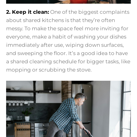
2. Keep it clean:
One of the biggest complaints
about shared kitchens is that they’re often
messy. To make the space feel more inviting for
everyone, make a habit of washing your dishes
immediately after use, wiping down surfaces,
and sweeping the floor. It’s a good idea to have
a shared cleaning schedule for bigger tasks, like
mopping or scrubbing the stove.