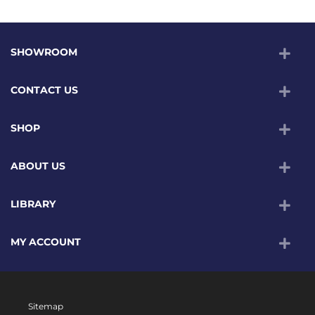
SHOWROOM
CONTACT US
SHOP
ABOUT US
LIBRARY
MY ACCOUNT
Sitemap