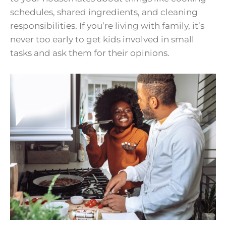
schedules, shared ingredients, and cleaning
responsibilities. If you’re living with family, it’s
never too early to get kids involved in small
tasks and ask them for their opinions.