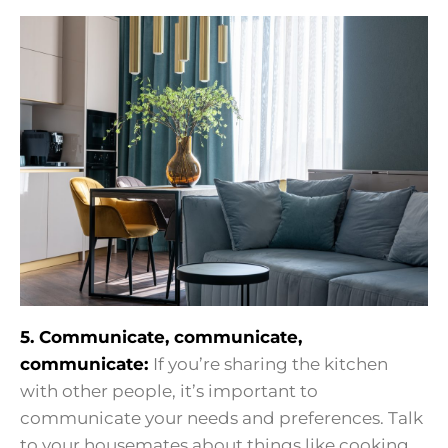
5. Communicate, communicate,
communicate:
If you’re sharing the kitchen
with other people, it’s important to
communicate your needs and preferences. Talk
to your housemates about things like cooking