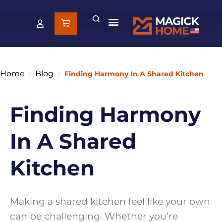
Home
Blog
/
/
Finding Harmony In A Shared Kitchen
Finding Harmony
In A Shared
Kitchen
Making a shared kitchen feel like your own
can be challenging. Whether you’re