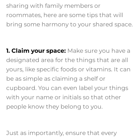
sharing with family members or
roommates, here are some tips that will
bring some harmony to your shared space.
1. Claim your space:
Make sure you have a
designated area for the things that are all
yours, like specific foods or vitamins. It can
be as simple as claiming a shelf or
cupboard. You can even label your things
with your name or initials so that other
people know they belong to you.
Just as importantly, ensure that every