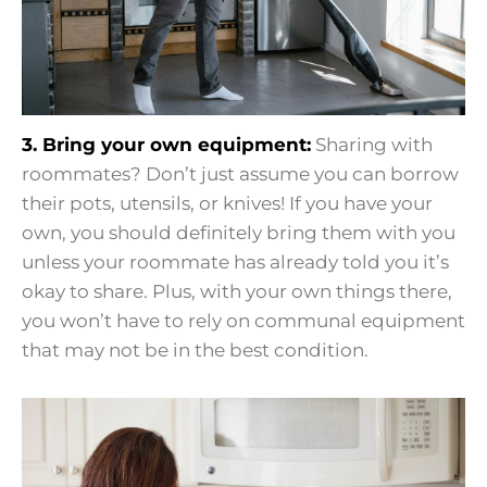
3. Bring your own equipment:
Sharing with
roommates? Don’t just assume you can borrow
their pots, utensils, or knives! If you have your
own, you should definitely bring them with you
unless your roommate has already told you it’s
okay to share. Plus, with your own things there,
you won’t have to rely on communal equipment
that may not be in the best condition.