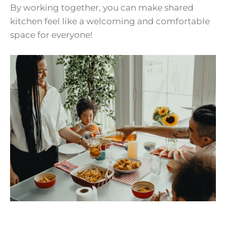
By working together, you can make shared
kitchen feel like a welcoming and comfortable
space for everyone!