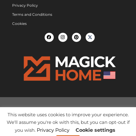
Privacy Policy
Terms and Conditions
Cookies
This website uses cookies to improve your experience.
We'll assume you're ok with this, but you can opt-out if
you wish.
Privacy Policy
Cookie settings