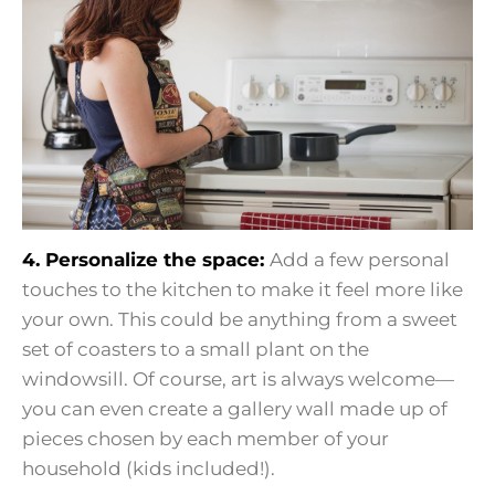
4. Personalize the space:
Add a few personal
touches to the kitchen to make it feel more like
your own. This could be anything from a sweet
set of coasters to a small plant on the
windowsill. Of course, art is always welcome—
you can even create a gallery wall made up of
pieces chosen by each member of your
household (kids included!).