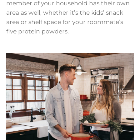
member of your household has their own
area as well, whether it’s the kids’ snack
area or shelf space for your roommate’s
five protein powders.