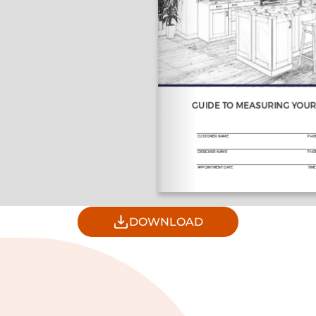
DOWNLOAD