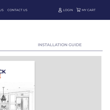
US
CONTACT US
LOGIN
INSTALLATION GUIDE