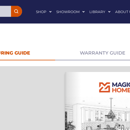
SHOP
SHOWROOM
LIBRARY
ABOUT 
RING GUIDE
WARRANTY GUIDE