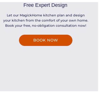
Free Expert Design
Let our MagickHome kitchen plan and design
your kitchen from the comfort of your own home.
Book your free, no-obligation consultation now!
BOOK NOW