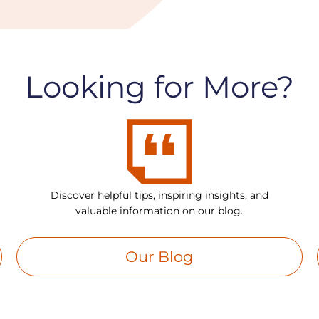
Looking for More?
Discover helpful tips, inspiring insights, and
valuable information on our blog.
Our Blog