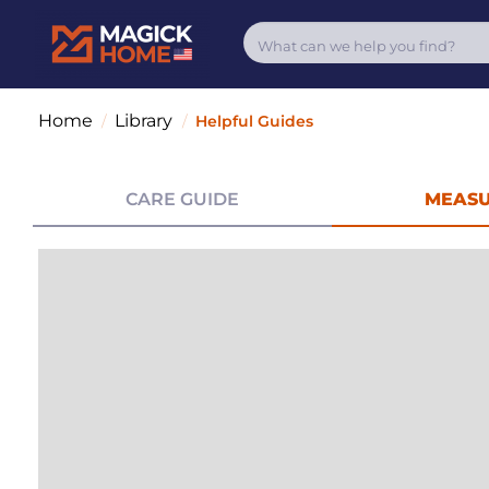
Home
Library
/
/
Helpful Guides
CARE GUIDE
MEASU