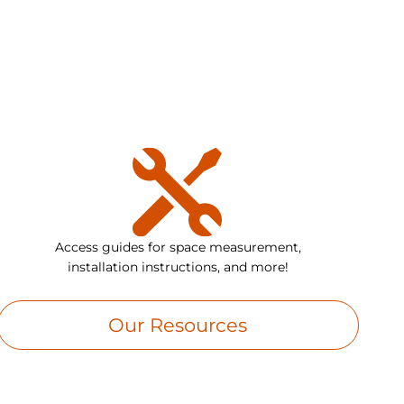
Access guides for space measurement,
installation instructions, and more!
Our Resources