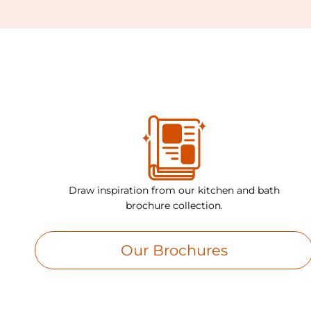
Draw inspiration from our kitchen and bath
brochure collection.
Our Brochures