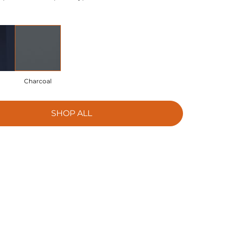
Charcoal
SHOP ALL