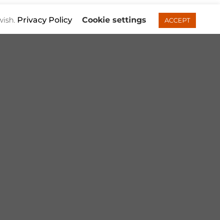
wish.
Privacy Policy
Cookie settings
ACCEPT