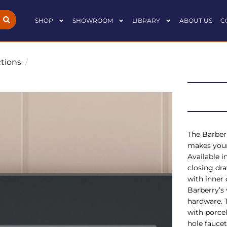
SHOP
SHOWROOM
LIBRARY
ABOUT US
C
ctions
/
The Barberr
makes your
Available i
closing dra
with inner 
Barberry’s
hardware. 
with porcel
hole faucet