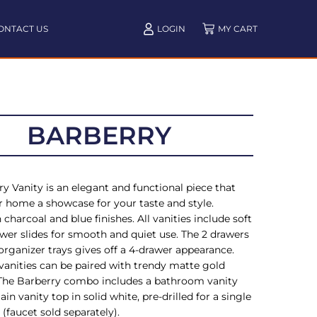
ONTACT US
LOGIN
BARBERRY
y Vanity is an elegant and functional piece that
 home a showcase for your taste and style.
n charcoal and blue finishes. All vanities include soft
wer slides for smooth and quiet use. The 2 drawers
organizer trays gives off a 4-drawer appearance.
 vanities can be paired with trendy matte gold
The Barberry combo includes a bathroom vanity
ain vanity top in solid white, pre-drilled for a single
 (faucet sold separately).