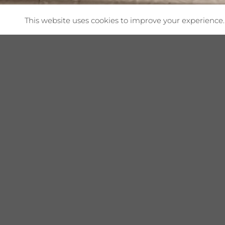
This website uses cookies to improve your experience. 
Shop This Collec