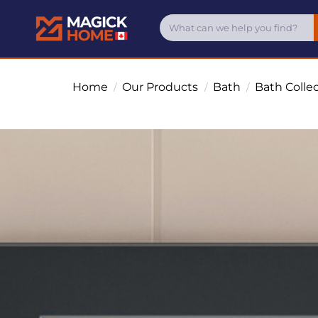
Home
Our Products
Bath
Bath Colle
/
/
/