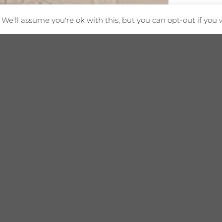
We'll assume you're ok with this, but you can opt-out if you 
tion