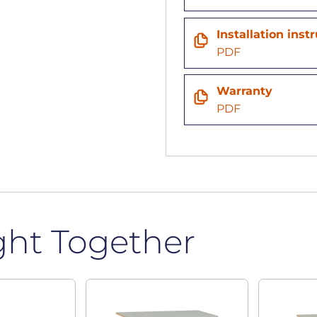
Installation inst
PDF
Warranty
PDF
ght Together