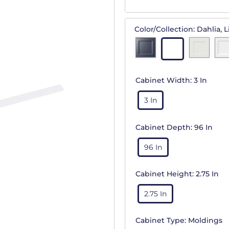
Color/Collection:
Dahlia, L
Cabinet Width:
3 In
3 In
Cabinet Depth:
96 In
96 In
Cabinet Height:
2.75 In
2.75 In
Cabinet Type:
Moldings