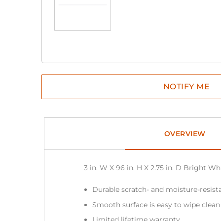
OVERVIEW
3 in. W X 96 in. H X 2.75 in. D Bright 
Durable scratch- and moisture-resista
Smooth surface is easy to wipe clea
Limited lifetime warranty