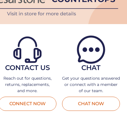
CONTACT US
CHAT
Reach out for questions,
Get your questions answered
returns, replacements,
or connect with a member
and more.
of our team.
CONNECT NOW
CHAT NOW