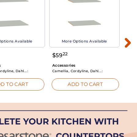
ptions Available
More Options Available
22
$
59
$
3
s
Accessories
Acce
rdyline, Dahl...:
Camellia, Cordyline, Dahl...:
Camel
D TO CART
ADD TO CART