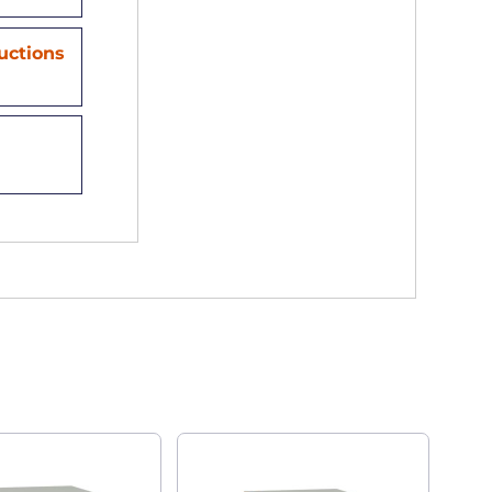
ructions