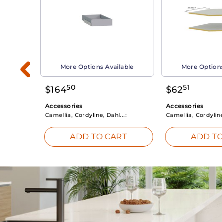
able
More Options Available
More Options
50
51
$
164
$
62
Accessories
Accessories
Camellia, Cordyline, Dahl...:
Camellia, Cordyline
RT
ADD TO CART
ADD TO