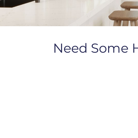
Need Some 