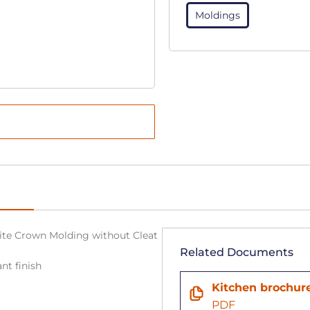
Moldings
White Crown Molding without Cleat
Related Documents
nt finish
n
Kitchen brochur
PDF