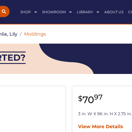
SHOP
SHOWROOM
LIBRARY
ABOUT US
C
lia, Lily
/
Moldings
RTED?
97
70
$
3 in. W X 96 in. H X 2.75 
View More Details