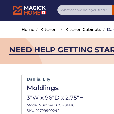
Home
/
Kitchen
/
Kitchen Cabinets
/
Dah
NEED HELP GETTING STA
Dahlia, Lily
Moldings
3"W x 96"D x 2.75"H
Model Number : CCM96NC
SKU: 197299092424