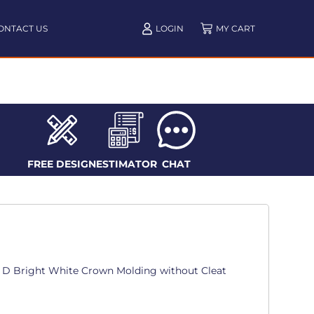
ONTACT US
LOGIN
FREE DESIGN
ESTIMATOR
CHAT
in. D Bright White Crown Molding without Cleat