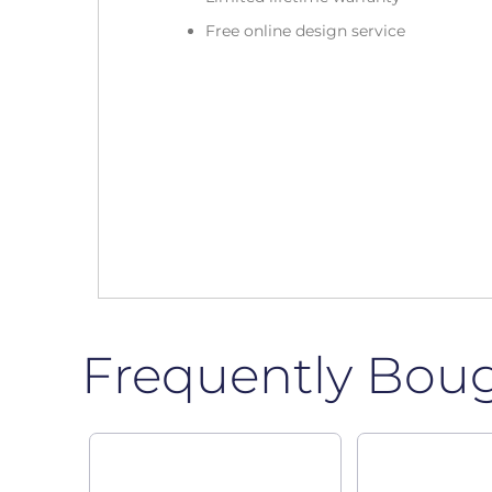
Free online design service
Frequently Bou