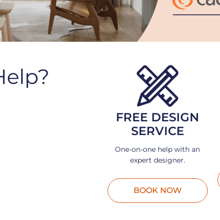
Help?
FREE DESIGN
SERVICE
One-on-one help with an
expert designer.
BOOK NOW