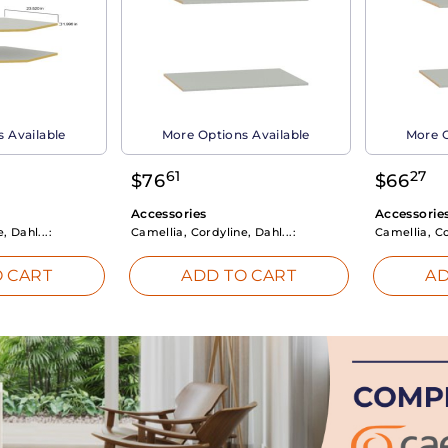
 Available
More Options Available
More O
61
27
$
76
$
66
Accessories
Accessorie
, Dahl...:
Camellia, Cordyline, Dahl...:
Camellia, Co
 CART
ADD TO CART
AD