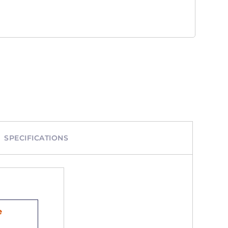
SPECIFICATIONS
e