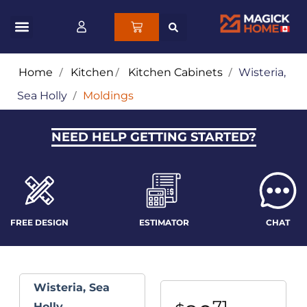
Home
/
Kitchen
/
Kitchen Cabinets
/
Wisteria,
Sea Holly
/
Moldings
NEED HELP GETTING STARTED?
FREE DESIGN
ESTIMATOR
CHAT
Wisteria, Sea
71
Holly