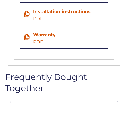
Installation instructions
PDF
Warranty
PDF
Frequently Bought
Together