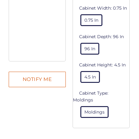
Cabinet Width:
0.75 In
0.75 In
Cabinet Depth:
96 In
96 In
Cabinet Height:
4.5 In
4.5 In
Cabinet Type:
Moldings
Moldings