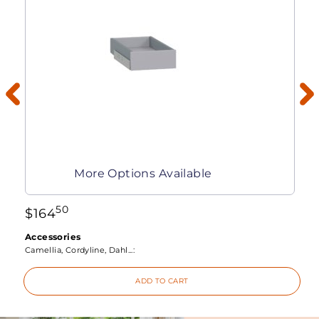
More Options Available
50
$
164
Accessories
Camellia, Cordyline, Dahl...:
ADD TO CART