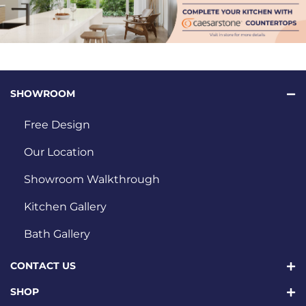
SHOWROOM
Free Design
Our Location
Showroom Walkthrough
Kitchen Gallery
Bath Gallery
CONTACT US
SHOP