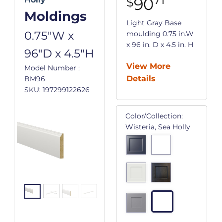
90
$
Moldings
Light Gray Base
0.75"W x
moulding 0.75 in.W
x 96 in. D x 4.5 in. H
96"D x 4.5"H
View More
Model Number :
Details
BM96
SKU: 197299122626
Color/Collection:
Wisteria, Sea Holly