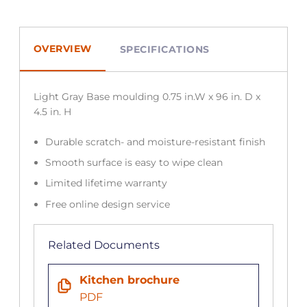
OVERVIEW
SPECIFICATIONS
Light Gray Base moulding 0.75 in.W x 96 in. D x
4.5 in. H
Durable scratch- and moisture-resistant finish
Smooth surface is easy to wipe clean
Limited lifetime warranty
Free online design service
Related Documents
Kitchen brochure
PDF