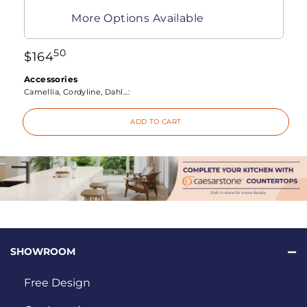
More Options Available
50
$
164
Accessories
Camellia, Cordyline, Dahl...:
ADD TO CART
SHOWROOM
Free Design