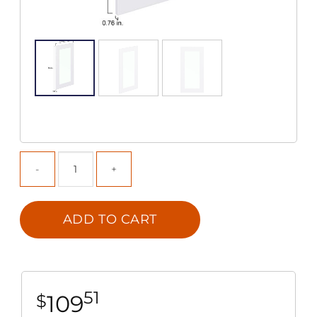
ADD TO CART
51
109
$