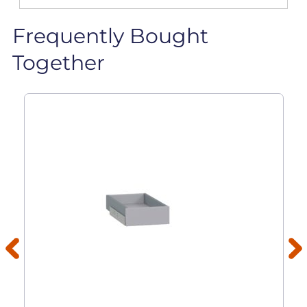
Frequently Bought
Together