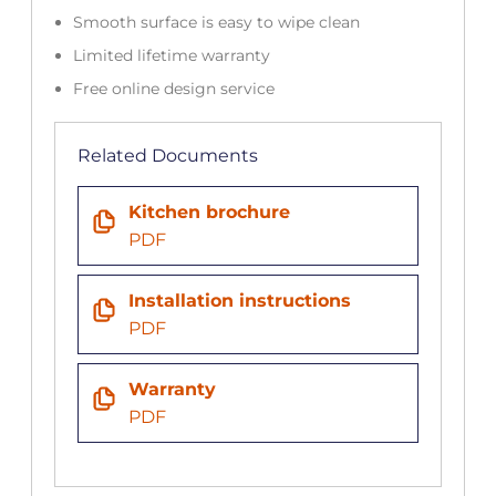
Smooth surface is easy to wipe clean
Limited lifetime warranty
Free online design service
Related Documents
Kitchen brochure
PDF
Installation instructions
PDF
Warranty
PDF