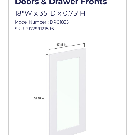
Doors & Drawer Fronts
18"W x 35"D x 0.75"H
Model Number : DRG1835
SKU: 197299121896