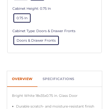
Cabinet Height:
0.75 In
0.75 In
Cabinet Type:
Doors & Drawer Fronts
Doors & Drawer Fronts
OVERVIEW
SPECIFICATIONS
Bright White 18x35x0.75 in. Glass Door
Durable scratch- and moisture-resistant finish