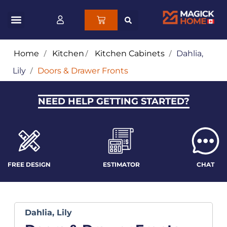
Home
/
Kitchen
/
Kitchen Cabinets
/
Dahlia,
Lily
/
Doors & Drawer Fronts
NEED HELP GETTING STARTED?
FREE DESIGN
ESTIMATOR
CHAT
Dahlia, Lily