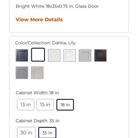
Bright White 18x35x0.75 in. Glass Door
View More Details
Color/Collection:
Dahlia, Lily
Cabinet Width:
18 In
13 in
15 in
18 In
Cabinet Depth:
35 In
30 in
35 In