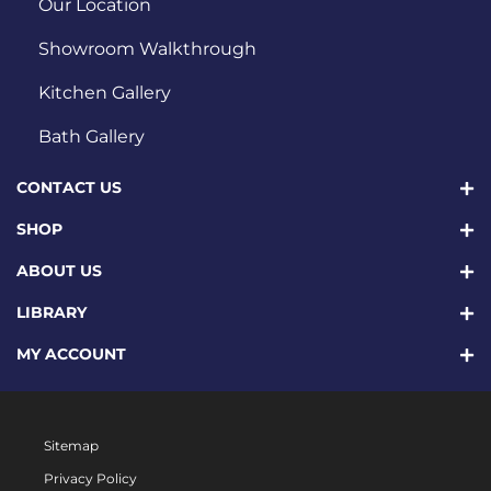
Our Location
Showroom Walkthrough
Kitchen Gallery
Bath Gallery
CONTACT US
SHOP
ABOUT US
LIBRARY
MY ACCOUNT
Sitemap
Privacy Policy