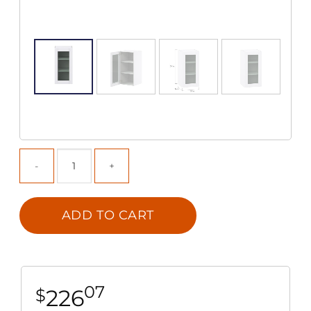
ADD TO CART
07
226
$