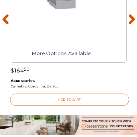
More Options Available
50
$
164
Accessories
Camellia, Cordyline, Dahl...:
ADD TO CART