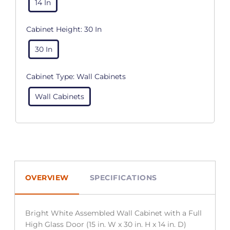
14 In
Cabinet Height:
30 In
30 In
Cabinet Type:
Wall Cabinets
Wall Cabinets
OVERVIEW
SPECIFICATIONS
Bright White Assembled Wall Cabinet with a Full
High Glass Door (15 in. W x 30 in. H x 14 in. D)