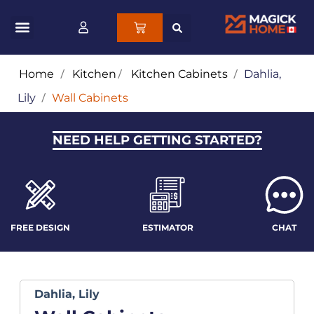
Home
/
Kitchen
/
Kitchen Cabinets
/
Dahlia,
Lily
/
Wall Cabinets
NEED HELP GETTING STARTED?
FREE DESIGN
ESTIMATOR
CHAT
Dahlia, Lily