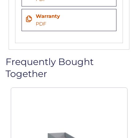
Warranty
PDF
Frequently Bought
Together