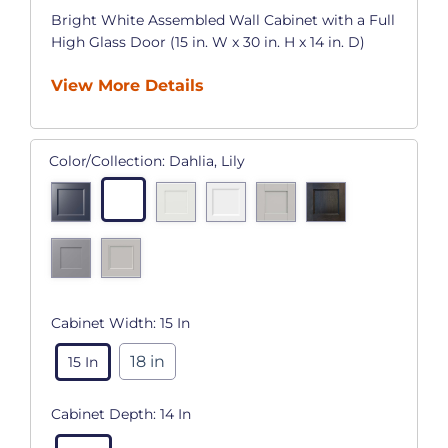
Bright White Assembled Wall Cabinet with a Full
High Glass Door (15 in. W x 30 in. H x 14 in. D)
View More Details
Color/Collection:
Dahlia, Lily
Cabinet Width:
15 In
18 in
15 In
Cabinet Depth:
14 In