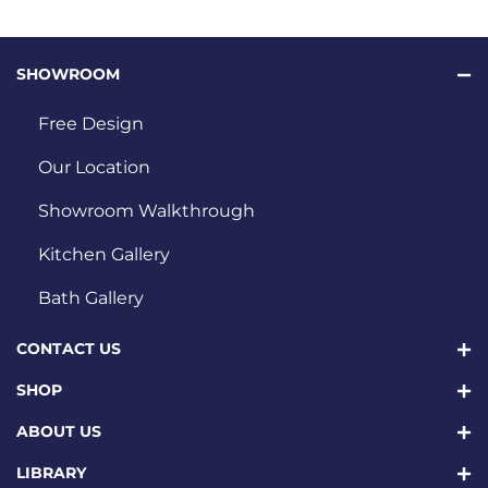
SHOWROOM
Free Design
Our Location
Showroom Walkthrough
Kitchen Gallery
Bath Gallery
CONTACT US
SHOP
ABOUT US
LIBRARY