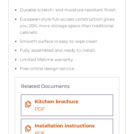
Durable scratch- and moisture-resistant finish
European-style full-access construction gives
you 20% more storage space than traditional
cabinets
Smooth surface is easy to wipe clean
Fully assembled and ready to install
Limited lifetime warranty
Free online design service
Related Documents
Kitchen brochure
PDF
Installation instructions
PDF