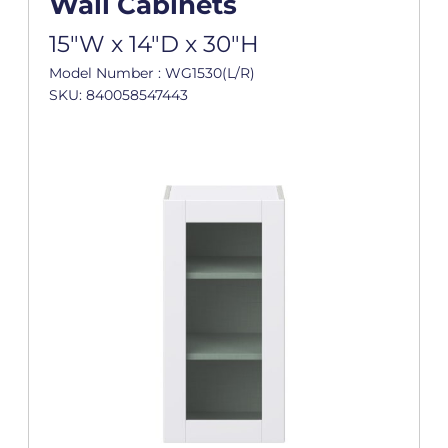
Wall Cabinets
15"W x 14"D x 30"H
Model Number : WG1530(L/R)
SKU: 840058547443