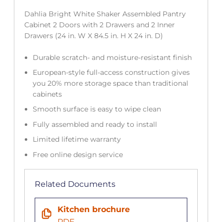
Dahlia Bright White Shaker Assembled Pantry
Cabinet 2 Doors with 2 Drawers and 2 Inner
Drawers (24 in. W X 84.5 in. H X 24 in. D)
Durable scratch- and moisture-resistant finish
European-style full-access construction gives
you 20% more storage space than traditional
cabinets
Smooth surface is easy to wipe clean
Fully assembled and ready to install
Limited lifetime warranty
Free online design service
Related Documents
Kitchen brochure
PDF