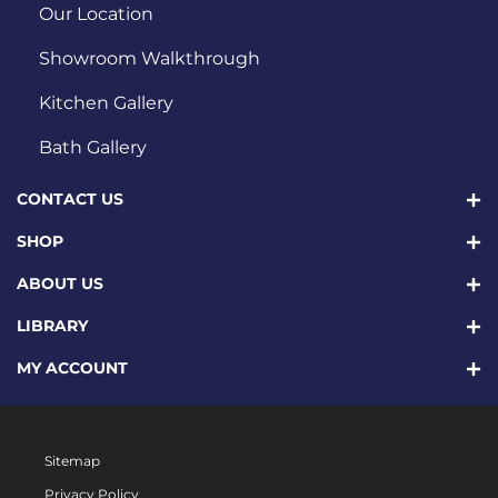
Our Location
Showroom Walkthrough
Kitchen Gallery
Bath Gallery
CONTACT US
SHOP
ABOUT US
LIBRARY
MY ACCOUNT
Sitemap
Privacy Policy