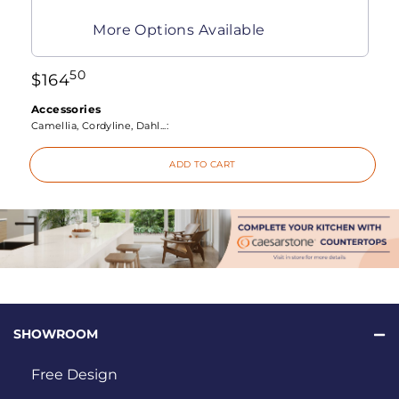
More Options Available
50
$
164
Accessories
Camellia, Cordyline, Dahl...:
ADD TO CART
SHOWROOM
Free Design