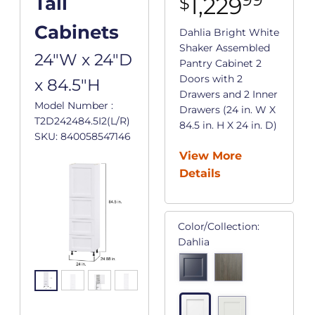
1,229
Tall
$
Cabinets
Dahlia Bright White
Shaker Assembled
24"W x 24"D
Pantry Cabinet 2
Doors with 2
x 84.5"H
Drawers and 2 Inner
Model Number :
Drawers (24 in. W X
T2D242484.5I2(L/R)
84.5 in. H X 24 in. D)
SKU: 840058547146
View More
Details
Color/Collection:
Dahlia