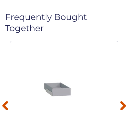
Frequently Bought
Together