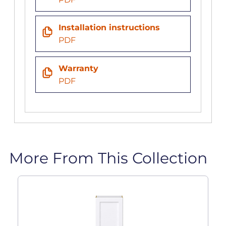
Installation instructions
PDF
Warranty
PDF
More From This Collection