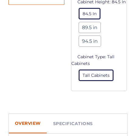
Cabinet Height:
84.5 In
84.5 In
89.5 in
94.5 in
Cabinet Type:
Tall
Cabinets
Tall Cabinets
OVERVIEW
SPECIFICATIONS