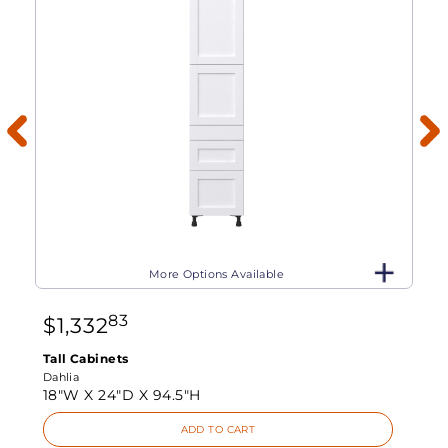
More Options Available
83
$
1,332
Tall Cabinets
Dahlia
18"W X
24"D X
94.5"H
ADD TO CART