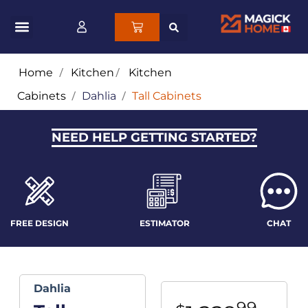
Home
/
Kitchen
/
Kitchen
Cabinets
/
Dahlia
/
Tall Cabinets
NEED HELP GETTING STARTED?
FREE DESIGN
ESTIMATOR
CHAT
Dahlia
99