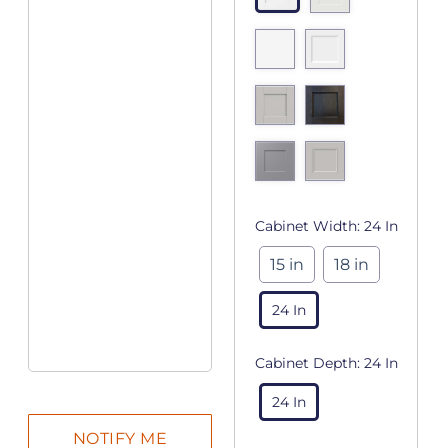
Cabinet Width:
24 In
15 in
18 in
24 In
Cabinet Depth:
24 In
24 In