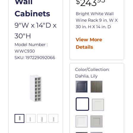
243
Wall
$
Cabinets
Bright White Wall
Wine Rack 9 in. W X
9"W x 14"D x
30 in. H X 14 in. D
30"H
View More
Model Number :
Details
WWC930
SKU: 197229092066
Color/Collection:
Dahlia, Lily