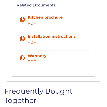
Related Documents
Kitchen brochure
PDF
Installation instructions
PDF
Warranty
PDF
Frequently Bought
Together