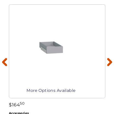
More Options Available
50
$
164
Accessories