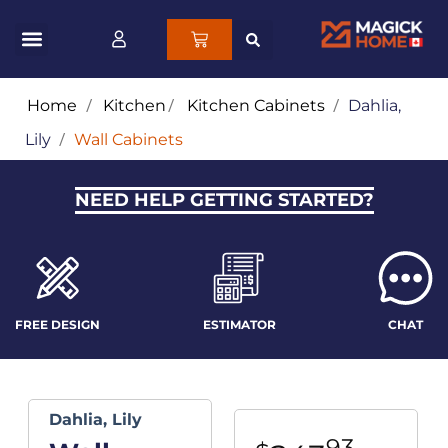
Home
/
Kitchen
/
Kitchen Cabinets
/
Dahlia,
Lily
/
Wall Cabinets
NEED HELP GETTING STARTED?
FREE DESIGN
ESTIMATOR
CHAT
Dahlia, Lily
93