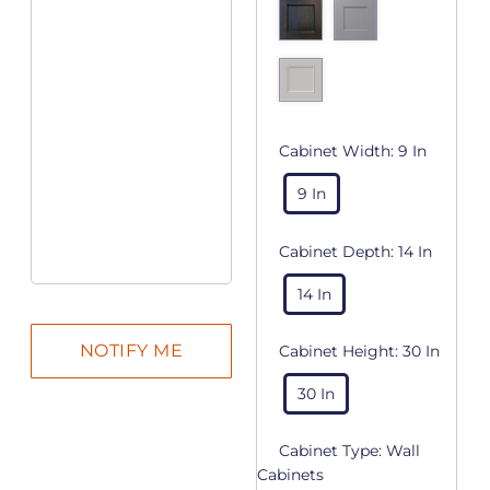
Cabinet Width:
9 In
9 In
Cabinet Depth:
14 In
14 In
Cabinet Height:
30 In
30 In
Cabinet Type:
Wall
Cabinets