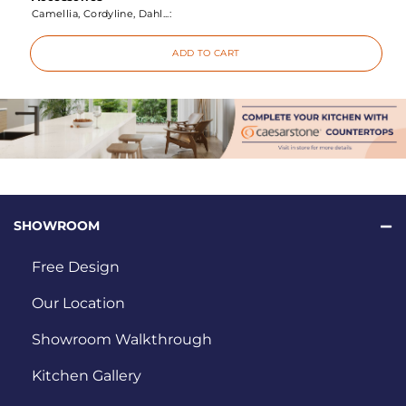
Camellia, Cordyline, Dahl...:
ADD TO CART
SHOWROOM
Free Design
Our Location
Showroom Walkthrough
Kitchen Gallery