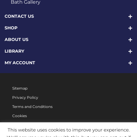
Bath Gallery
CONTACT US
SHOP
ABOUT US
LIBRARY
MY ACCOUNT
Sitemap
Privacy Policy
Terms and Conditions
Cookies
This website uses cookies to improve your experience.