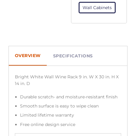
Wall Cabinets
OVERVIEW
SPECIFICATIONS
Bright White Wall Wine Rack 9 in. W X 30 in. H X
14 in. D
Durable scratch- and moisture-resistant finish
Smooth surface is easy to wipe clean
Limited lifetime warranty
Free online design service