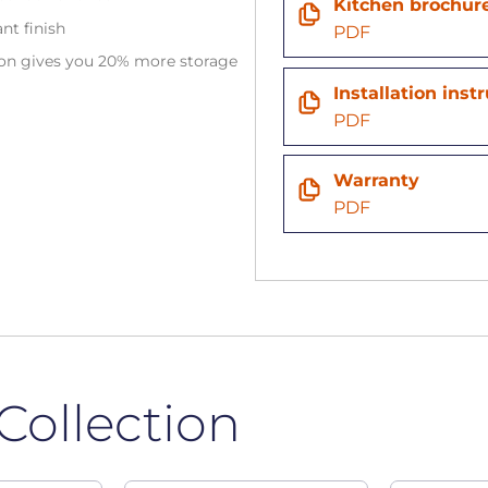
Kitchen brochur
ant finish
PDF
tion gives you 20% more storage
Installation inst
n
PDF
Warranty
PDF
Collection