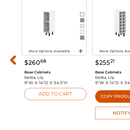
More Options Available
More Options Ava
68
21
$
260
$
255
Base Cabinets
Base Cabinets
Dahlia, Lily
Dahlia, Lily
9"W X
14"D X
34.5"H
9"W X
14"D X
34
ADD TO CART
INK
COPY PRODU