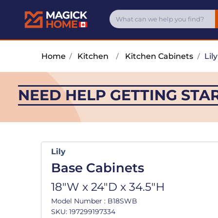
Home
/
Kitchen
/
Kitchen Cabinets
/
Lily
NEED HELP GETTING STA
Lily
Base Cabinets
18"W x 24"D x 34.5"H
Model Number : B18SWB
SKU: 197299197334