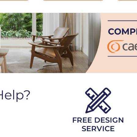
Help?
FREE DESIGN
SERVICE