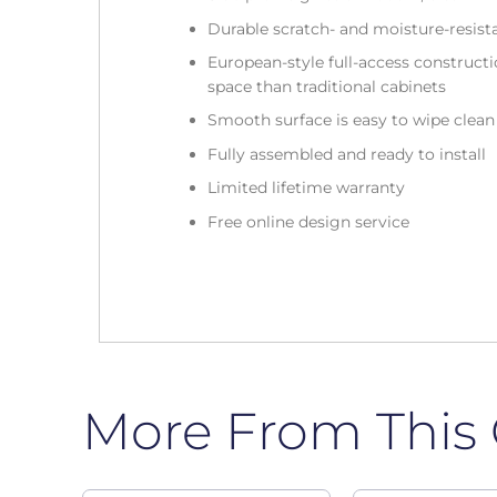
Durable scratch- and moisture-resist
European-style full-access construc
space than traditional cabinets
Smooth surface is easy to wipe clea
Fully assembled and ready to install
Limited lifetime warranty
Free online design service
More From This 