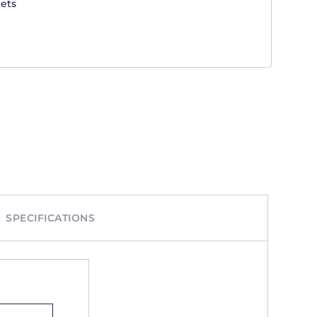
ets
SPECIFICATIONS