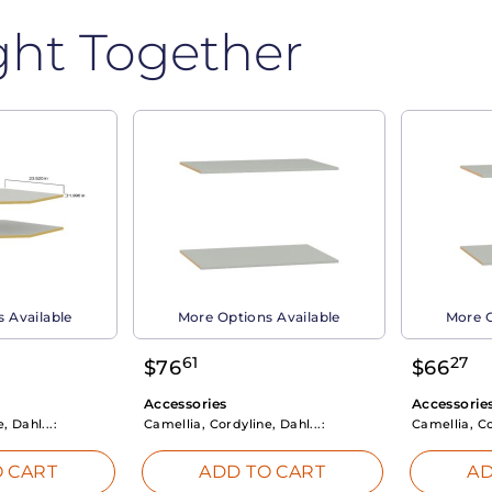
ght Together
 Available
More Options Available
More O
61
27
$
76
$
66
Accessories
Accessorie
, Dahl...:
Camellia, Cordyline, Dahl...:
Camellia, Co
 CART
ADD TO CART
AD