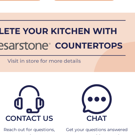
CONTACT US
CHAT
Reach out for questions,
Get your questions answered