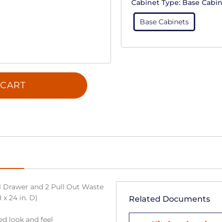
Cabinet Type:
Base Cabin
Base Cabinets
 CART
1 Drawer and 2 Pull Out Waste
 x 24 in. D)
Related Documents
ned look and feel