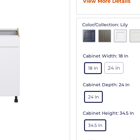
View More Details
Color/Collection:
Lily
Cabinet Width:
18 In
24 in
18 In
Cabinet Depth:
24 In
24 In
Cabinet Height:
34.5 In
34.5 In