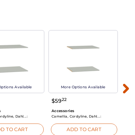
ptions Available
More Options Available
22
$
59
$
3
s
Accessories
Acce
rdyline, Dahl...:
Camellia, Cordyline, Dahl...:
Camel
D TO CART
ADD TO CART