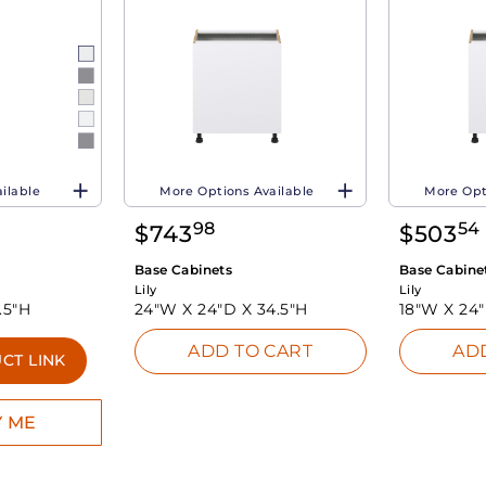
ilable
More Options Available
More Opt
98
54
$
743
$
503
Base Cabinets
Base Cabine
Lily
Lily
.5"H
24"W X
24"D X
34.5"H
18"W X
24
ADD TO CART
AD
CT LINK