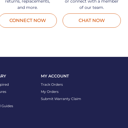
returns, replacements,
or connect with a member
and more.
of our team.
CONNECT NOW
CHAT NOW
ARY
MY ACCOUNT
spired
Track Orders
ures
My Orders
Submit Warranty Claim
l Guides