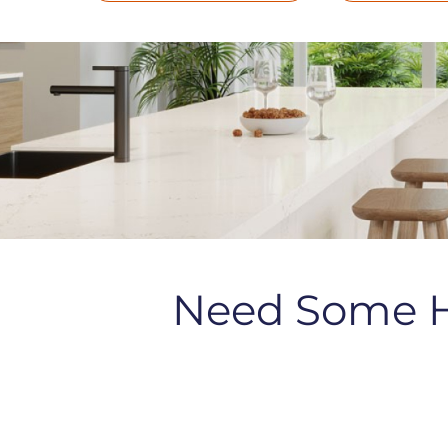
Need Some 