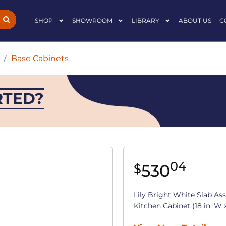
SHOP
SHOWROOM
LIBRARY
ABOUT US
C
/
Base Cabinets
RTED?
04
530
$
Lily Bright White Slab As
Kitchen Cabinet (18 in. W x 