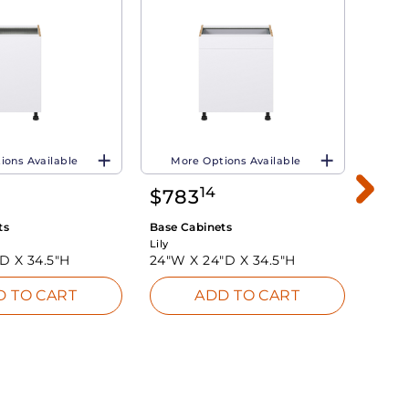
ions Available
More Options Available
Mo
14
$
783
$
4
ts
Base Cabinets
Base 
Lily
Lily
"D X
34.5"H
24"W X
24"D X
34.5"H
12"W
D TO CART
ADD TO CART