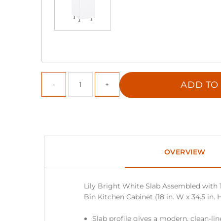
ADD TO
OVERVIEW
Lily Bright White Slab Assembled with 
Bin Kitchen Cabinet (18 in. W x 34.5 in. H
Slab profile gives a modern, clean-li