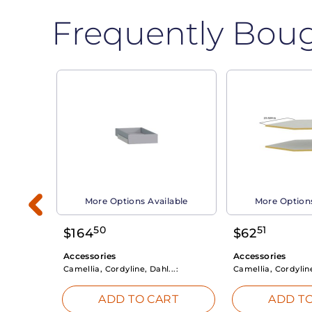
Frequently Bou
able
More Options Available
More Options
50
51
$
164
$
62
Accessories
Accessories
Camellia, Cordyline, Dahl...:
Camellia, Cordyline
RT
ADD TO CART
ADD TO