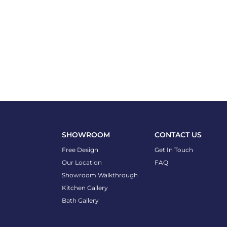
SHOWROOM
CONTACT US
Free Design
Get In Touch
Our Location
FAQ
Showroom Walkthrough
Kitchen Gallery
Bath Gallery