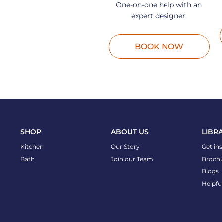
One-on-one help with an
expert designer.
BOOK NOW
SHOP
ABOUT US
LIBR
Kitchen
Our Story
Get in
Bath
Join our Team
Broch
Blogs
Helpfu