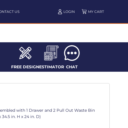
ONTACT US
LOGIN
FREE DESIGN
ESTIMATOR
CHAT
sembled with 1 Drawer and 2 Pull Out Waste Bin
34.5 in. H x 24 in. D)