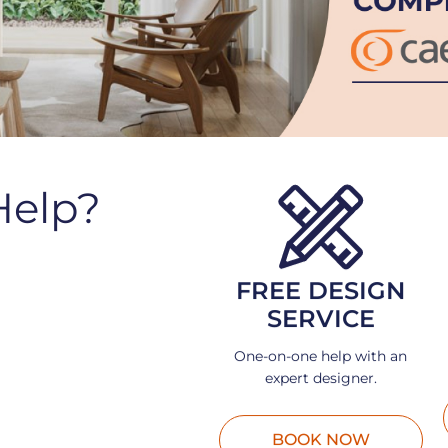
Help?
FREE DESIGN
SERVICE
One-on-one help with an
expert designer.
BOOK NOW