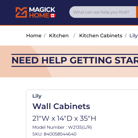
Home
/
Kitchen
/
Kitchen Cabinets
/
Lily
NEED HELP GETTING STA
Lily
Wall Cabinets
21"W x 14"D x 35"H
Model Number : W2135(L/R)
SKU: 840058544640