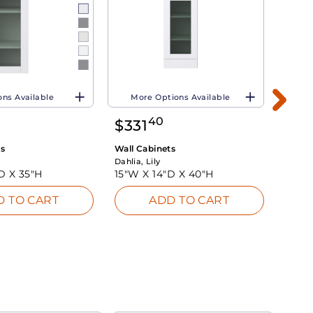
ns Available
More Options Available
Mo
40
$
331
$
4
ts
Wall Cabinets
Wall 
Dahlia, Lily
Dahlia,
"D X
35"H
15"W X
14"D X
40"H
36"W
D TO CART
ADD TO CART