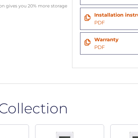
tion gives you 20% more storage
Installation inst
n
PDF
Warranty
PDF
Collection