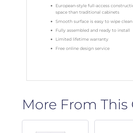
European-style full-access construc
space than traditional cabinets
Smooth surface is easy to wipe clea
Fully assembled and ready to install
Limited lifetime warranty
Free online design service
More From This 