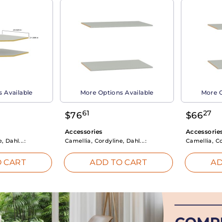
 Available
More Options Available
More O
61
27
$
76
$
66
Accessories
Accessorie
, Dahl...:
Camellia, Cordyline, Dahl...:
Camellia, Co
 CART
ADD TO CART
AD