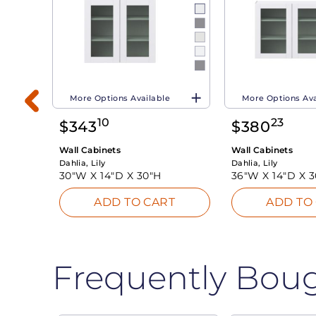
More Options Available
More Options Ava
10
23
$
343
$
380
Wall Cabinets
Wall Cabinets
Dahlia, Lily
Dahlia, Lily
30"W X
14"D X
30"H
36"W X
14"D X
3
T
ADD TO CART
ADD TO
Frequently Bou