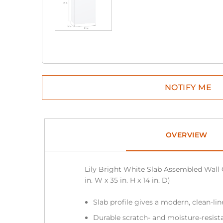
OVERVIEW
Lily Bright White Slab Assembled Wall 
in. W x 35 in. H x 14 in. D)
Slab profile gives a modern, clean-li
Durable scratch- and moisture-resist