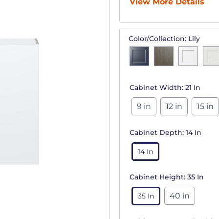
View More Details
Color/Collection:
Lily
Cabinet Width:
21 In
9 in
12 in
15 in
Cabinet Depth:
14 In
14 In
Cabinet Height:
35 In
40 in
35 In