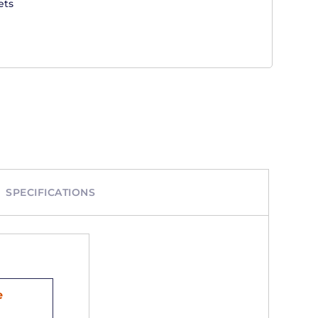
ets
SPECIFICATIONS
e