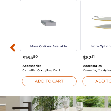
able
More Options Available
More Options
50
51
$
164
$
62
Accessories
Accessories
Camellia, Cordyline, Dahl...:
Camellia, Cordyline
RT
ADD TO CART
ADD TO