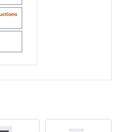
ructions