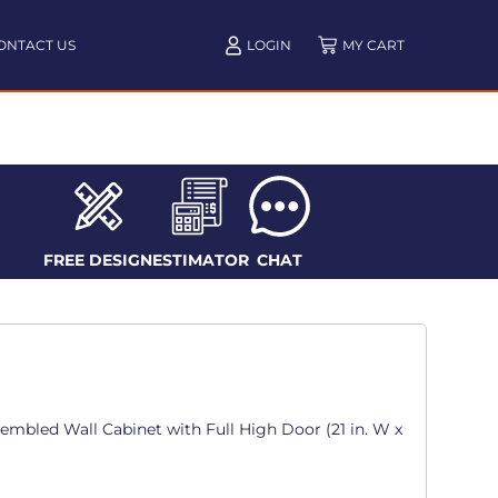
ONTACT US
LOGIN
FREE DESIGN
ESTIMATOR
CHAT
sembled Wall Cabinet with Full High Door (21 in. W x