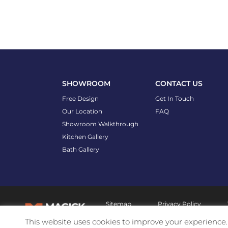
SHOWROOM
CONTACT US
Free Design
Get In Touch
Our Location
FAQ
Showroom Walkthrough
Kitchen Gallery
Bath Gallery
Sitemap
Privacy Policy
This website uses cookies to improve your experience. 