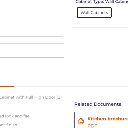
Cabinet Type:
Wall Cabin
Wall Cabinets
Cabinet with Full High Door (21
Related Documents
ned look and feel
Kitchen brochur
ant finish
PDF