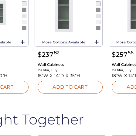
ilable
More Options Available
More Optio
82
56
$
237
$
257
Wall Cabinets
Wall Cabine
Dahlia, Lily
Dahlia, Lily
0"H
15"W X
14"D X
35"H
18"W X
14
 CART
ADD TO CART
AD
ght Together