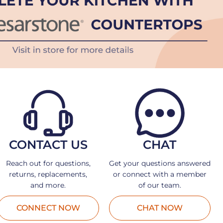
CONTACT US
CHAT
Reach out for questions,
Get your questions answered
returns, replacements,
or connect with a member
and more.
of our team.
CONNECT NOW
CHAT NOW