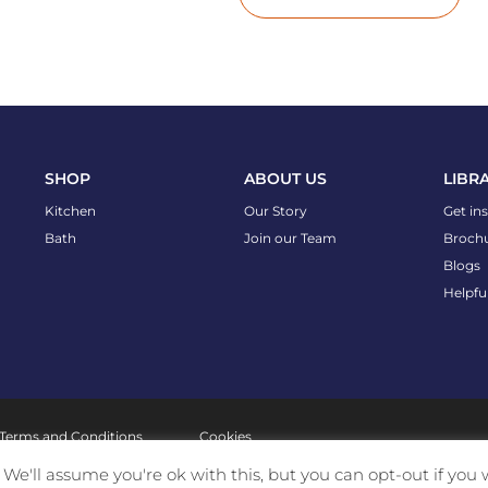
SHOP
ABOUT US
LIBR
Kitchen
Our Story
Get in
Bath
Join our Team
Broch
Blogs
Helpfu
Terms and Conditions
Cookies
We'll assume you're ok with this, but you can opt-out if you 