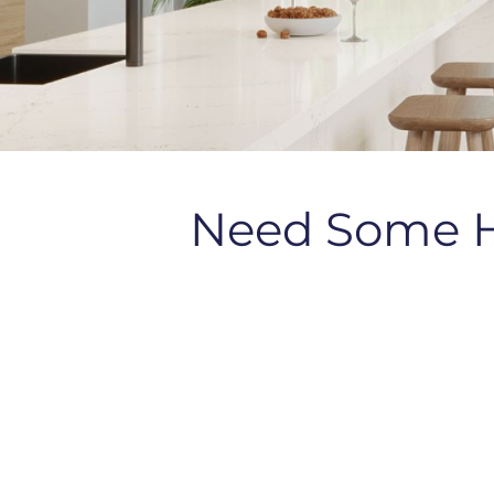
Need Some 