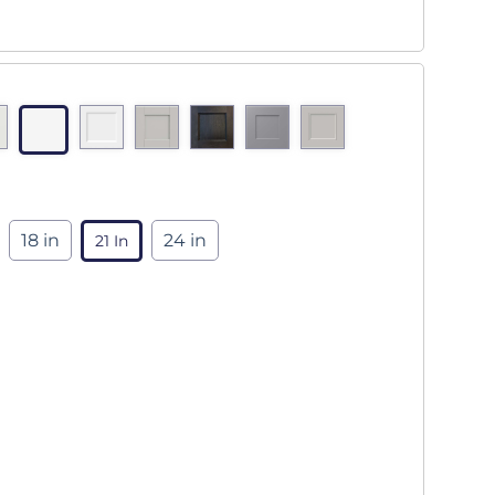
18 in
24 in
21 In