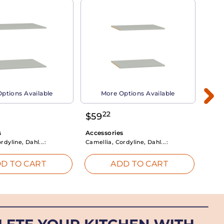
ptions Available
More Options Available
22
$
59
$
3
s
Accessories
Acce
rdyline, Dahl...:
Camellia, Cordyline, Dahl...:
Camel
D TO CART
ADD TO CART