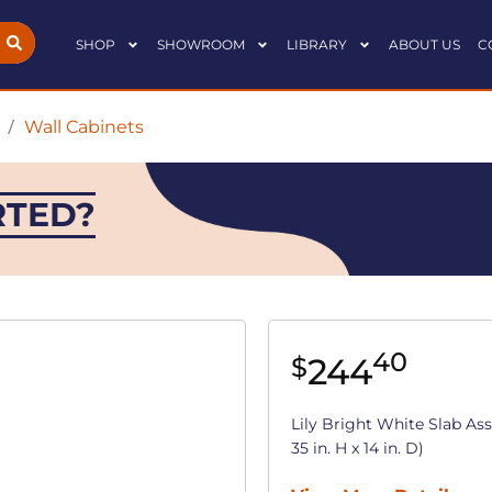
SHOP
SHOWROOM
LIBRARY
ABOUT US
C
/
Wall Cabinets
RTED?
40
244
$
Lily Bright White Slab As
35 in. H x 14 in. D)