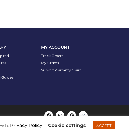
ARY
MY ACCOUNT
spired
Track Orders
ures
My Orders
Submit Warranty Claim
l Guides
wish.
Privacy Policy
Cookie settings
ACCEPT