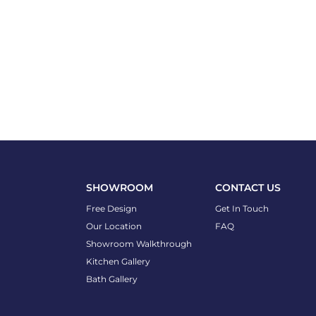
SHOWROOM
CONTACT US
Free Design
Get In Touch
Our Location
FAQ
Showroom Walkthrough
Kitchen Gallery
Bath Gallery