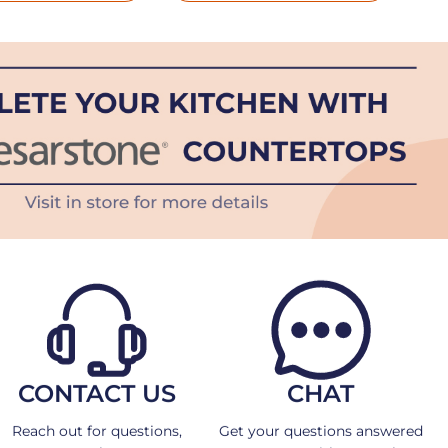
CONTACT US
CHAT
Reach out for questions,
Get your questions answered