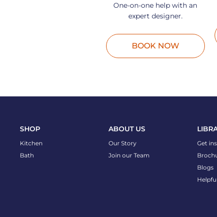
One-on-one help with an
expert designer.
BOOK NOW
SHOP
ABOUT US
LIBR
Kitchen
Our Story
Get in
Bath
Join our Team
Broch
Blogs
Helpfu