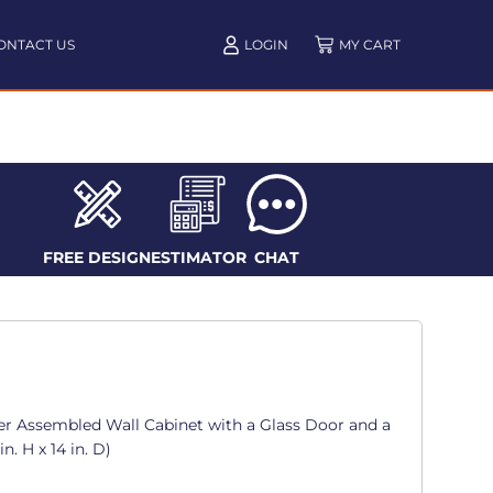
ONTACT US
LOGIN
FREE DESIGN
ESTIMATOR
CHAT
er Assembled Wall Cabinet with a Glass Door and a
in. H x 14 in. D)