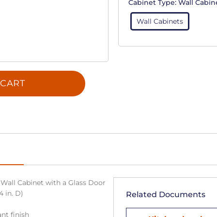
Cabinet Type:
Wall Cabin
Wall Cabinets
 CART
Wall Cabinet with a Glass Door
4 in. D)
Related Documents
nt finish