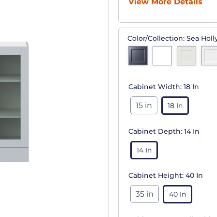
View More Details
Color/Collection:
Sea Holl
Cabinet Width:
18 In
15 in
18 In
Cabinet Depth:
14 In
14 In
Cabinet Height:
40 In
35 in
40 In