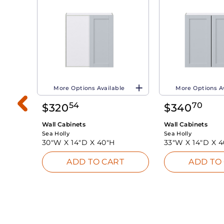
More Options Available
More Options A
54
70
$
320
$
340
Wall Cabinets
Wall Cabinets
Sea Holly
Sea Holly
30"W X
14"D X
40"H
33"W X
14"D X
4
ADD TO CART
ADD TO
INK