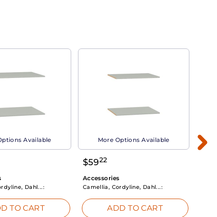
ptions Available
More Options Available
22
$
59
$
3
s
Accessories
Acce
rdyline, Dahl...:
Camellia, Cordyline, Dahl...:
Camel
D TO CART
ADD TO CART