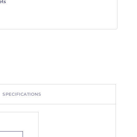
ets
SPECIFICATIONS