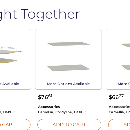
ght Together
 Available
More Options Available
More O
61
27
$
76
$
66
Accessories
Accessorie
, Dahl...:
Camellia, Cordyline, Dahl...:
Camellia, Co
 CART
ADD TO CART
AD