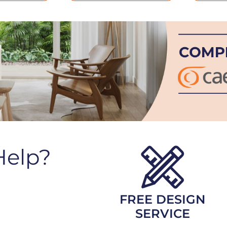
Help?
FREE DESIGN
SERVICE