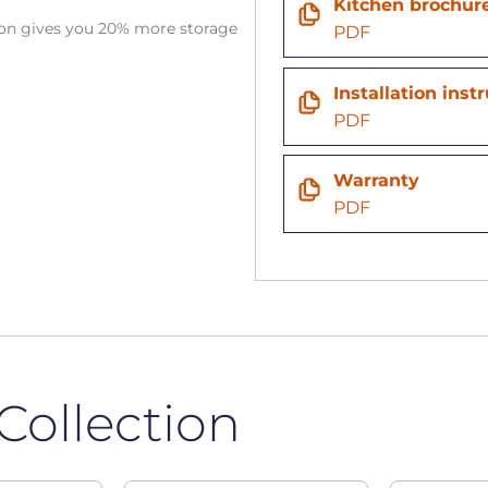
Kitchen brochur
tion gives you 20% more storage
PDF
n
Installation inst
PDF
Warranty
PDF
Collection