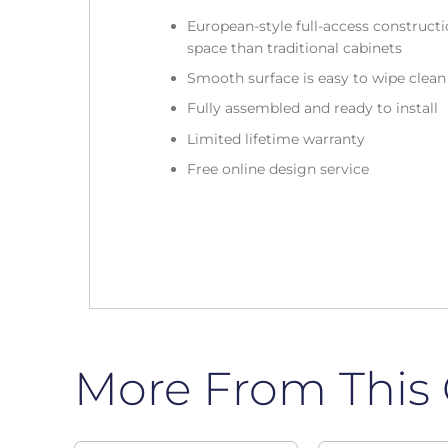
European-style full-access construc
space than traditional cabinets
Smooth surface is easy to wipe clea
Fully assembled and ready to install
Limited lifetime warranty
Free online design service
More From This 