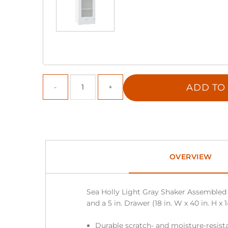
ADD TO
OVERVIEW
Sea Holly Light Gray Shaker Assembled 
and a 5 in. Drawer (18 in. W x 40 in. H x 1
Durable scratch- and moisture-resista