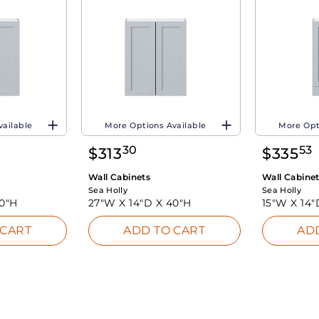
vailable
More Options Available
More Opt
30
53
$
313
$
335
Wall Cabinets
Wall Cabine
Sea Holly
Sea Holly
0"H
27"W X
14"D X
40"H
15"W X
14"
 CART
ADD TO CART
AD