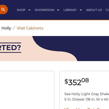
SHOP
SHOWROOM
LIBRARY
ABOUT US
C
 Holly
/
Wall Cabinets
RTED?
08
352
$
Sea Holly Light Gray Shak
5 in. Drawer (18 in. W x 40 