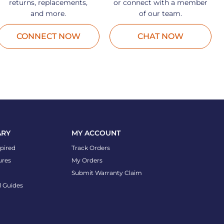
returns, replacements,
or connect with a member
and more.
of our team.
CONNECT NOW
CHAT NOW
ARY
MY ACCOUNT
spired
Track Orders
ures
My Orders
Submit Warranty Claim
l Guides