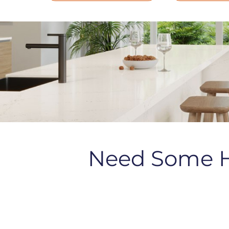
Need Some 