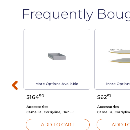
Frequently Bou
able
More Options Available
More Options
50
51
$
164
$
62
Accessories
Accessories
Camellia, Cordyline, Dahl...:
Camellia, Cordyline
RT
ADD TO CART
ADD TO