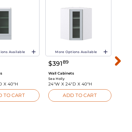
ions Available
More Options Available
Mo
89
$
391
$
4
ts
Wall Cabinets
Wall 
Sea Holly
Sea Ho
D X
40"H
24"W X
24"D X
40"H
36"W
D TO CART
ADD TO CART