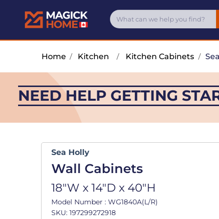
Home
/
Kitchen
/
Kitchen Cabinets
/
Sea
NEED HELP GETTING STA
Sea Holly
Wall Cabinets
18"W x 14"D x 40"H
Model Number : WG1840A(L/R)
SKU: 197299272918