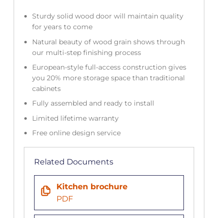
Sturdy solid wood door will maintain quality
for years to come
Natural beauty of wood grain shows through
our multi-step finishing process
European-style full-access construction gives
you 20% more storage space than traditional
cabinets
Fully assembled and ready to install
Limited lifetime warranty
Free online design service
Related Documents
Kitchen brochure
PDF