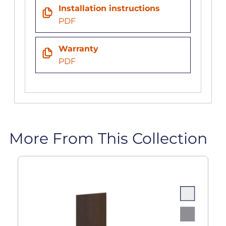
Installation instructions
PDF
Warranty
PDF
More From This Collection