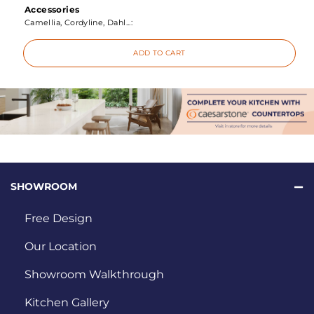
Accessories
Camellia, Cordyline, Dahl...:
ADD TO CART
SHOWROOM
Free Design
Our Location
Showroom Walkthrough
Kitchen Gallery