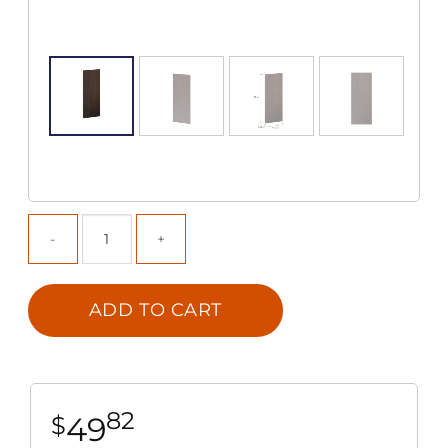
ADD TO CART
82
49
$