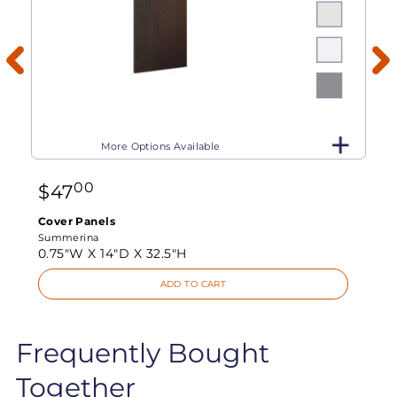
More Options Available
00
$
47
Cover Panels
Summerina
0.75"W X
14"D X
32.5"H
ADD TO CART
Frequently Bought
Together