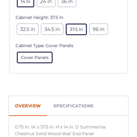
24 in
36 in
14 In
Cabinet Height:
37.5 In
32.5 in
34.5 in
96 in
37.5 In
Cabinet Type:
Cover Panels
Cover Panels
OVERVIEW
SPECIFICATIONS
0.75 in. W x 37.5 in. H x 14 in. D Summerina
Chestnut Solid Wood Wall End Panel