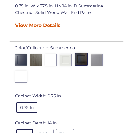
0.75 in. W x 37.5 in. H x 14 in. D Summerina
Chestnut Solid Wood Wall End Panel
View More Details
Color/Collection:
Summerina
Cabinet Width:
0.75 In
0.75 In
Cabinet Depth:
14 In