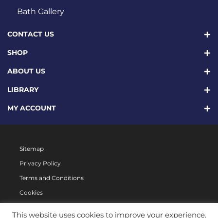
Bath Gallery
CONTACT US
SHOP
ABOUT US
LIBRARY
MY ACCOUNT
Sitemap
Privacy Policy
Terms and Conditions
Cookies
This website uses cookies to improve your experience.