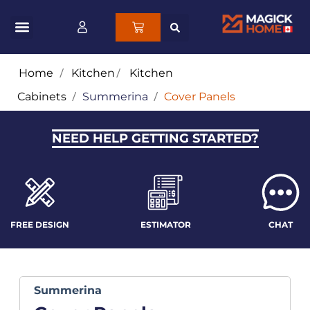
Home
/
Kitchen
/
Kitchen
Cabinets
/
Summerina
/
Cover Panels
NEED HELP GETTING STARTED?
FREE DESIGN
ESTIMATOR
CHAT
Summerina