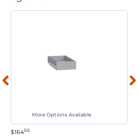
More Options Available
50
$
164