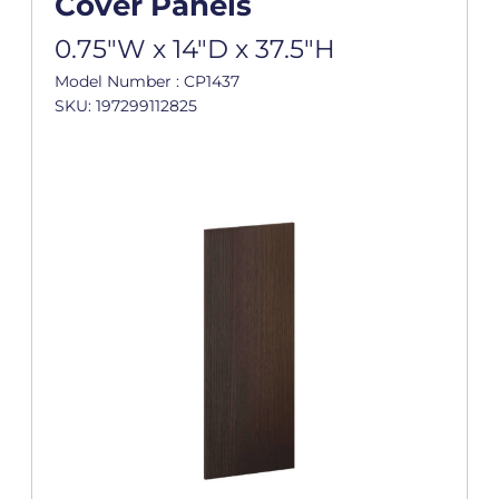
Cover Panels
0.75"W x 14"D x 37.5"H
Model Number : CP1437
SKU: 197299112825