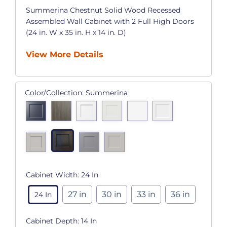
Summerina Chestnut Solid Wood Recessed
Assembled Wall Cabinet with 2 Full High Doors
(24 in. W x 35 in. H x 14 in. D)
View More Details
Color/Collection:
Summerina
Cabinet Width:
24 In
27 in
30 in
33 in
36 in
24 In
Cabinet Depth:
14 In