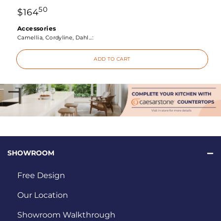
50
$
164
Accessories
Camellia, Cordyline, Dahl...:
ADD TO CART
SHOWROOM
Free Design
Our Location
Showroom Walkthrough