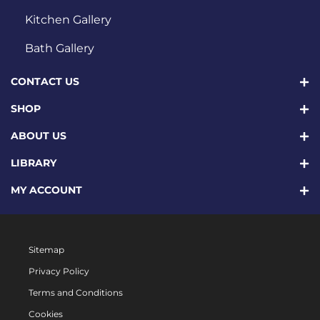
Kitchen Gallery
Bath Gallery
CONTACT US
SHOP
ABOUT US
LIBRARY
MY ACCOUNT
Sitemap
Privacy Policy
Terms and Conditions
Cookies