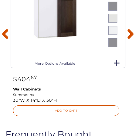
More Options Available
67
$
404
Wall Cabinets
Summerina
30"W X
14"D X
30"H
ADD TO CART
Frequently Bought