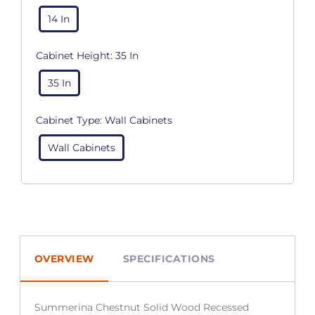
14 In
Cabinet Height:
35 In
35 In
Cabinet Type:
Wall Cabinets
Wall Cabinets
OVERVIEW
SPECIFICATIONS
Summerina Chestnut Solid Wood Recessed