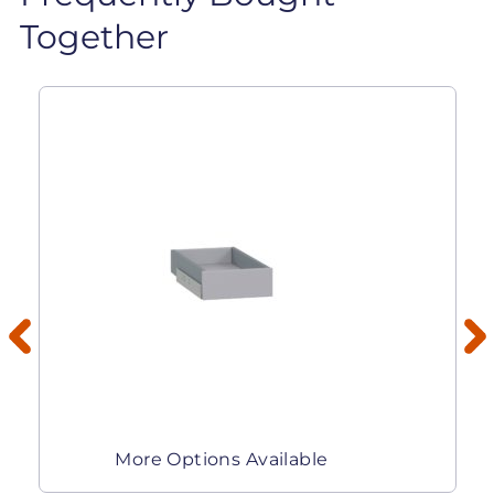
Together
More Options Available