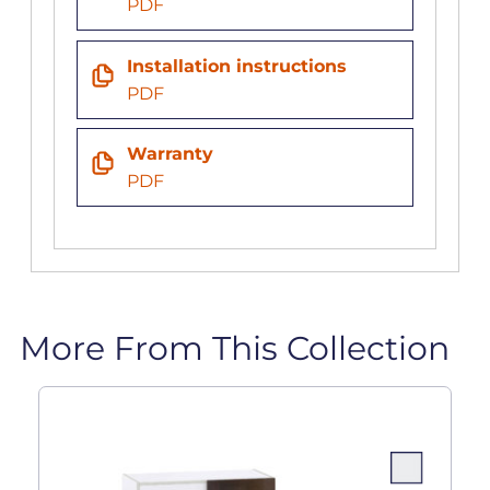
PDF
Installation instructions
PDF
Warranty
PDF
More From This Collection