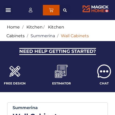
Home
/
Kitchen
/
Kitchen
Cabinets
/
Summerina
/
Wall Cabinets
NEED HELP GETTING STARTED?
FREE DESIGN
ESTIMATOR
CHAT
Summerina