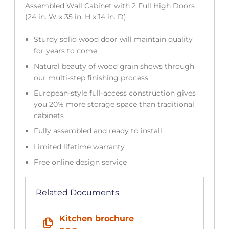
Assembled Wall Cabinet with 2 Full High Doors
(24 in. W x 35 in. H x 14 in. D)
Sturdy solid wood door will maintain quality
for years to come
Natural beauty of wood grain shows through
our multi-step finishing process
European-style full-access construction gives
you 20% more storage space than traditional
cabinets
Fully assembled and ready to install
Limited lifetime warranty
Free online design service
Related Documents
Kitchen brochure