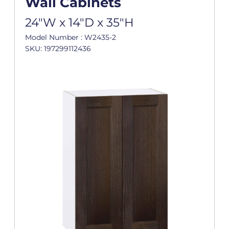
Wall Cabinets
24"W x 14"D x 35"H
Model Number : W2435-2
SKU: 197299112436