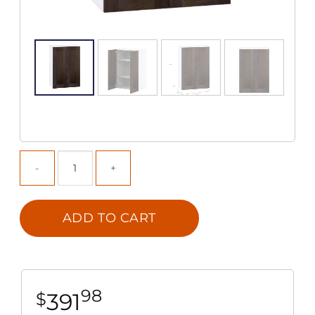
ADD TO CART
98
391
$