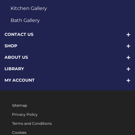
Kitchen Gallery
Bath Gallery
CONTACT US
SHOP
ABOUT US
LIBRARY
MY ACCOUNT
Sitemap
Privacy Policy
Terms and Conditions
Cookies