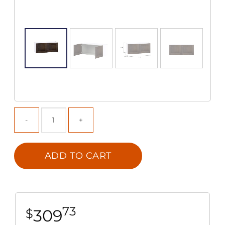
ADD TO CART
73
309
$