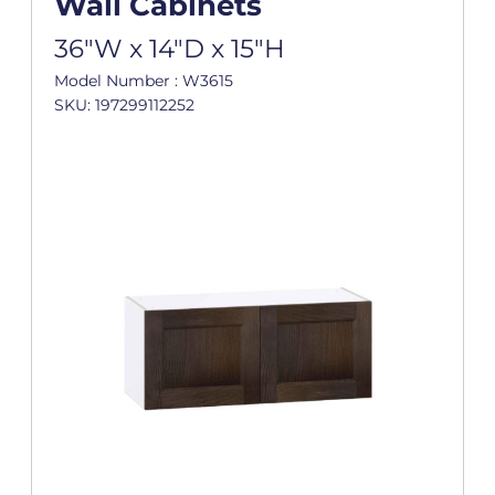
Wall Cabinets
36"W x 14"D x 15"H
Model Number : W3615
SKU: 197299112252