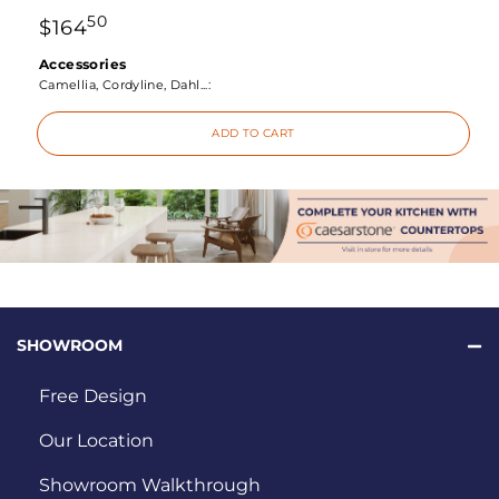
50
$
164
Accessories
Camellia, Cordyline, Dahl...:
ADD TO CART
SHOWROOM
Free Design
Our Location
Showroom Walkthrough