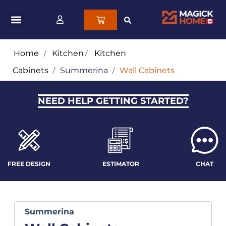
Home
/
Kitchen
/
Kitchen
Cabinets
/
Summerina
/
Wall Cabinets
NEED HELP GETTING STARTED?
FREE DESIGN
ESTIMATOR
CHAT
Summerina