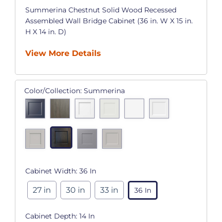
Summerina Chestnut Solid Wood Recessed
Assembled Wall Bridge Cabinet (36 in. W X 15 in.
H X 14 in. D)
View More Details
Color/Collection:
Summerina
Cabinet Width:
36 In
27 in
30 in
33 in
36 In
Cabinet Depth:
14 In