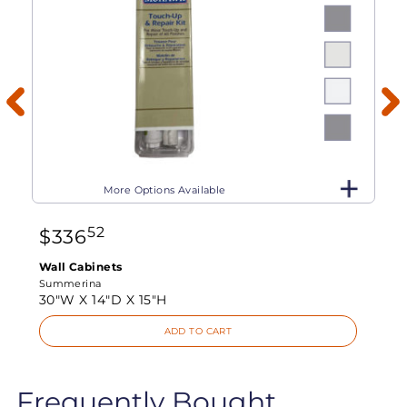
More Options Available
52
$
336
Wall Cabinets
Summerina
30"W X
14"D X
15"H
ADD TO CART
Frequently Bought