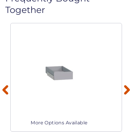
Together
More Options Available