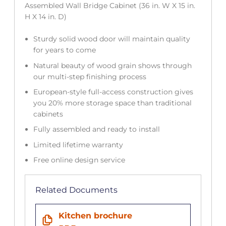
Assembled Wall Bridge Cabinet (36 in. W X 15 in.
H X 14 in. D)
Sturdy solid wood door will maintain quality
for years to come
Natural beauty of wood grain shows through
our multi-step finishing process
European-style full-access construction gives
you 20% more storage space than traditional
cabinets
Fully assembled and ready to install
Limited lifetime warranty
Free online design service
Related Documents
Kitchen brochure