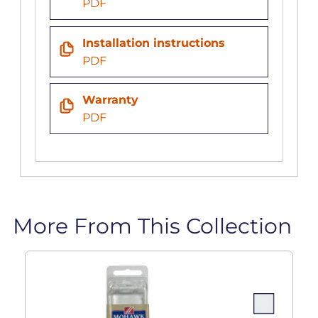
PDF
Installation instructions
PDF
Warranty
PDF
More From This Collection