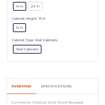
24 in
14 In
Cabinet Height:
15 In
15 In
Cabinet Type:
Wall Cabinets
Wall Cabinets
OVERVIEW
SPECIFICATIONS
Summerina Chestnut Solid Wood Recessed