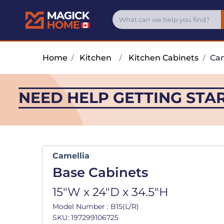
Home
/
Kitchen
/
Kitchen Cabinets
/
Cam
NEED HELP GETTING STA
Camellia
Base Cabinets
15"W x 24"D x 34.5"H
Model Number : B15(L/R)
SKU: 197299106725