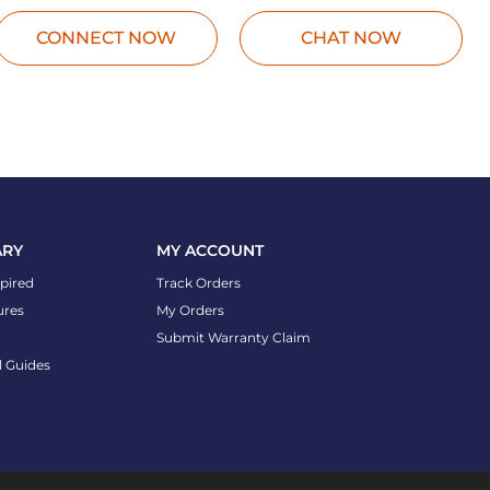
CONNECT NOW
CHAT NOW
ARY
MY ACCOUNT
spired
Track Orders
ures
My Orders
Submit Warranty Claim
l Guides