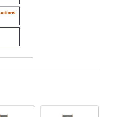
ructions