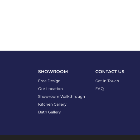
SHOWROOM
CONTACT US
Free Design
Get In Touch
Our Location
FAQ
Showroom Walkthrough
Kitchen Gallery
Bath Gallery