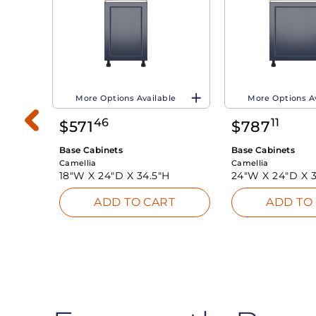
More Options Available
More Options A
46
11
$
571
$
787
Base Cabinets
Base Cabinets
Camellia
Camellia
18"W X
24"D X
34.5"H
24"W X
24"D X
ADD TO CART
ADD TO
INK