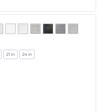
21 in
24 in