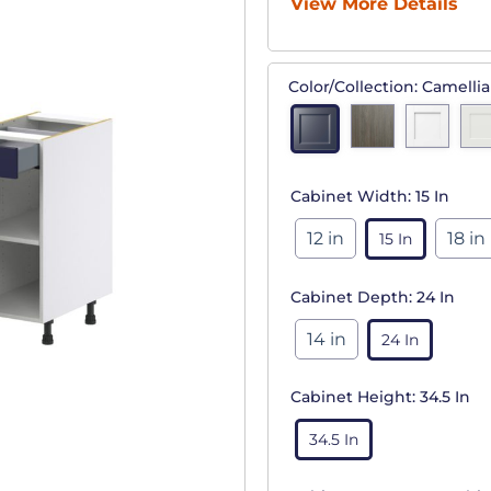
View More Details
Color/Collection:
Camellia
Cabinet Width:
15 In
12 in
18 in
15 In
Cabinet Depth:
24 In
14 in
24 In
Cabinet Height:
34.5 In
34.5 In