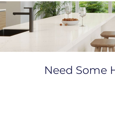
Need Some 