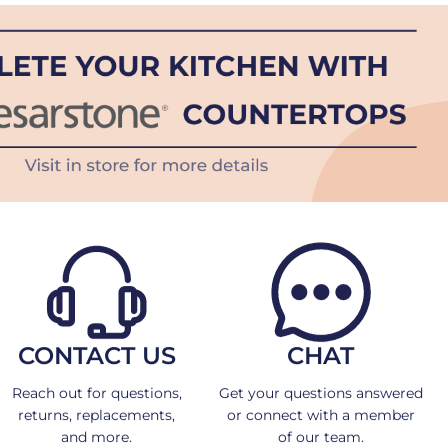
CONTACT US
CHAT
Reach out for questions,
Get your questions answered
returns, replacements,
or connect with a member
and more.
of our team.