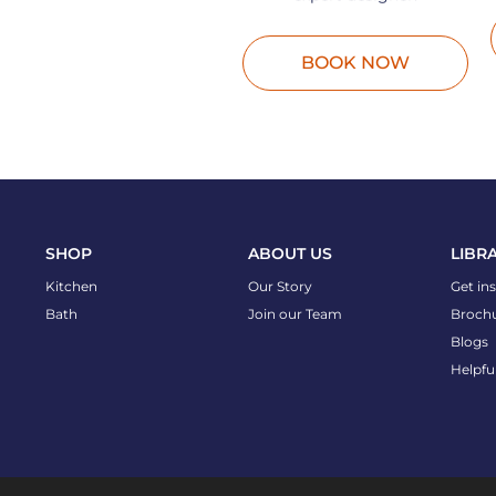
BOOK NOW
SHOP
ABOUT US
LIBR
Kitchen
Our Story
Get in
Bath
Join our Team
Broch
Blogs
Helpfu