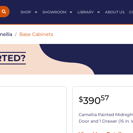
SHOP
SHOWROOM
LIBRARY
ABOUT US
C
ellia
/
Base Cabinets
RTED?
57
390
$
Camellia Painted Midnigh
Door and 1 Drawer (15 in. W