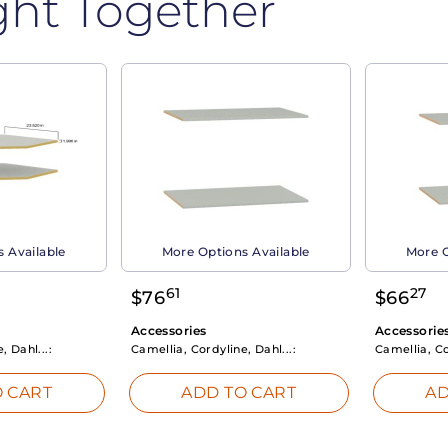
ght Together
 Available
More Options Available
More O
61
27
$
76
$
66
Accessories
Accessorie
, Dahl...:
Camellia, Cordyline, Dahl...:
Camellia, Co
 CART
ADD TO CART
AD