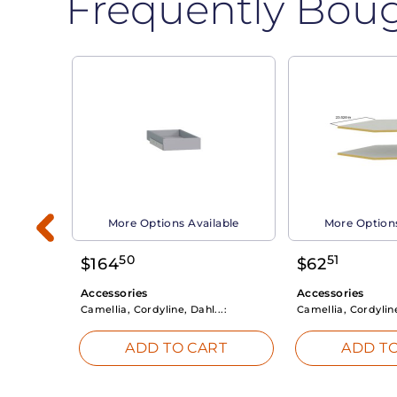
Frequently Bou
able
More Options Available
More Options
50
51
$
164
$
62
Accessories
Accessories
Camellia, Cordyline, Dahl...:
Camellia, Cordyline
RT
ADD TO CART
ADD TO