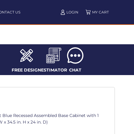
ONTACT US
LOGIN
FREE DESIGN
ESTIMATOR
CHAT
t Blue Recessed Assembled Base Cabinet with 1
 x 34.5 in. H x 24 in. D)