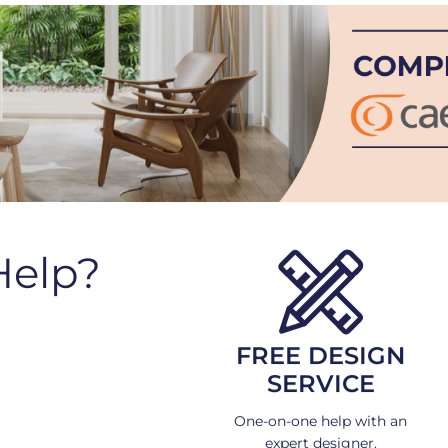
Help?
FREE DESIGN
SERVICE
One-on-one help with an
expert designer.