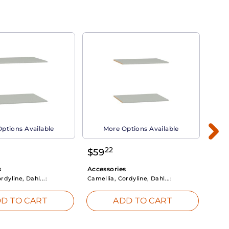
ptions Available
More Options Available
22
$
59
$
3
s
Accessories
Acce
rdyline, Dahl...:
Camellia, Cordyline, Dahl...:
Camel
D TO CART
ADD TO CART