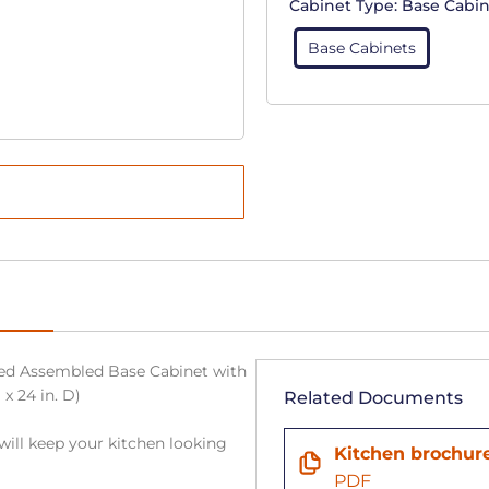
Cabinet Type:
Base Cabin
Base Cabinets
sed Assembled Base Cabinet with
 x 24 in. D)
Related Documents
will keep your kitchen looking
Kitchen brochur
PDF