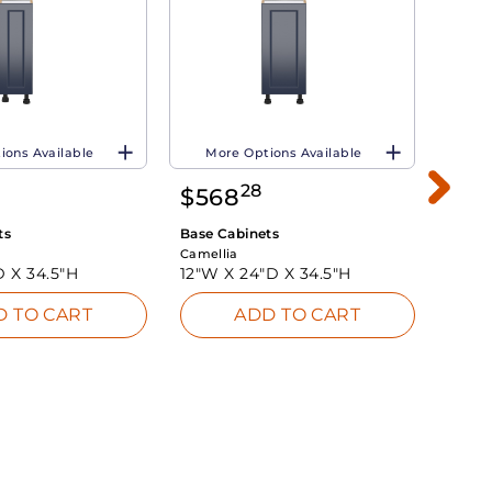
ions Available
More Options Available
Mo
28
$
568
$
8
ts
Base Cabinets
Base 
Camellia
Camell
D X
34.5"H
12"W X
24"D X
34.5"H
24"W
D TO CART
ADD TO CART