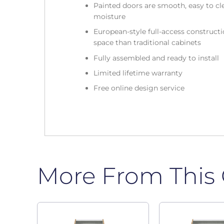
Painted doors are smooth, easy to cle
moisture
European-style full-access construc
space than traditional cabinets
Fully assembled and ready to install
Limited lifetime warranty
Free online design service
More From This 