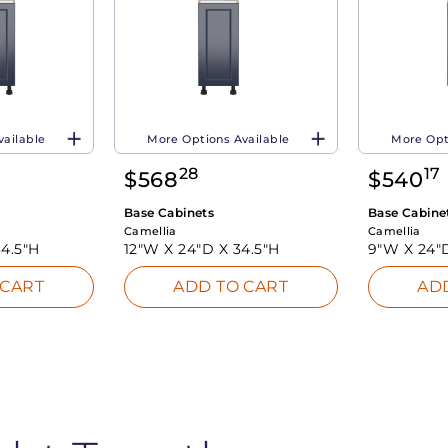
vailable
More Options Available
More Opt
28
17
$
568
$
540
Base Cabinets
Base Cabine
Camellia
Camellia
34.5"H
12"W X
24"D X
34.5"H
9"W X
24"
 CART
ADD TO CART
AD