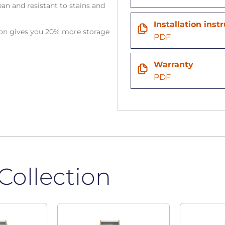
an and resistant to stains and
Installation inst
tion gives you 20% more storage
PDF
Warranty
PDF
Collection