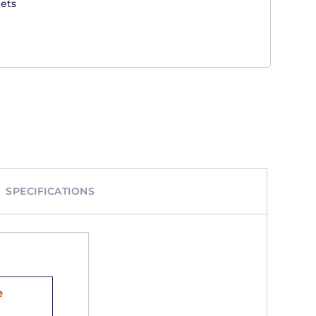
ets
SPECIFICATIONS
e