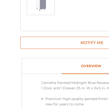
OVERVIEW
Camellia Painted Midnight Blue Reces
1 Door and 1 Drawer (15 in. W x 34.5 in. H
Premium high-quality painted finish 
new for years to come