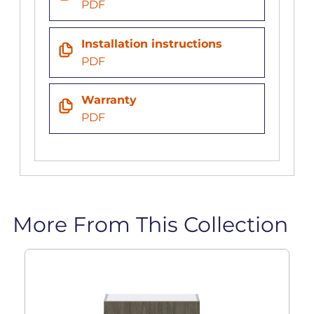
PDF
Installation instructions
PDF
Warranty
PDF
More From This Collection