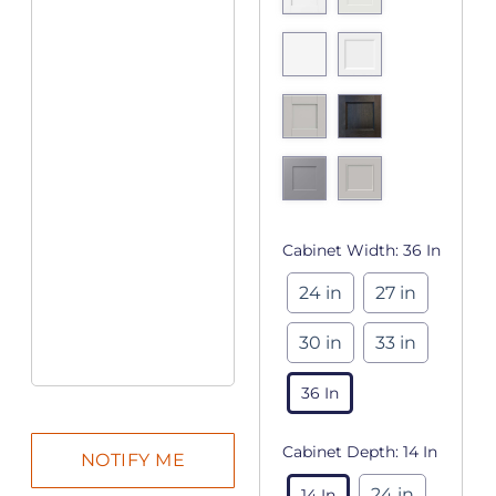
Cabinet Width:
36 In
24 in
27 in
30 in
33 in
36 In
Cabinet Depth:
14 In
24 in
14 In