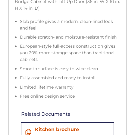
Bridge Cabinet with Lift Up Door (36 in. W X 10 in.
H X 14 in. D)
Slab profile gives a modern, clean-lined look
and feel
Durable scratch- and moisture-resistant finish
European-style full-access construction gives
you 20% more storage space than traditional
cabinets
Smooth surface is easy to wipe clean
Fully assembled and ready to install
Limited lifetime warranty
Free online design service
Related Documents
Kitchen brochure