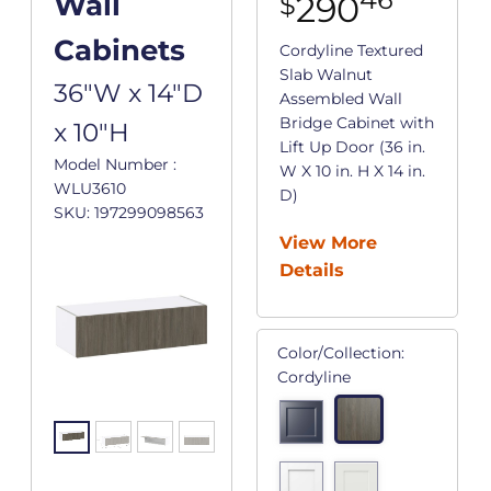
290
Wall
$
Cabinets
Cordyline Textured
Slab Walnut
36"W x 14"D
Assembled Wall
Bridge Cabinet with
x 10"H
Lift Up Door (36 in.
Model Number :
W X 10 in. H X 14 in.
WLU3610
D)
SKU: 197299098563
View More
Details
Color/Collection:
Cordyline