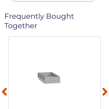
Frequently Bought
Together