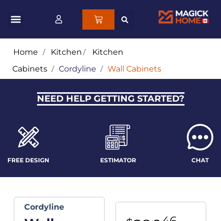
Home
/
Kitchen
/
Kitchen
Cabinets
/
Cordyline
/
Wall Cabinets
NEED HELP GETTING STARTED?
FREE DESIGN
ESTIMATOR
CHAT
Cordyline
46