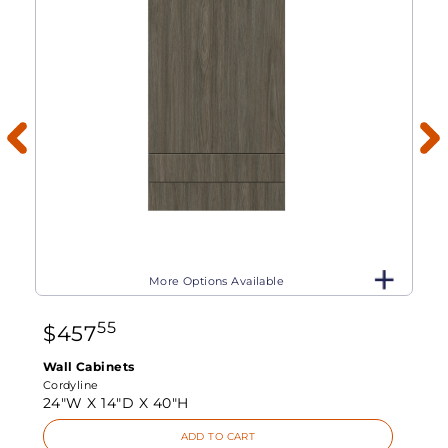
More Options Available
55
$
457
Wall Cabinets
Cordyline
24"W X
14"D X
40"H
ADD TO CART