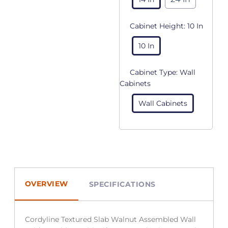
Cabinet Height:
10 In
10 In
Cabinet Type:
Wall
Cabinets
Wall Cabinets
OVERVIEW
SPECIFICATIONS
Cordyline Textured Slab Walnut Assembled Wall