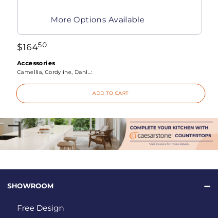
More Options Available
50
$
164
Accessories
Camellia, Cordyline, Dahl...:
ADD TO CART
SHOWROOM
Free Design