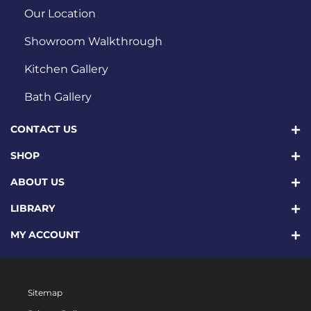
Our Location
Showroom Walkthrough
Kitchen Gallery
Bath Gallery
CONTACT US
SHOP
ABOUT US
LIBRARY
MY ACCOUNT
Sitemap