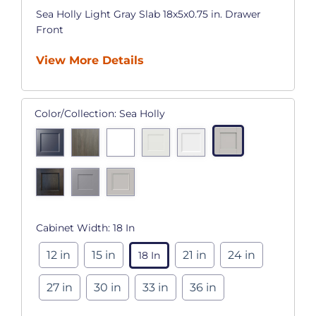
Sea Holly Light Gray Slab 18x5x0.75 in. Drawer
Front
View More Details
Color/Collection:
Sea Holly
Cabinet Width:
18 In
12 in
15 in
21 in
24 in
18 In
27 in
30 in
33 in
36 in