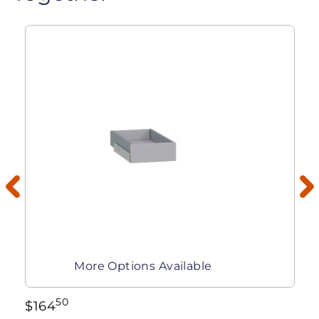
More Options Available
50
$
164