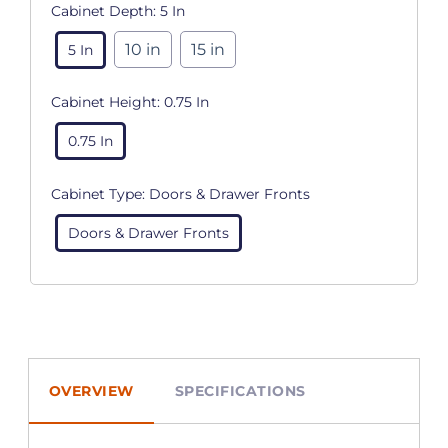
Cabinet Depth:
5 In
10 in
15 in
5 In
Cabinet Height:
0.75 In
0.75 In
Cabinet Type:
Doors & Drawer Fronts
Doors & Drawer Fronts
OVERVIEW
SPECIFICATIONS