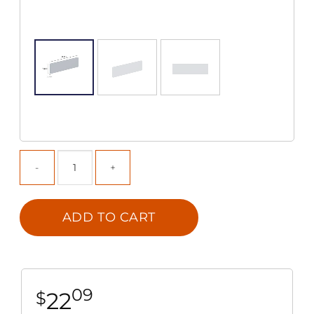
ADD TO CART
09
22
$