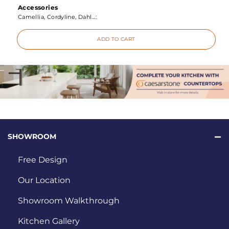
Accessories
Camellia, Cordyline, Dahl...:
ADD TO CART
SHOWROOM
Free Design
Our Location
Showroom Walkthrough
Kitchen Gallery