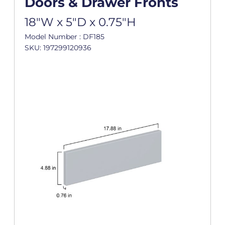
Doors & Drawer Fronts
18"W x 5"D x 0.75"H
Model Number : DF185
SKU: 197299120936