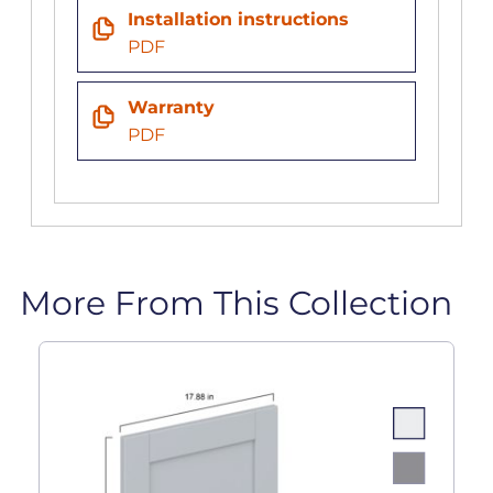
Installation instructions
PDF
Warranty
PDF
More From This Collection