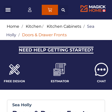
Home
/
Kitchen
/
Kitchen Cabinets
/
Sea
Holly
/
Doors & Drawer Fronts
NEED HELP GETTING STARTED?
FREE DESIGN
ESTIMATOR
CHAT
Sea Holly