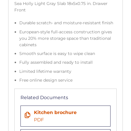
Sea Holly Light Gray Slab 18x5x0.75 in. Drawer
Front
Durable scratch- and moisture-resistant finish
European-style full-access construction gives
you 20% more storage space than traditional
cabinets
Smooth surface is easy to wipe clean
Fully assembled and ready to install
Limited lifetime warranty
Free online design service
Related Documents
Kitchen brochure
PDF