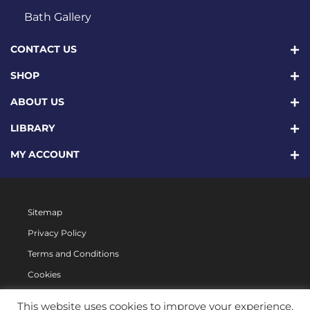
Bath Gallery
CONTACT US
SHOP
ABOUT US
LIBRARY
MY ACCOUNT
Sitemap
Privacy Policy
Terms and Conditions
Cookies
This website uses cookies to improve your experience.