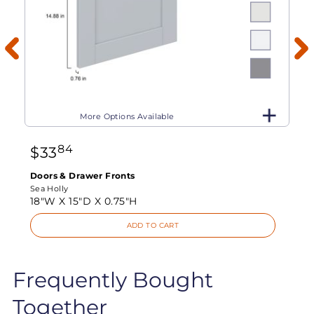
More Options Available
84
$
33
Doors & Drawer Fronts
Sea Holly
18"W X
15"D X
0.75"H
ADD TO CART
Frequently Bought
Together