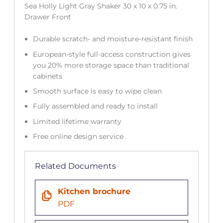
Sea Holly Light Gray Shaker 30 x 10 x 0.75 in.
Drawer Front
Durable scratch- and moisture-resistant finish
European-style full-access construction gives
you 20% more storage space than traditional
cabinets
Smooth surface is easy to wipe clean
Fully assembled and ready to install
Limited lifetime warranty
Free online design service
Related Documents
Kitchen brochure
PDF