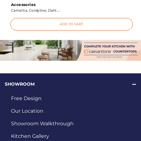
Accessories
Camellia, Cordyline, Dahl...:
ADD TO CART
SHOWROOM
Free Design
Our Location
Showroom Walkthrough
Kitchen Gallery