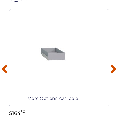
More Options Available
50
$
164