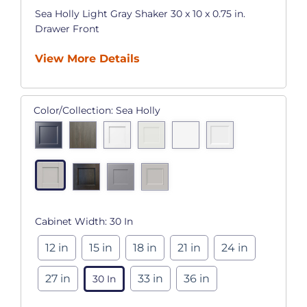
Sea Holly Light Gray Shaker 30 x 10 x 0.75 in.
Drawer Front
View More Details
Color/Collection:
Sea Holly
Cabinet Width:
30 In
12 in
15 in
18 in
21 in
24 in
27 in
33 in
36 in
30 In