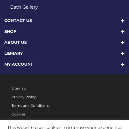
Bath Gallery
CONTACT US
SHOP
ABOUT US
LIBRARY
MY ACCOUNT
Sitemap
Privacy Policy
Terms and Conditions
Cookies
This website uses cookies to improve your experience.