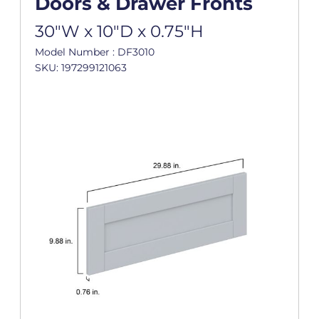
Doors & Drawer Fronts
30"W x 10"D x 0.75"H
Model Number : DF3010
SKU: 197299121063