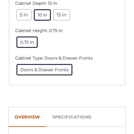
Cabinet Depth:
10 In
5 in
15 in
10 In
Cabinet Height:
0.75 In
0.75 In
Cabinet Type:
Doors & Drawer Fronts
Doors & Drawer Fronts
OVERVIEW
SPECIFICATIONS