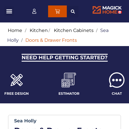
Home
/
Kitchen
/
Kitchen Cabinets
/
Sea
Holly
/
Doors & Drawer Fronts
NEED HELP GETTING STARTED?
FREE DESIGN
ESTIMATOR
CHAT
Sea Holly