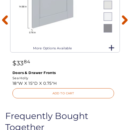
More Options Available
84
$
33
Doors & Drawer Fronts
Sea Holly
18"W X
15"D X
0.75"H
ADD TO CART
Frequently Bought
Together