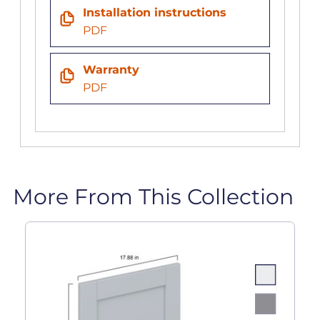
Installation instructions
PDF
Warranty
PDF
More From This Collection