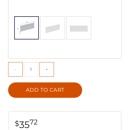
ADD TO CART
72
35
$