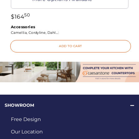
50
$
164
Accessories
Camellia, Cordyline, Dahl...:
ADD TO CART
SHOWROOM
Free Design
Our Location