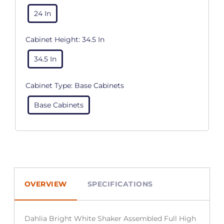
24 In
Cabinet Height:
34.5 In
34.5 In
Cabinet Type:
Base Cabinets
Base Cabinets
OVERVIEW
SPECIFICATIONS
Dahlia Bright White Shaker Assembled Full High