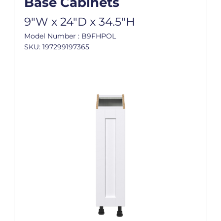
Base Cabinets
9"W x 24"D x 34.5"H
Model Number : B9FHPOL
SKU: 197299197365