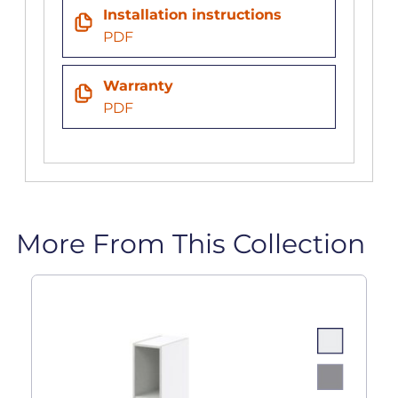
Installation instructions
PDF
Warranty
PDF
More From This Collection