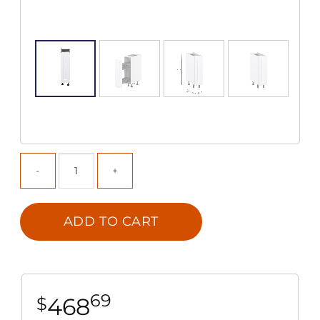
ADD TO CART
69
468
$