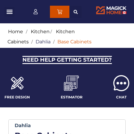
Home
/
Kitchen
/
Kitchen
Cabinets
/
Dahlia
/
Base Cabinets
NEED HELP GETTING STARTED?
FREE DESIGN
ESTIMATOR
CHAT
Dahlia