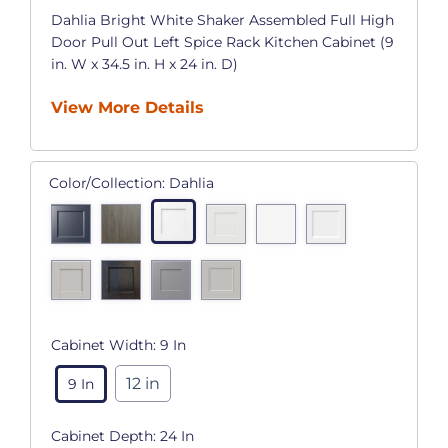
Dahlia Bright White Shaker Assembled Full High
Door Pull Out Left Spice Rack Kitchen Cabinet (9
in. W x 34.5 in. H x 24 in. D)
View More Details
Color/Collection:
Dahlia
Cabinet Width:
9 In
12 in
9 In
Cabinet Depth:
24 In