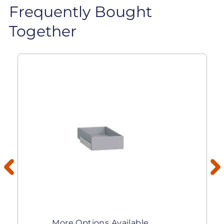
Frequently Bought
Together
More Options Available