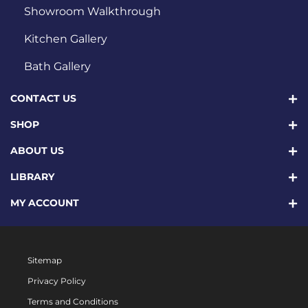
Showroom Walkthrough
Kitchen Gallery
Bath Gallery
CONTACT US
SHOP
ABOUT US
LIBRARY
MY ACCOUNT
Sitemap
Privacy Policy
Terms and Conditions