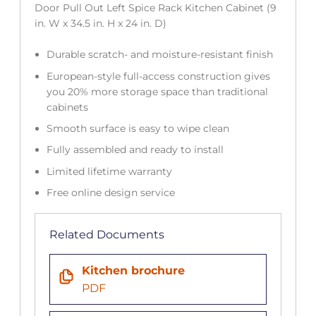
Door Pull Out Left Spice Rack Kitchen Cabinet (9
in. W x 34.5 in. H x 24 in. D)
Durable scratch- and moisture-resistant finish
European-style full-access construction gives
you 20% more storage space than traditional
cabinets
Smooth surface is easy to wipe clean
Fully assembled and ready to install
Limited lifetime warranty
Free online design service
Related Documents
Kitchen brochure
PDF