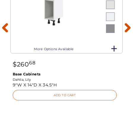
More Options Available
68
$
260
Base Cabinets
Dahlia, Lily
9"W X
14"D X
34.5"H
ADD TO CART