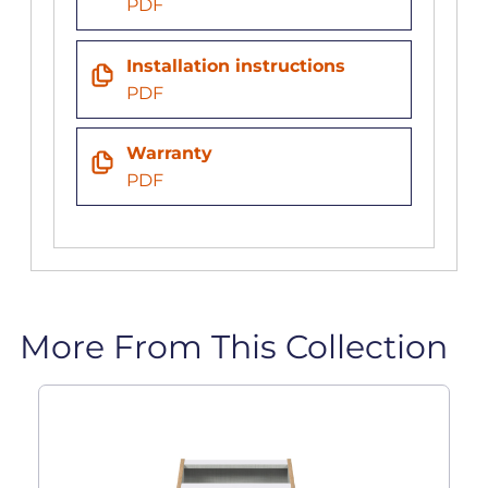
PDF
Installation instructions
PDF
Warranty
PDF
More From This Collection