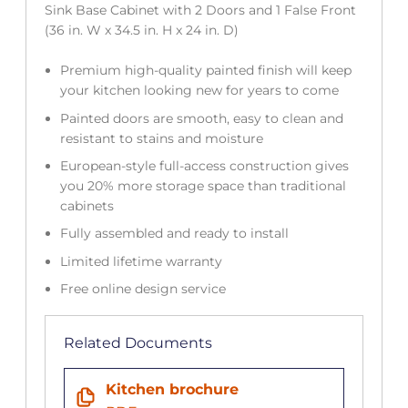
Sink Base Cabinet with 2 Doors and 1 False Front
(36 in. W x 34.5 in. H x 24 in. D)
Premium high-quality painted finish will keep
your kitchen looking new for years to come
Painted doors are smooth, easy to clean and
resistant to stains and moisture
European-style full-access construction gives
you 20% more storage space than traditional
cabinets
Fully assembled and ready to install
Limited lifetime warranty
Free online design service
Related Documents
Kitchen brochure