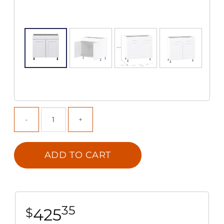
ADD TO CART
35
425
$