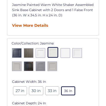
Jasmine Painted Warm White Shaker Assembled
Sink Base Cabinet with 2 Doors and 1 False Front
(36 in. W x 34.5 in. H x 24 in. D)
View More Details
Color/Collection:
Jasmine
Cabinet Width:
36 In
27 in
30 in
33 in
36 In
Cabinet Depth:
24 In