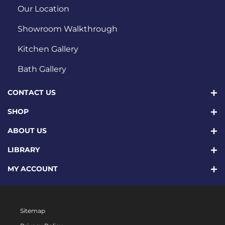
Our Location
Showroom Walkthrough
Kitchen Gallery
Bath Gallery
CONTACT US
SHOP
ABOUT US
LIBRARY
MY ACCOUNT
Sitemap