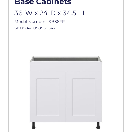
Base Cabinets
36"W x 24"D x 34.5"H
Model Number : SB36FF
SKU: 840058550542