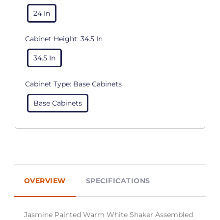
24 In
Cabinet Height:
34.5 In
34.5 In
Cabinet Type:
Base Cabinets
Base Cabinets
OVERVIEW
SPECIFICATIONS
Jasmine Painted Warm White Shaker Assembled