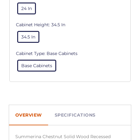
24 In
Cabinet Height:
34.5 In
34.5 In
Cabinet Type:
Base Cabinets
Base Cabinets
OVERVIEW
SPECIFICATIONS
Summerina Chestnut Solid Wood Recessed