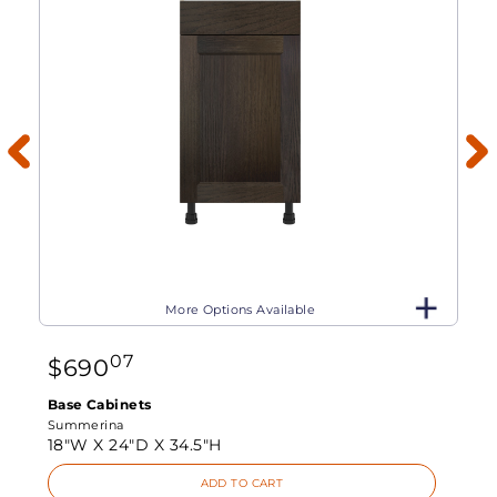
More Options Available
07
$
690
Base Cabinets
Summerina
18"W X
24"D X
34.5"H
ADD TO CART