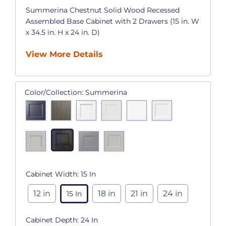
Summerina Chestnut Solid Wood Recessed
Assembled Base Cabinet with 2 Drawers (15 in. W
x 34.5 in. H x 24 in. D)
View More Details
Color/Collection:
Summerina
Cabinet Width:
15 In
12 in
18 in
21 in
24 in
15 In
Cabinet Depth:
24 In