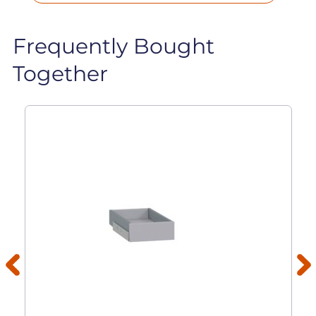
Frequently Bought
Together