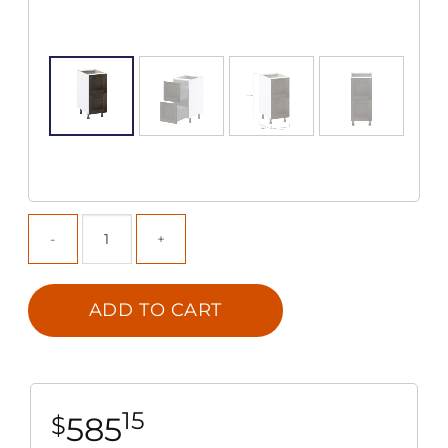
ADD TO CART
15
585
$