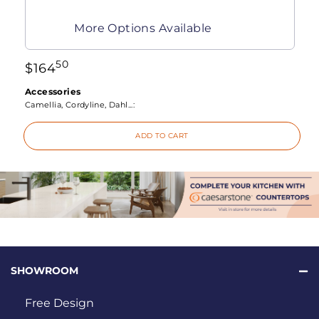
More Options Available
50
$
164
Accessories
Camellia, Cordyline, Dahl...:
ADD TO CART
SHOWROOM
Free Design