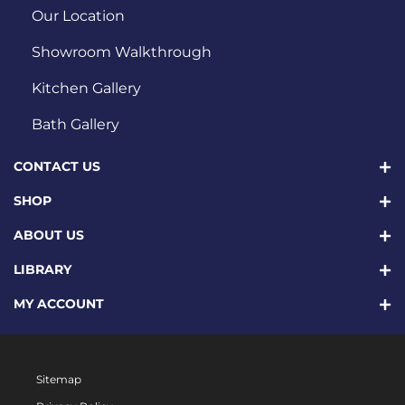
Our Location
Showroom Walkthrough
Kitchen Gallery
Bath Gallery
CONTACT US
SHOP
ABOUT US
LIBRARY
MY ACCOUNT
Sitemap