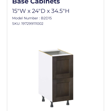
Base Cabinets
15"W x 24"D x 34.5"H
Model Number : B2D15
SKU: 197299111002