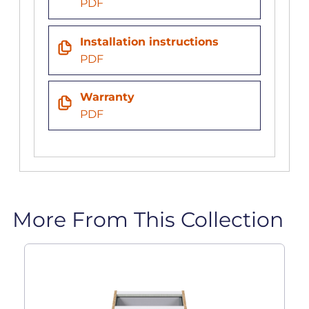
PDF
Installation instructions
PDF
Warranty
PDF
More From This Collection