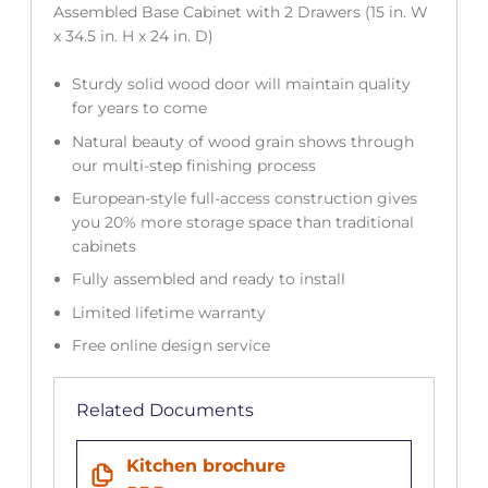
Assembled Base Cabinet with 2 Drawers (15 in. W
x 34.5 in. H x 24 in. D)
Sturdy solid wood door will maintain quality
for years to come
Natural beauty of wood grain shows through
our multi-step finishing process
European-style full-access construction gives
you 20% more storage space than traditional
cabinets
Fully assembled and ready to install
Limited lifetime warranty
Free online design service
Related Documents
Kitchen brochure