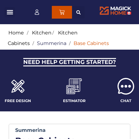
Home
/
Kitchen
/
Kitchen
Cabinets
/
Summerina
/
Base Cabinets
NEED HELP GETTING STARTED?
FREE DESIGN
ESTIMATOR
CHAT
Summerina