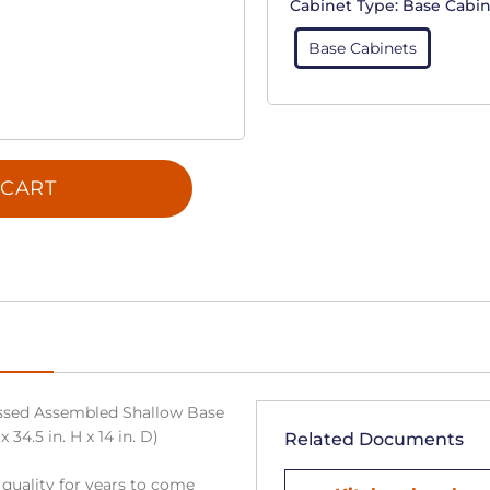
Cabinet Type:
Base Cabin
Base Cabinets
 CART
sed Assembled Shallow Base
34.5 in. H x 14 in. D)
Related Documents
 quality for years to come