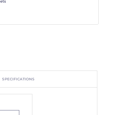
ets
SPECIFICATIONS