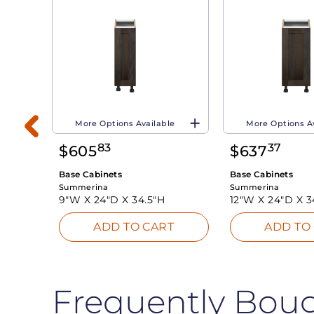
More Options Available
More Options A
83
37
$
605
$
637
Base Cabinets
Base Cabinets
Summerina
Summerina
9"W X
24"D X
34.5"H
12"W X
24"D X
3
T
ADD TO CART
ADD TO
Frequently Bou