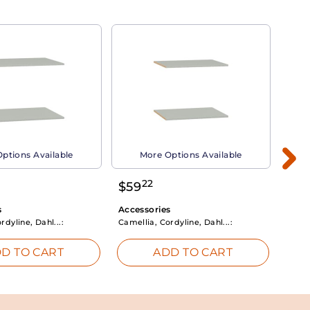
ptions Available
More Options Available
22
$
59
$
3
s
Accessories
Acce
rdyline, Dahl...:
Camellia, Cordyline, Dahl...:
Camel
D TO CART
ADD TO CART