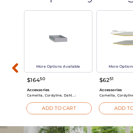
able
More Options Available
More Options
50
51
$
164
$
62
Accessories
Accessories
Camellia, Cordyline, Dahl...:
Camellia, Cordyline
RT
ADD TO CART
ADD TO