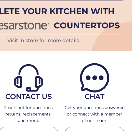
CONTACT US
CHAT
Reach out for questions,
Get your questions answered
returns, replacements,
or connect with a member
and more.
of our team.