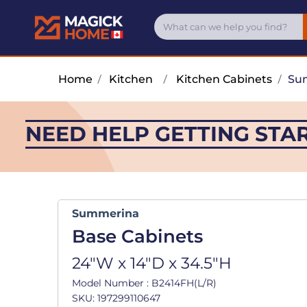
Home
/
Kitchen
/
Kitchen Cabinets
/
Su
NEED HELP GETTING STA
Summerina
Base Cabinets
24"W x 14"D x 34.5"H
Model Number : B2414FH(L/R)
SKU: 197299110647