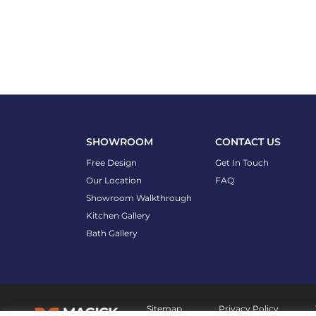
SHOWROOM
CONTACT US
Free Design
Get In Touch
Our Location
FAQ
Showroom Walkthrough
Kitchen Gallery
Bath Gallery
Sitemap
Privacy Policy