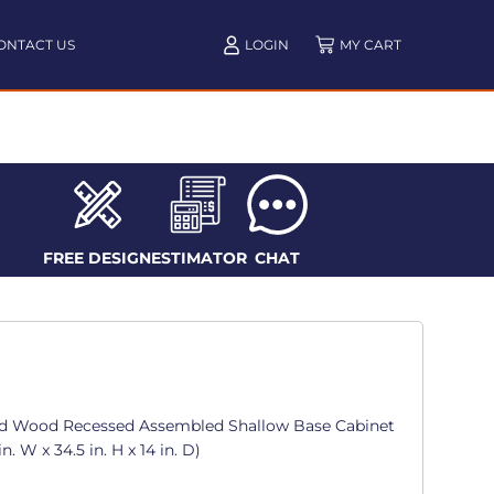
ONTACT US
LOGIN
FREE DESIGN
ESTIMATOR
CHAT
d Wood Recessed Assembled Shallow Base Cabinet
. W x 34.5 in. H x 14 in. D)