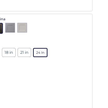
ina
18 in
21 in
24 In