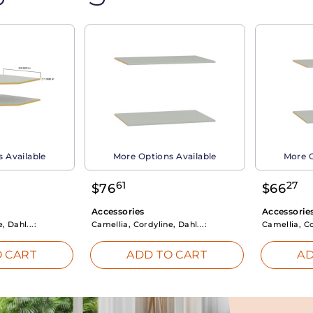
 Available
More Options Available
More O
61
27
$
76
$
66
Accessories
Accessorie
, Dahl...:
Camellia, Cordyline, Dahl...:
Camellia, Co
 CART
ADD TO CART
AD