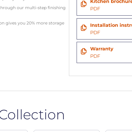
Kitchen brochur
hrough our multi-step finishing
PDF
tion gives you 20% more storage
Installation inst
PDF
Warranty
PDF
Collection