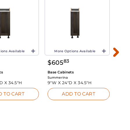
ions Available
More Options Available
Mo
83
$
605
$
8
ts
Base Cabinets
Base 
Summerina
Summe
"D X
34.5"H
9"W X
24"D X
34.5"H
24"W
D TO CART
ADD TO CART