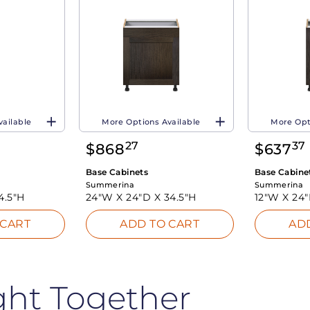
vailable
More Options Available
More Opt
27
37
$
868
$
637
Base Cabinets
Base Cabine
Summerina
Summerina
4.5"H
24"W X
24"D X
34.5"H
12"W X
24
 CART
ADD TO CART
AD
ght Together