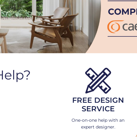
Help?
FREE DESIGN
SERVICE
One-on-one help with an
expert designer.