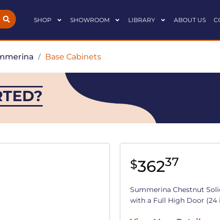
SHOP
SHOWROOM
LIBRARY
ABOUT US
C
mmerina
/
Base Cabinets
RTED?
37
362
$
Summerina Chestnut Soli
with a Full High Door (24 in