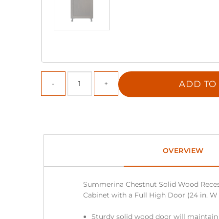
ADD TO
OVERVIEW
Summerina Chestnut Solid Wood Reces
Cabinet with a Full High Door (24 in. W x 
Sturdy solid wood door will maintain