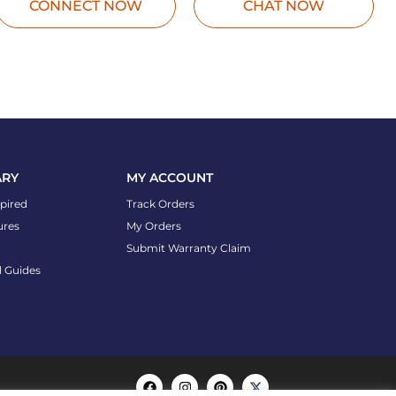
CONNECT NOW
CHAT NOW
ARY
MY ACCOUNT
spired
Track Orders
ures
My Orders
Submit Warranty Claim
l Guides