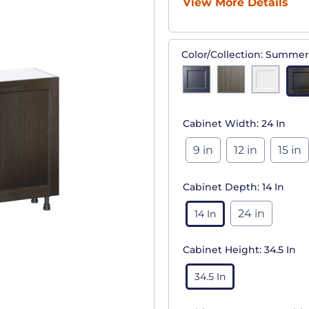
View More Details
Color/Collection:
Summer
Cabinet Width:
24 In
9 in
12 in
15 in
Cabinet Depth:
14 In
24 in
14 In
Cabinet Height:
34.5 In
34.5 In