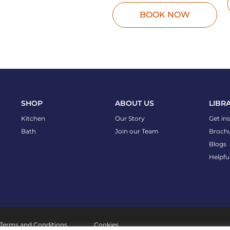
BOOK NOW
SHOP
ABOUT US
LIBR
Kitchen
Our Story
Get in
Bath
Join our Team
Broch
Blogs
Helpfu
Terms and Conditions
Cookies