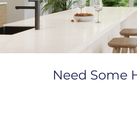
Need Some 