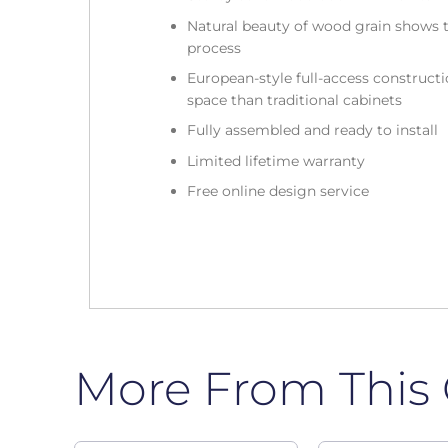
Natural beauty of wood grain shows t
process
European-style full-access construc
space than traditional cabinets
Fully assembled and ready to install
Limited lifetime warranty
Free online design service
More From This 