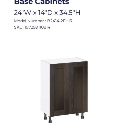
Base Cabinets
24"W x 14"D x 34.5"H
Model Number : B2414-2FHI3
SKU: 197299110814