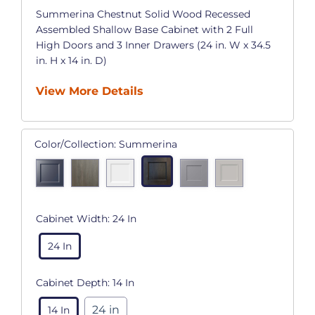
Summerina Chestnut Solid Wood Recessed
Assembled Shallow Base Cabinet with 2 Full
High Doors and 3 Inner Drawers (24 in. W x 34.5
in. H x 14 in. D)
View More Details
Color/Collection:
Summerina
Cabinet Width:
24 In
24 In
Cabinet Depth:
14 In
24 in
14 In