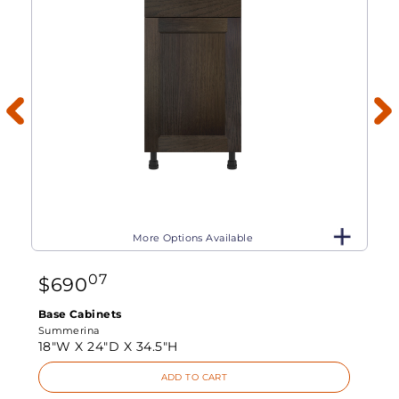
More Options Available
07
$
690
Base Cabinets
Summerina
18"W X
24"D X
34.5"H
ADD TO CART