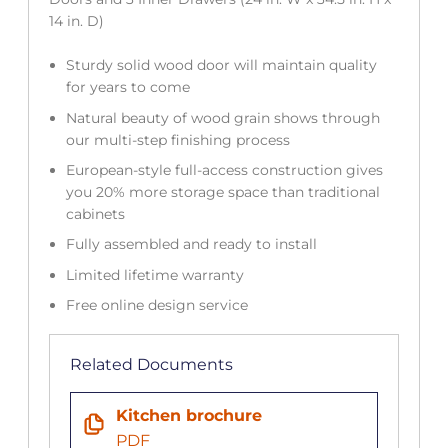
14 in. D)
Sturdy solid wood door will maintain quality
for years to come
Natural beauty of wood grain shows through
our multi-step finishing process
European-style full-access construction gives
you 20% more storage space than traditional
cabinets
Fully assembled and ready to install
Limited lifetime warranty
Free online design service
Related Documents
Kitchen brochure
PDF