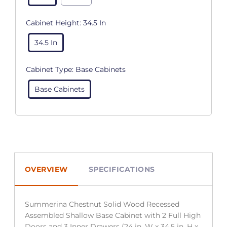
Cabinet Height:
34.5 In
34.5 In
Cabinet Type:
Base Cabinets
Base Cabinets
OVERVIEW
SPECIFICATIONS
Summerina Chestnut Solid Wood Recessed
Assembled Shallow Base Cabinet with 2 Full High
Doors and 3 Inner Drawers (24 in. W x 34.5 in. H x