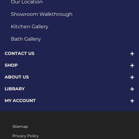
Our Location
Showroom Walkthrough
Kitchen Gallery
Bath Gallery
CONTACT US
SHOP
ABOUT US
LIBRARY
MY ACCOUNT
Sitemap
Privacy Policy