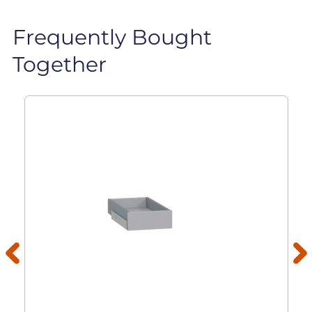
Frequently Bought
Together