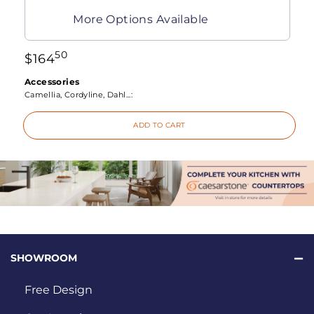
More Options Available
50
$
164
Accessories
Camellia, Cordyline, Dahl...:
ADD TO CART
SHOWROOM
Free Design