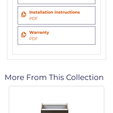
Installation instructions
PDF
Warranty
PDF
More From This Collection