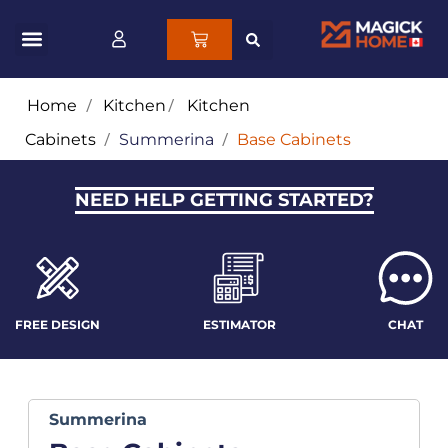
Home
/
Kitchen
/
Kitchen
Cabinets
/
Summerina
/
Base Cabinets
NEED HELP GETTING STARTED?
FREE DESIGN
ESTIMATOR
CHAT
Summerina