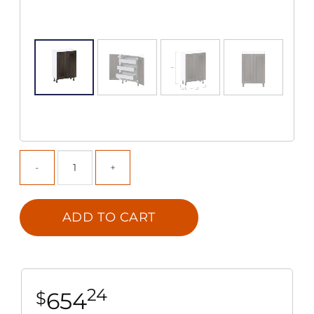
ADD TO CART
24
654
$