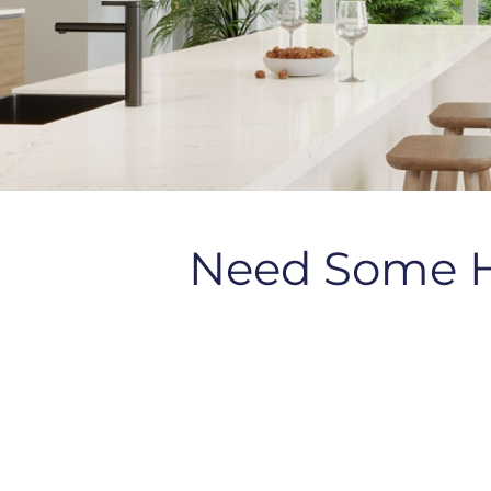
Need Some 