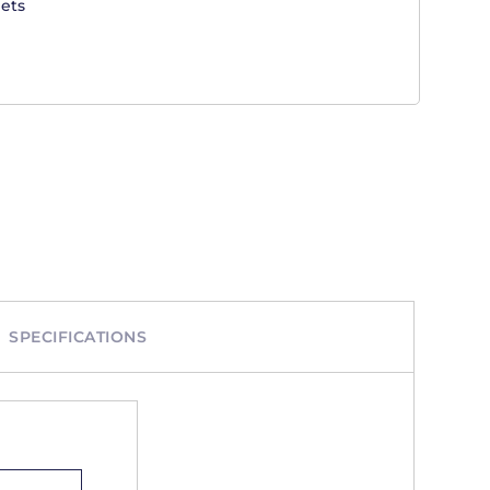
ets
SPECIFICATIONS