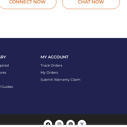
CONNECT NOW
CHAT NOW
ARY
MY ACCOUNT
spired
Track Orders
ures
My Orders
Submit Warranty Claim
l Guides