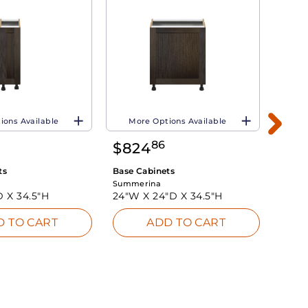
ions Available
More Options Available
Mo
86
$
824
$
65
ts
Base Cabinets
Base 
Summerina
Summe
D X
34.5"H
24"W X
24"D X
34.5"H
18"W
D TO CART
ADD TO CART