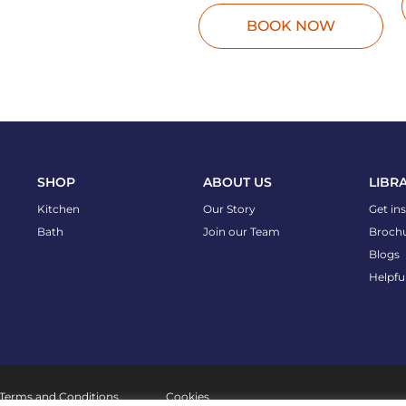
BOOK NOW
SHOP
ABOUT US
LIBR
Kitchen
Our Story
Get in
Bath
Join our Team
Broch
Blogs
Helpfu
Terms and Conditions
Cookies