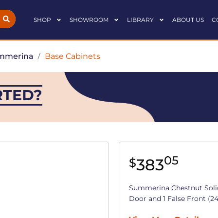
SHOP
SHOWROOM
LIBRARY
ABOUT US
C
mmerina
/
Base Cabinets
RTED?
05
383
$
Summerina Chestnut Soli
Door and 1 False Front (24 