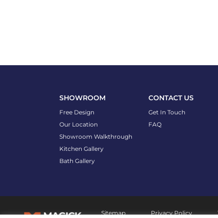
SHOWROOM
CONTACT US
Free Design
Get In Touch
Our Location
FAQ
Showroom Walkthrough
Kitchen Gallery
Bath Gallery
Sitemap
Privacy Policy