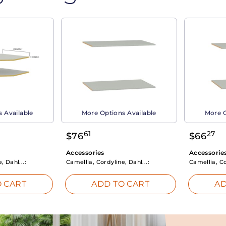
 Available
More Options Available
More O
61
27
$
76
$
66
Accessories
Accessorie
, Dahl...:
Camellia, Cordyline, Dahl...:
Camellia, Co
 CART
ADD TO CART
AD