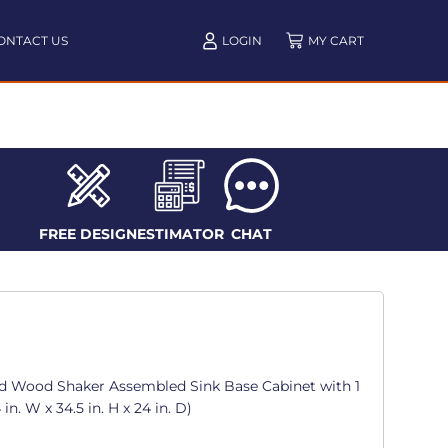
ONTACT US
LOGIN
FREE DESIGN
ESTIMATOR
CHAT
d Wood Shaker Assembled Sink Base Cabinet with 1
in. W x 34.5 in. H x 24 in. D)