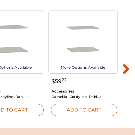
ptions Available
More Options Available
22
$
59
$
3
s
Accessories
Acce
rdyline, Dahl...:
Camellia, Cordyline, Dahl...:
Camel
D TO CART
ADD TO CART