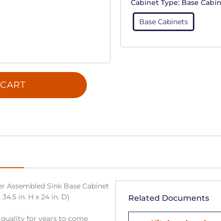
Cabinet Type:
Base Cabin
Base Cabinets
 CART
r Assembled Sink Base Cabinet
34.5 in. H x 24 in. D)
Related Documents
 quality for years to come