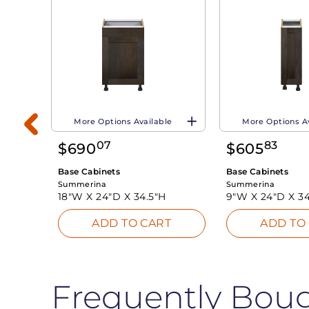
More Options Available
More Options A
07
83
$
690
$
605
Base Cabinets
Base Cabinets
Summerina
Summerina
18"W X
24"D X
34.5"H
9"W X
24"D X
34
T
ADD TO CART
ADD TO
Frequently Bou