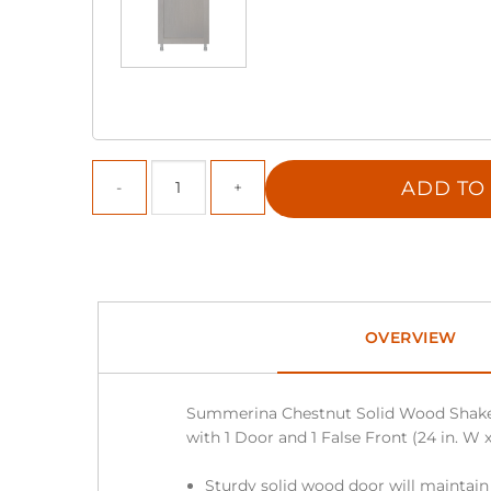
ADD TO
OVERVIEW
Summerina Chestnut Solid Wood Shake
with 1 Door and 1 False Front (24 in. W x 
Sturdy solid wood door will maintain