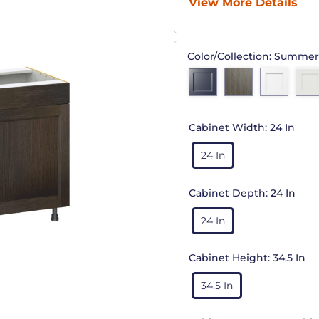
View More Details
Color/Collection:
Summer
Cabinet Width:
24 In
24 In
Cabinet Depth:
24 In
24 In
Cabinet Height:
34.5 In
34.5 In