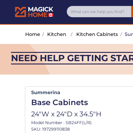
Home
/
Kitchen
/
Kitchen Cabinets
/
Su
NEED HELP GETTING STA
Summerina
Base Cabinets
24"W x 24"D x 34.5"H
Model Number : SB24FF(L/R)
SKU: 197299110838