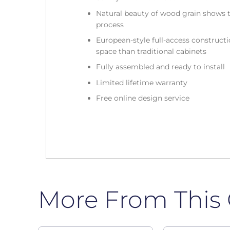
Natural beauty of wood grain shows t
process
European-style full-access construc
space than traditional cabinets
Fully assembled and ready to install
Limited lifetime warranty
Free online design service
More From This 