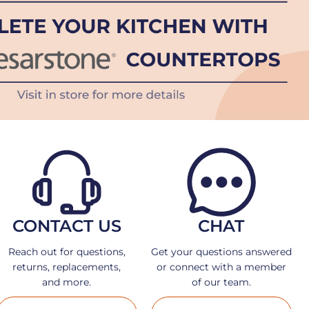
CONTACT US
CHAT
Reach out for questions,
Get your questions answered
returns, replacements,
or connect with a member
and more.
of our team.