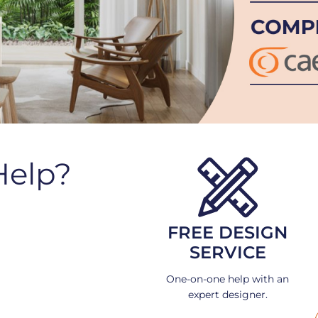
Help?
FREE DESIGN
SERVICE
One-on-one help with an
expert designer.