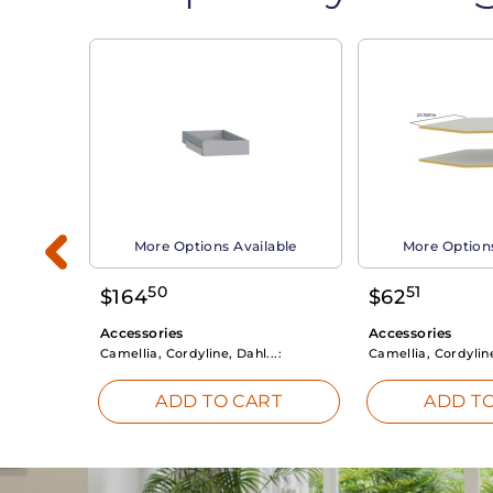
able
More Options Available
More Options
50
51
$
164
$
62
Accessories
Accessories
Camellia, Cordyline, Dahl...:
Camellia, Cordyline
RT
ADD TO CART
ADD TO