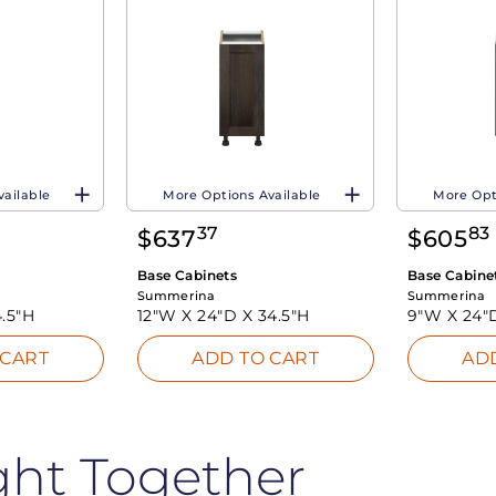
vailable
More Options Available
More Opt
37
83
$
637
$
605
Base Cabinets
Base Cabine
Summerina
Summerina
.5"H
12"W X
24"D X
34.5"H
9"W X
24"
 CART
ADD TO CART
AD
ght Together