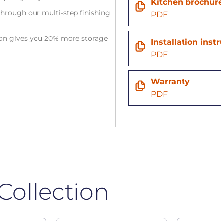
Kitchen brochur
hrough our multi-step finishing
PDF
tion gives you 20% more storage
Installation inst
PDF
Warranty
PDF
Collection