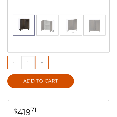
ADD TO CART
71
419
$