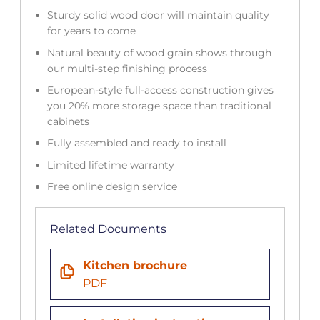
Sturdy solid wood door will maintain quality
for years to come
Natural beauty of wood grain shows through
our multi-step finishing process
European-style full-access construction gives
you 20% more storage space than traditional
cabinets
Fully assembled and ready to install
Limited lifetime warranty
Free online design service
Related Documents
Kitchen brochure
PDF