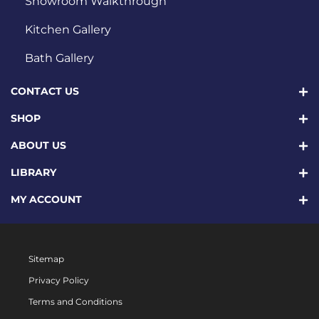
Showroom Walkthrough
Kitchen Gallery
Bath Gallery
CONTACT US
SHOP
ABOUT US
LIBRARY
MY ACCOUNT
Sitemap
Privacy Policy
Terms and Conditions