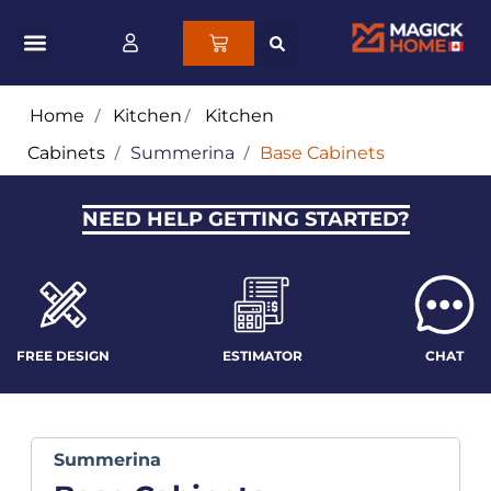
Home
/
Kitchen
/
Kitchen
Cabinets
/
Summerina
/
Base Cabinets
NEED HELP GETTING STARTED?
FREE DESIGN
ESTIMATOR
CHAT
Summerina