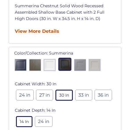
Summerina Chestnut Solid Wood Recessed
Assembled Shallow Base Cabinet with 2 Full
High Doors (30 in. W x 34.5 in. H x 14 in. D)
View More Details
Color/Collection:
Summerina
Cabinet Width:
30 In
24 in
27 in
33 in
36 in
30 In
Cabinet Depth:
14 In
24 in
14 In