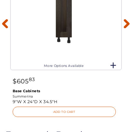
More Options Available
83
$
605
Base Cabinets
Summerina
9"W X
24"D X
34.5"H
ADD TO CART