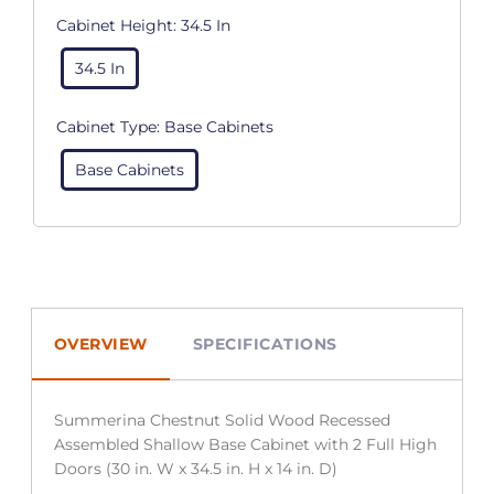
Cabinet Height:
34.5 In
34.5 In
Cabinet Type:
Base Cabinets
Base Cabinets
OVERVIEW
SPECIFICATIONS
Summerina Chestnut Solid Wood Recessed
Assembled Shallow Base Cabinet with 2 Full High
Doors (30 in. W x 34.5 in. H x 14 in. D)