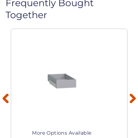
Frequently Bought
Together
More Options Available