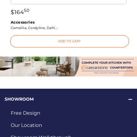
50
$
164
Accessories
Camellia, Cordyline, Dahl...:
ADD TO CART
SHOWROOM
Free Design
Our Location