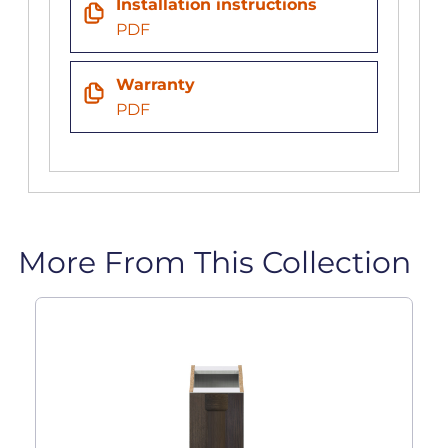
Installation instructions
PDF
Warranty
PDF
More From This Collection