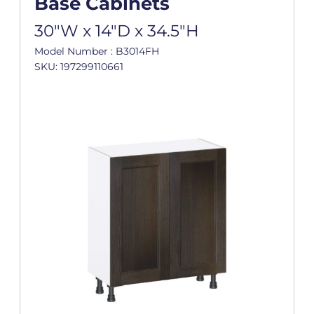
Base Cabinets
30"W x 14"D x 34.5"H
Model Number : B3014FH
SKU: 197299110661