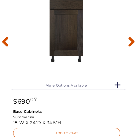
More Options Available
07
$
690
Base Cabinets
Summerina
18"W X
24"D X
34.5"H
ADD TO CART