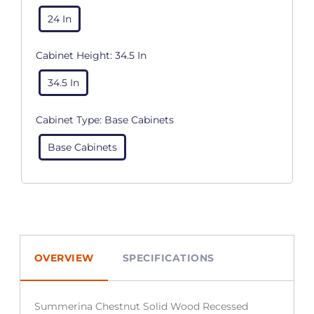
24 In
Cabinet Height:
34.5 In
34.5 In
Cabinet Type:
Base Cabinets
Base Cabinets
OVERVIEW
SPECIFICATIONS
Summerina Chestnut Solid Wood Recessed