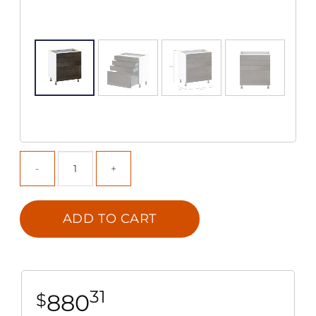
ADD TO CART
31
880
$