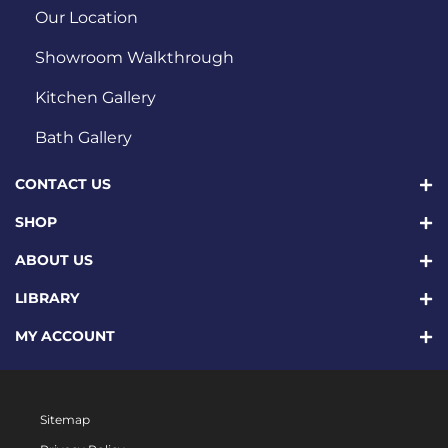
Our Location
Showroom Walkthrough
Kitchen Gallery
Bath Gallery
CONTACT US
SHOP
ABOUT US
LIBRARY
MY ACCOUNT
Sitemap