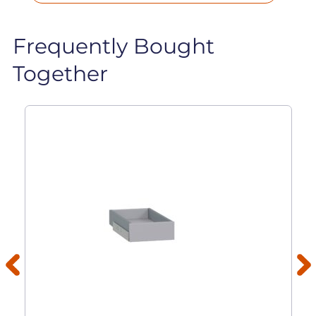
Frequently Bought
Together