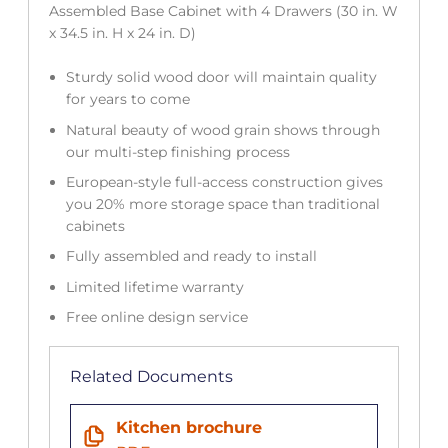
Assembled Base Cabinet with 4 Drawers (30 in. W
x 34.5 in. H x 24 in. D)
Sturdy solid wood door will maintain quality
for years to come
Natural beauty of wood grain shows through
our multi-step finishing process
European-style full-access construction gives
you 20% more storage space than traditional
cabinets
Fully assembled and ready to install
Limited lifetime warranty
Free online design service
Related Documents
Kitchen brochure