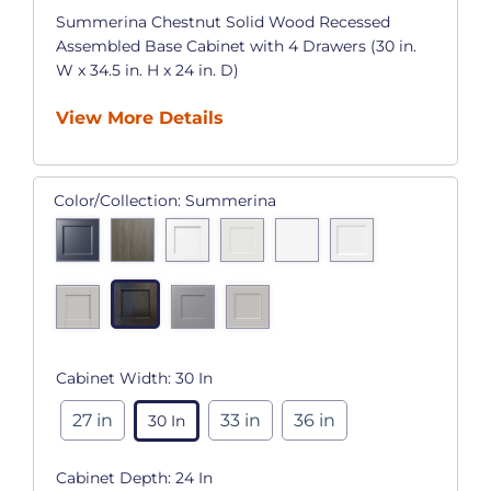
Summerina Chestnut Solid Wood Recessed
Assembled Base Cabinet with 4 Drawers (30 in.
W x 34.5 in. H x 24 in. D)
View More Details
Color/Collection:
Summerina
Cabinet Width:
30 In
27 in
33 in
36 in
30 In
Cabinet Depth:
24 In