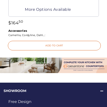
More Options Available
50
$
164
Accessories
Camellia, Cordyline, Dahl...:
ADD TO CART
SHOWROOM
Free Design