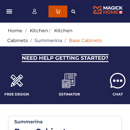
Home
/
Kitchen
/
Kitchen
Cabinets
/
Summerina
/
Base Cabinets
NEED HELP GETTING STARTED?
FREE DESIGN
ESTIMATOR
CHAT
Summerina