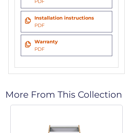
PDF
Installation instructions
PDF
Warranty
PDF
More From This Collection