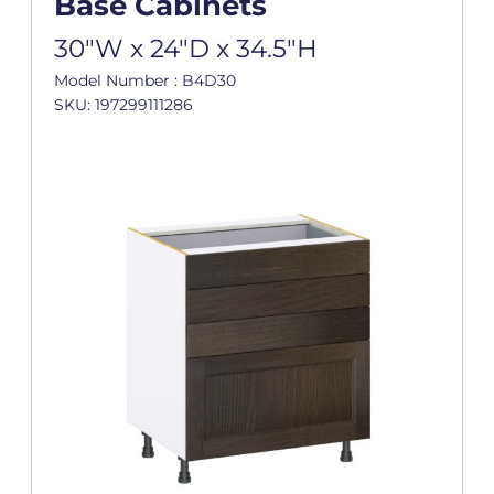
Base Cabinets
30"W x 24"D x 34.5"H
Model Number : B4D30
SKU: 197299111286