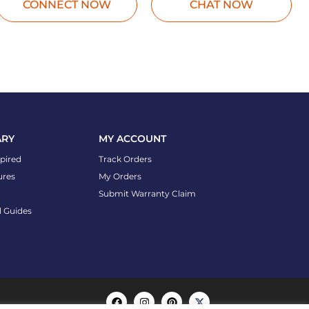
CONNECT NOW
CHAT NOW
ARY
MY ACCOUNT
spired
Track Orders
ures
My Orders
Submit Warranty Claim
l Guides