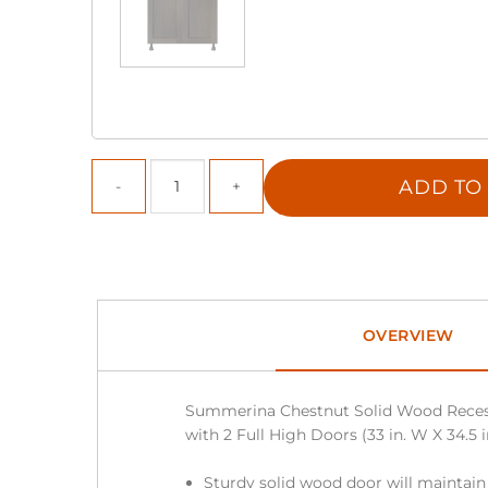
ADD TO
OVERVIEW
Summerina Chestnut Solid Wood Reces
with 2 Full High Doors (33 in. W X 34.5 i
Sturdy solid wood door will maintain