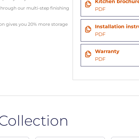
Kitchen brochur
hrough our multi-step finishing
PDF
tion gives you 20% more storage
Installation inst
PDF
Warranty
PDF
Collection