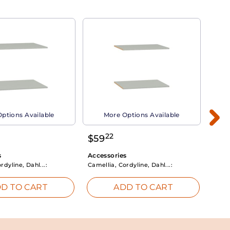
ptions Available
More Options Available
22
$
59
$
3
s
Accessories
Acce
rdyline, Dahl...:
Camellia, Cordyline, Dahl...:
Camel
D TO CART
ADD TO CART