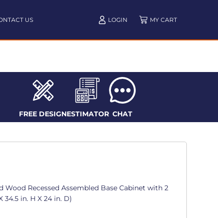
ONTACT US
LOGIN
FREE DESIGN
ESTIMATOR
CHAT
d Wood Recessed Assembled Base Cabinet with 2
 34.5 in. H X 24 in. D)