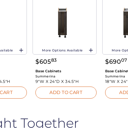
vailable
More Options Available
More Opt
83
07
$
605
$
690
Base Cabinets
Base Cabine
Summerina
Summerina
4.5"H
9"W X
24"D X
34.5"H
18"W X
24
 CART
ADD TO CART
AD
ght Together