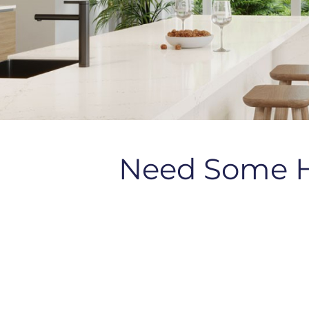
Need Some 