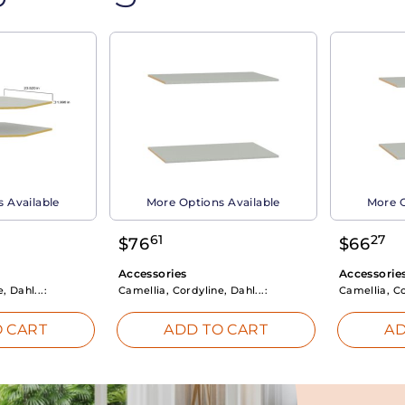
 Available
More Options Available
More O
61
27
$
76
$
66
Accessories
Accessorie
, Dahl...:
Camellia, Cordyline, Dahl...:
Camellia, Co
 CART
ADD TO CART
AD