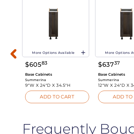
More Options Available
More Options A
83
37
$
605
$
637
Base Cabinets
Base Cabinets
Summerina
Summerina
9"W X
24"D X
34.5"H
12"W X
24"D X
3
T
ADD TO CART
ADD TO
Frequently Bou