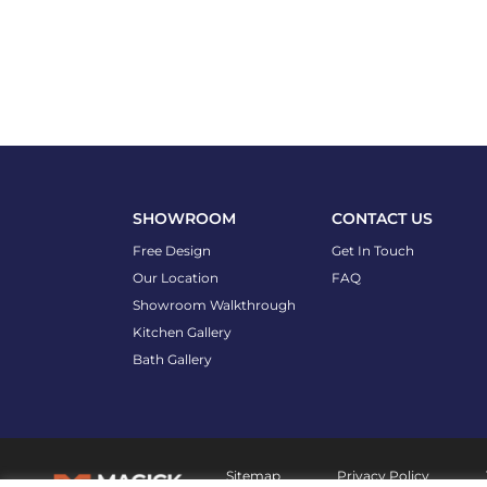
SHOWROOM
CONTACT US
Free Design
Get In Touch
Our Location
FAQ
Showroom Walkthrough
Kitchen Gallery
Bath Gallery
Sitemap
Privacy Policy