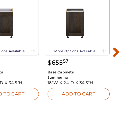
ions Available
More Options Available
Mo
57
$
655
$
8
ts
Base Cabinets
Base 
Summerina
Summe
"D X
34.5"H
18"W X
24"D X
34.5"H
24"W
D TO CART
ADD TO CART