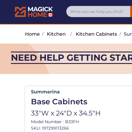
Home
/
Kitchen
/
Kitchen Cabinets
/
Su
NEED HELP GETTING STA
Summerina
Base Cabinets
33"W x 24"D x 34.5"H
Model Number : B33FH
SKU: 197299113266