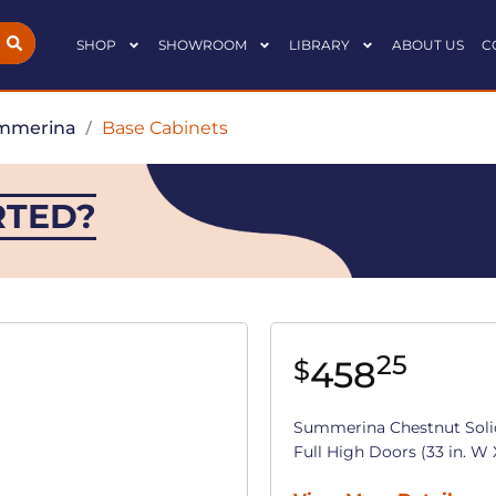
SHOP
SHOWROOM
LIBRARY
ABOUT US
C
mmerina
/
Base Cabinets
RTED?
25
458
$
Summerina Chestnut Soli
Full High Doors (33 in. W X