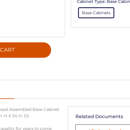
Cabinet Type:
Base Cabin
Base Cabinets
 CART
sed Assembled Base Cabinet
n. H X 24 in. D)
Related Documents
 quality for years to come