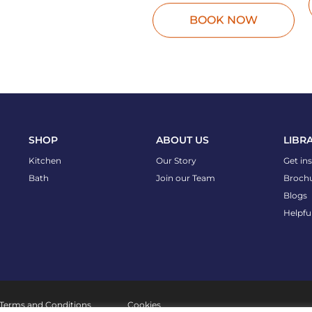
BOOK NOW
SHOP
ABOUT US
LIBR
Kitchen
Our Story
Get in
Bath
Join our Team
Broch
Blogs
Helpfu
Terms and Conditions
Cookies