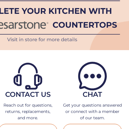
CONTACT US
CHAT
Reach out for questions,
Get your questions answered
returns, replacements,
or connect with a member
and more.
of our team.