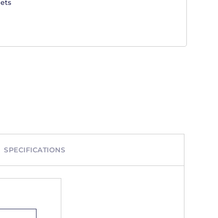
ets
SPECIFICATIONS