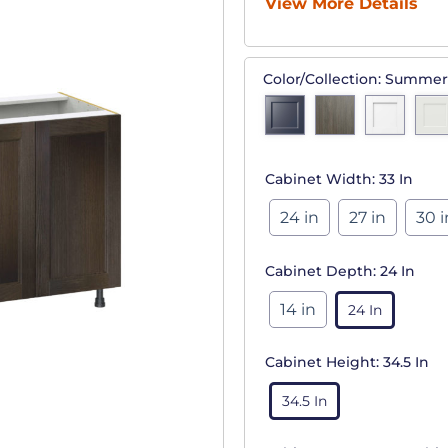
View More Details
Color/Collection:
Summer
Cabinet Width:
33 In
24 in
27 in
30 i
Cabinet Depth:
24 In
14 in
24 In
Cabinet Height:
34.5 In
34.5 In