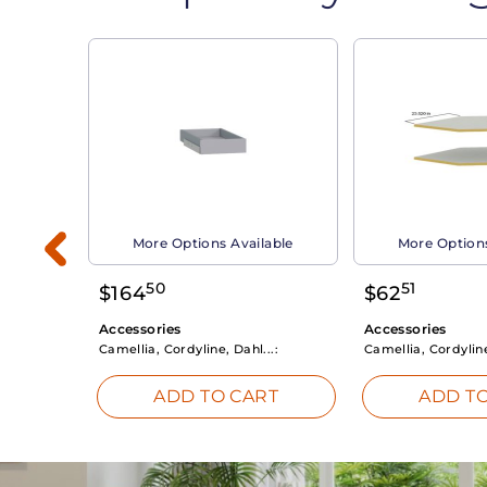
able
More Options Available
More Options
50
51
$
164
$
62
Accessories
Accessories
Camellia, Cordyline, Dahl...:
Camellia, Cordyline
RT
ADD TO CART
ADD TO