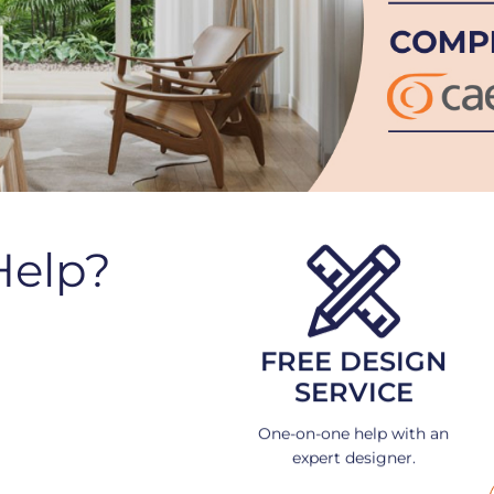
Help?
FREE DESIGN
SERVICE
One-on-one help with an
expert designer.