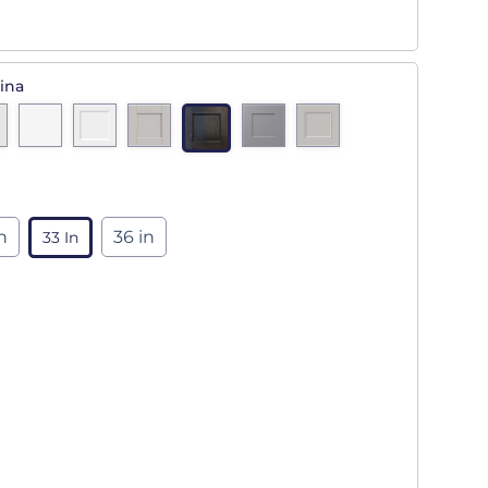
ina
n
36 in
33 In