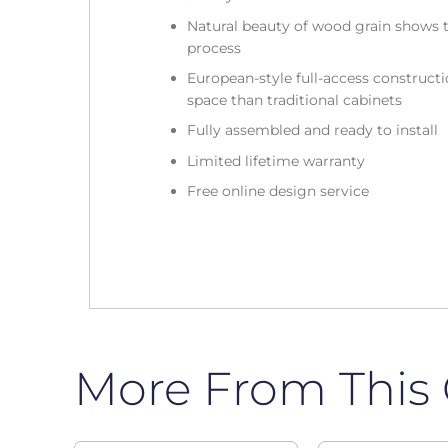
Natural beauty of wood grain shows t
process
European-style full-access construc
space than traditional cabinets
Fully assembled and ready to install
Limited lifetime warranty
Free online design service
More From This 