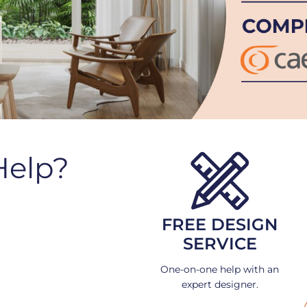
Help?
FREE DESIGN
SERVICE
One-on-one help with an
expert designer.