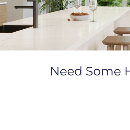
Need Some 