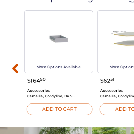
able
More Options Available
More Options
50
51
$
164
$
62
Accessories
Accessories
Camellia, Cordyline, Dahl...:
Camellia, Cordyline
RT
ADD TO CART
ADD TO