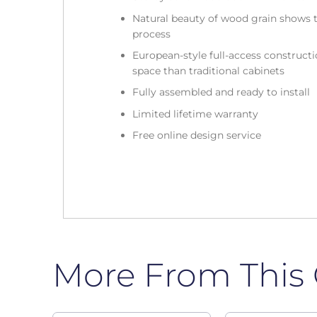
Natural beauty of wood grain shows t
process
European-style full-access construc
space than traditional cabinets
Fully assembled and ready to install
Limited lifetime warranty
Free online design service
More From This 