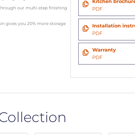
Kitchen brochur
hrough our multi-step finishing
PDF
tion gives you 20% more storage
Installation inst
PDF
Warranty
PDF
Collection