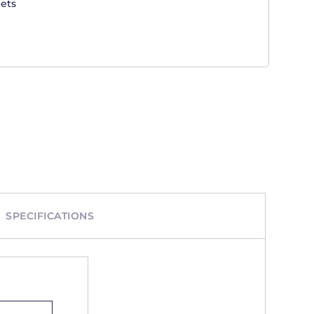
ets
SPECIFICATIONS