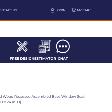
ONTACT US
LOGIN
FREE DESIGN
ESTIMATOR
CHAT
id Wood Recessed Assembled Base Window Seat
 H x 24 in. D)