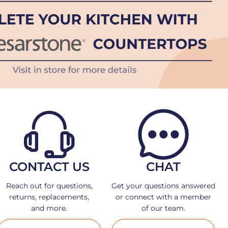
CONTACT US
CHAT
Reach out for questions,
Get your questions answered
returns, replacements,
or connect with a member
and more.
of our team.