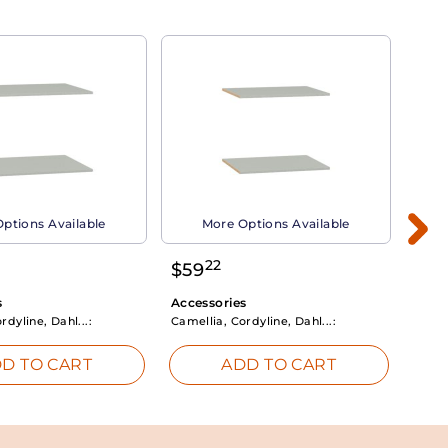
ptions Available
More Options Available
22
$
59
$
3
s
Accessories
Acce
rdyline, Dahl...:
Camellia, Cordyline, Dahl...:
Camel
D TO CART
ADD TO CART