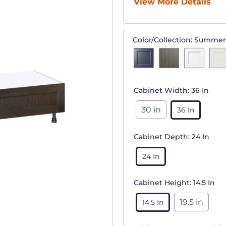
View More Details
Color/Collection:
Summer
Cabinet Width:
36 In
30 in
36 In
Cabinet Depth:
24 In
24 In
Cabinet Height:
14.5 In
19.5 in
14.5 In