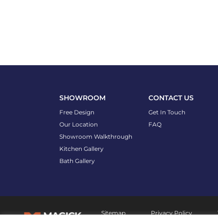
SHOWROOM
CONTACT US
Free Design
Get In Touch
Our Location
FAQ
Showroom Walkthrough
Kitchen Gallery
Bath Gallery
Sitemap
Privacy Policy