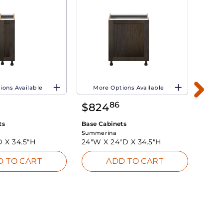
ions Available
More Options Available
Mo
86
$
824
$
65
ts
Base Cabinets
Base 
Summerina
Summe
D X
34.5"H
24"W X
24"D X
34.5"H
18"W
D TO CART
ADD TO CART