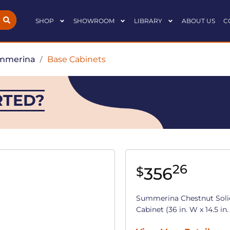
SHOP
SHOWROOM
LIBRARY
ABOUT US
C
mmerina
/
Base Cabinets
RTED?
26
356
$
Summerina Chestnut Sol
Cabinet (36 in. W x 14.5 in.