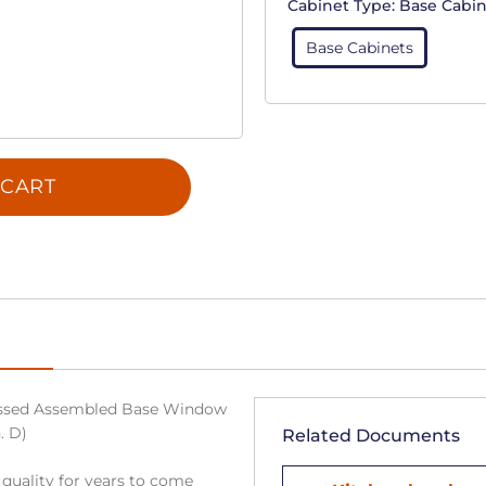
Cabinet Type:
Base Cabin
Base Cabinets
 CART
ssed Assembled Base Window
. D)
Related Documents
 quality for years to come