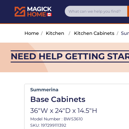
Home
/
Kitchen
/
Kitchen Cabinets
/
Su
NEED HELP GETTING STA
Summerina
Base Cabinets
36"W x 24"D x 14.5"H
Model Number : BWS3610
SKU: 197299111392