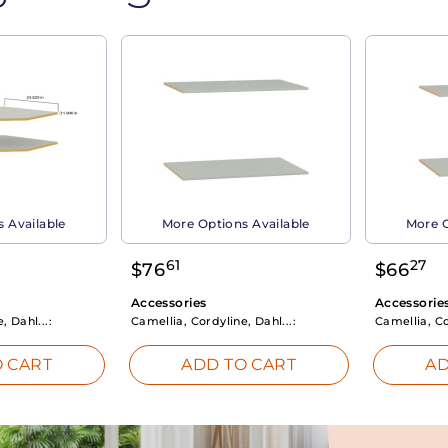
 Available
More Options Available
More O
61
27
$
76
$
66
Accessories
Accessorie
, Dahl...:
Camellia, Cordyline, Dahl...:
Camellia, Co
 CART
ADD TO CART
AD