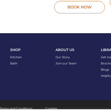
BOOK NOW
SHOP
ABOUT US
LIBR
Kitchen
Our Story
Get in
Bath
Join our Team
Broch
Blogs
Helpfu
Terms and Conditions
Cookies