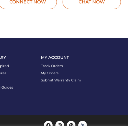
CONNECT NOW
CHAT NOW
ARY
MY ACCOUNT
spired
Track Orders
ures
My Orders
Submit Warranty Claim
l Guides