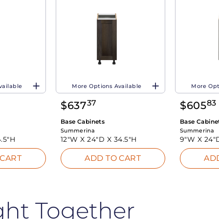
vailable
More Options Available
More Opt
37
83
$
637
$
605
Base Cabinets
Base Cabine
Summerina
Summerina
.5"H
12"W X
24"D X
34.5"H
9"W X
24"
 CART
ADD TO CART
AD
ght Together