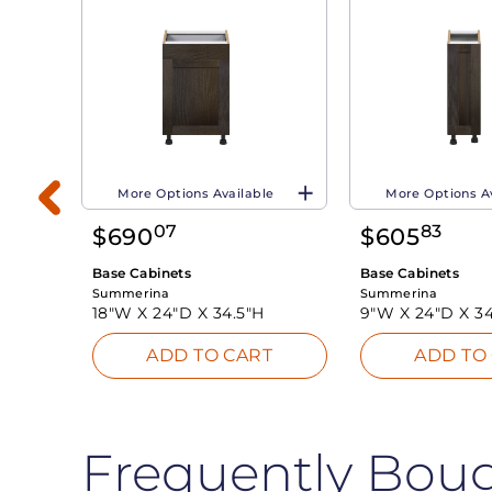
More Options Available
More Options A
07
83
$
690
$
605
Base Cabinets
Base Cabinets
Summerina
Summerina
18"W X
24"D X
34.5"H
9"W X
24"D X
34
T
ADD TO CART
ADD TO
Frequently Bou