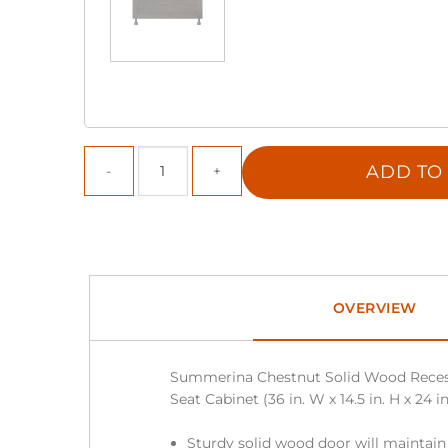
ADD TO
OVERVIEW
Summerina Chestnut Solid Wood Rece
Seat Cabinet (36 in. W x 14.5 in. H x 24 in
Sturdy solid wood door will maintain