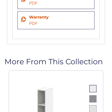
PDF
Warranty
PDF
More From This Collection