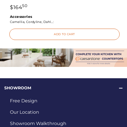
50
$
164
Accessories
Camellia, Cordyline, Dahl...:
ADD TO CART
SHOWROOM
Free Design
Our Location
Showroom Walkthrough