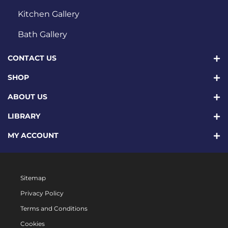
Kitchen Gallery
Bath Gallery
CONTACT US
SHOP
ABOUT US
LIBRARY
MY ACCOUNT
Sitemap
Privacy Policy
Terms and Conditions
Cookies