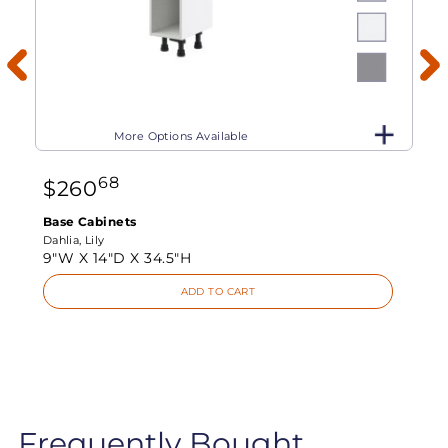
More Options Available
68
$
260
Base Cabinets
Dahlia, Lily
9"W X
14"D X
34.5"H
ADD TO CART
Frequently Bought