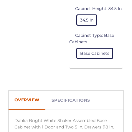
Cabinet Height:
34.5 In
34.5 In
Cabinet Type:
Base
Cabinets
Base Cabinets
OVERVIEW
SPECIFICATIONS
Dahlia Bright White Shaker Assembled Base
Cabinet with 1 Door and Two 5 in. Drawers (18 in.