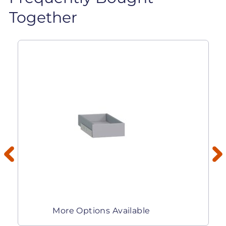
Together
More Options Available