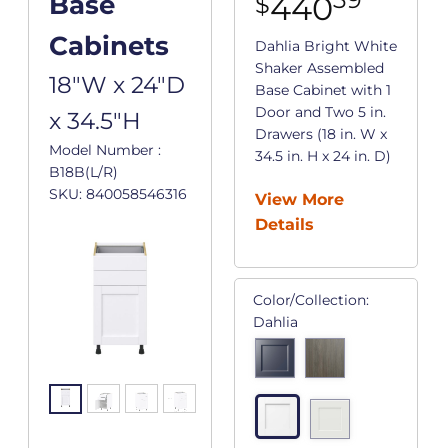
440
Base
$
Cabinets
Dahlia Bright White
Shaker Assembled
18"W x 24"D
Base Cabinet with 1
Door and Two 5 in.
x 34.5"H
Drawers (18 in. W x
Model Number :
34.5 in. H x 24 in. D)
B18B(L/R)
SKU: 840058546316
View More
Details
Color/Collection:
Dahlia