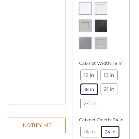
Cabinet Width:
18 In
12 in
15 in
21 in
18 In
24 in
Cabinet Depth:
24 In
14 in
24 In