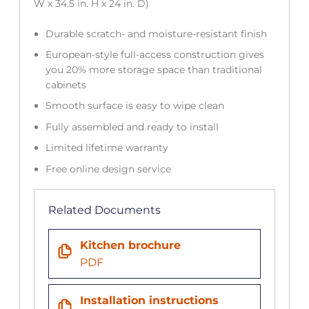
W x 34.5 in. H x 24 in. D)
Durable scratch- and moisture-resistant finish
European-style full-access construction gives
you 20% more storage space than traditional
cabinets
Smooth surface is easy to wipe clean
Fully assembled and ready to install
Limited lifetime warranty
Free online design service
Related Documents
Kitchen brochure
PDF
Installation instructions