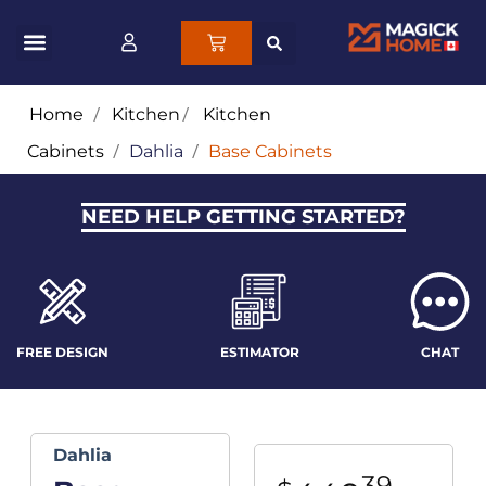
Home
/
Kitchen
/
Kitchen
Cabinets
/
Dahlia
/
Base Cabinets
NEED HELP GETTING STARTED?
FREE DESIGN
ESTIMATOR
CHAT
Dahlia
39