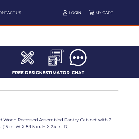
ONTACT US
LOGIN
FREE DESIGN
ESTIMATOR
CHAT
d Wood Recessed Assembled Pantry Cabinet with 2
15 in. W X 89.5 in. H X 24 in. D)