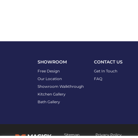
SHOWROOM
CONTACT US
Free Design
Get In Touch
Our Location
FAQ
Showroom Walkthrough
Kitchen Gallery
Bath Gallery
Sitemap
Privacy Policy