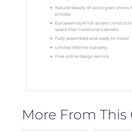
Natural beauty of wood grain shows t
process
European-style full-access construc
space than traditional cabinets
Fully assembled and ready to install
Limited lifetime warranty
Free online design service
More From This 