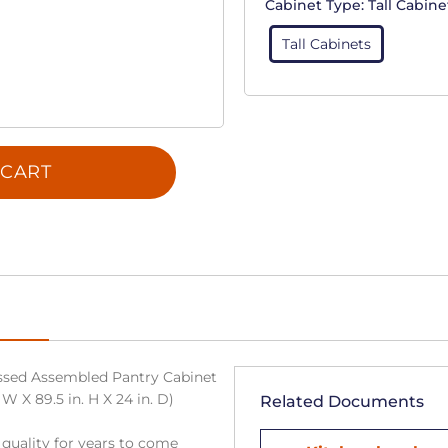
Cabinet Type:
Tall Cabine
Tall Cabinets
 CART
sed Assembled Pantry Cabinet
W X 89.5 in. H X 24 in. D)
Related Documents
 quality for years to come