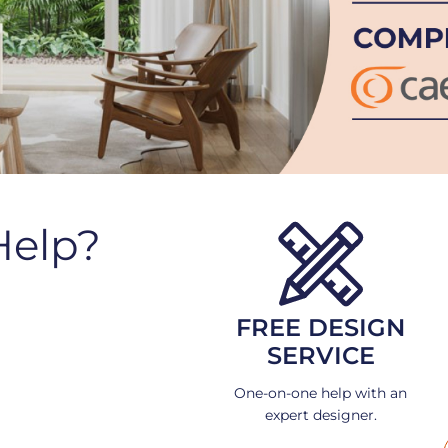
Help?
FREE DESIGN
SERVICE
One-on-one help with an
expert designer.