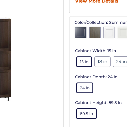
View More Details
Color/Collection:
Summer
Cabinet Width:
15 In
18 in
24 in
15 In
Cabinet Depth:
24 In
24 In
Cabinet Height:
89.5 In
89.5 In