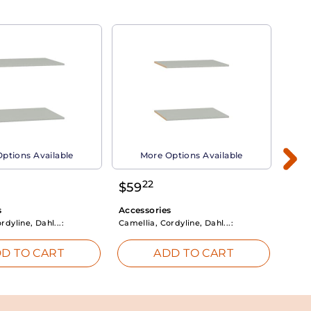
ptions Available
More Options Available
22
$
59
$
3
s
Accessories
Acce
rdyline, Dahl...:
Camellia, Cordyline, Dahl...:
Camel
D TO CART
ADD TO CART