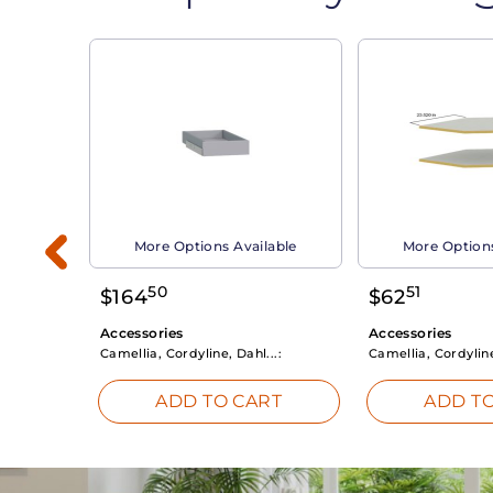
able
More Options Available
More Options
50
51
$
164
$
62
Accessories
Accessories
Camellia, Cordyline, Dahl...:
Camellia, Cordyline
RT
ADD TO CART
ADD TO