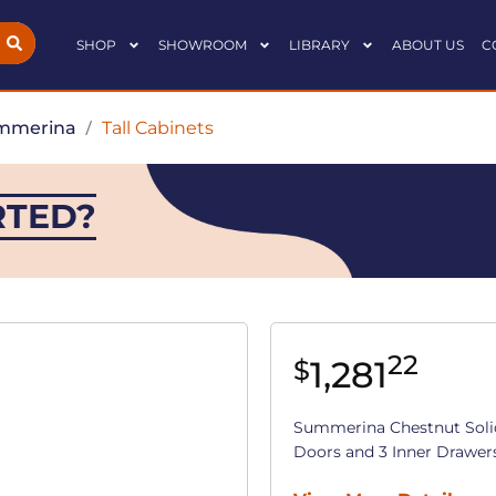
SHOP
SHOWROOM
LIBRARY
ABOUT US
C
mmerina
/
Tall Cabinets
RTED?
22
1,281
$
Summerina Chestnut Soli
Doors and 3 Inner Drawers (