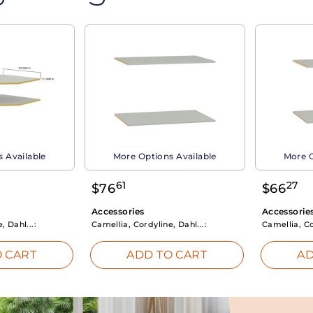
 Available
More Options Available
More O
61
27
$
76
$
66
Accessories
Accessorie
, Dahl...:
Camellia, Cordyline, Dahl...:
Camellia, Co
 CART
ADD TO CART
AD