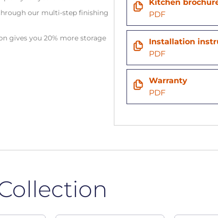
Kitchen brochur
hrough our multi-step finishing
PDF
tion gives you 20% more storage
Installation inst
PDF
Warranty
PDF
Collection