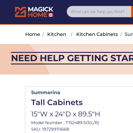
Home
/
Kitchen
/
Kitchen Cabinets
/
Su
NEED HELP GETTING STA
Summerina
Tall Cabinets
15"W x 24"D x 89.5"H
Model Number : T152489.5I3(L/R)
SKU: 197299111668