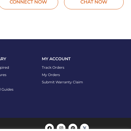
CONNECT NOW
CHAT NOW
ARY
MY ACCOUNT
spired
Track Orders
ures
My Orders
Submit Warranty Claim
l Guides