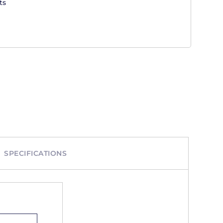
ts
SPECIFICATIONS