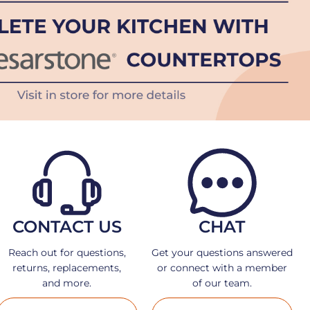
CONTACT US
CHAT
Reach out for questions,
Get your questions answered
returns, replacements,
or connect with a member
and more.
of our team.