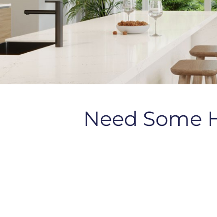
Need Some 