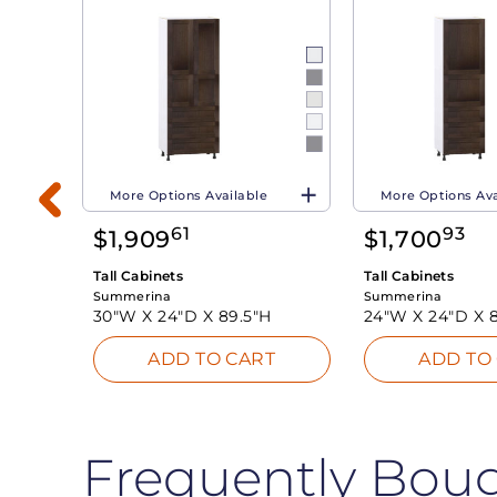
More Options Available
More Options Ava
61
93
$
1,909
$
1,700
Tall Cabinets
Tall Cabinets
Summerina
Summerina
30"W X
24"D X
89.5"H
24"W X
24"D X
T
ADD TO CART
ADD TO
Frequently Bou