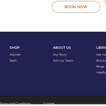
BOOK NOW
SHOP
ABOUT US
LIBR
Kitchen
Our Story
Get in
Bath
Join our Team
Broch
Blogs
Helpfu
Terms and Conditions
Cookies