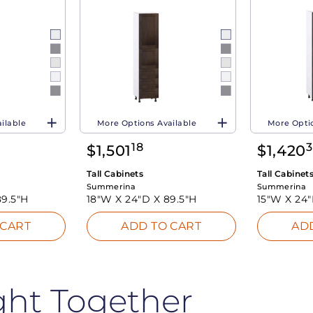
ilable
More Options Available
More Optio
18
$
1,501
$
1,420
Tall Cabinets
Tall Cabinet
Summerina
Summerina
89.5"H
18"W X
24"D X
89.5"H
15"W X
24
 CART
ADD TO CART
AD
ght Together