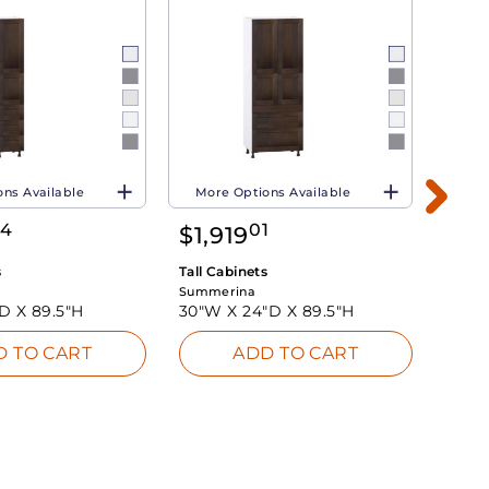
ns Available
More Options Available
Mor
34
01
$
1,919
$
1,
s
Tall Cabinets
Tall C
Summerina
Summe
"D X
89.5"H
30"W X
24"D X
89.5"H
24"W
D TO CART
ADD TO CART