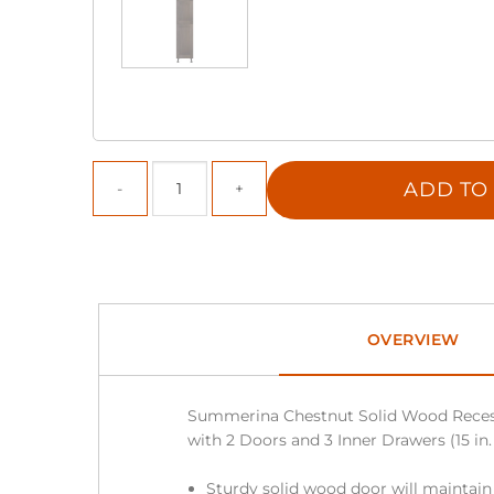
ADD TO
OVERVIEW
Summerina Chestnut Solid Wood Reces
with 2 Doors and 3 Inner Drawers (15 in. 
Sturdy solid wood door will maintain