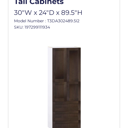
Tall Cabinets
30"W x 24"D x 89.5"H
Model Number : T3DA302489.5I2
SKU: 197299111934