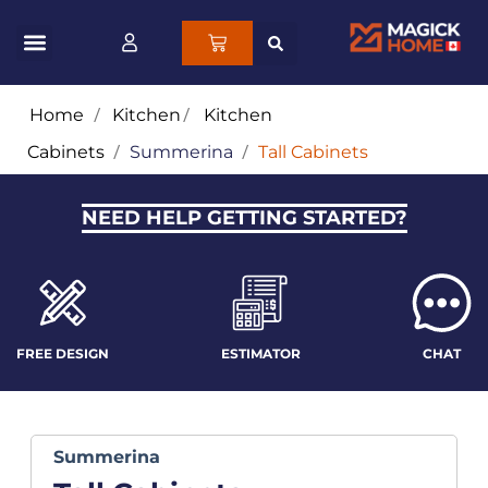
Home
/
Kitchen
/
Kitchen
Cabinets
/
Summerina
/
Tall Cabinets
NEED HELP GETTING STARTED?
FREE DESIGN
ESTIMATOR
CHAT
Summerina