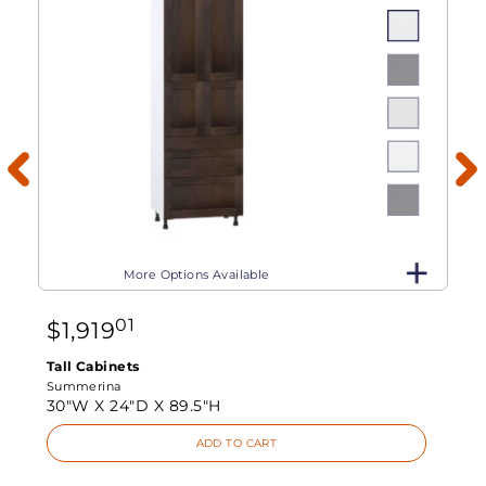
More Options Available
01
$
1,919
Tall Cabinets
Summerina
30"W X
24"D X
89.5"H
ADD TO CART