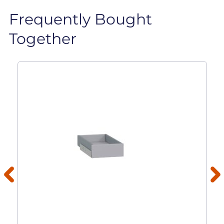
Frequently Bought
Together