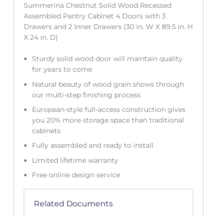
Summerina Chestnut Solid Wood Recessed
Assembled Pantry Cabinet 4 Doors with 3
Drawers and 2 Inner Drawers (30 in. W X 89.5 in. H
X 24 in. D)
Sturdy solid wood door will maintain quality
for years to come
Natural beauty of wood grain shows through
our multi-step finishing process
European-style full-access construction gives
you 20% more storage space than traditional
cabinets
Fully assembled and ready to install
Limited lifetime warranty
Free online design service
Related Documents