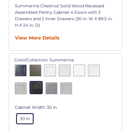
Summerina Chestnut Solid Wood Recessed
Assembled Pantry Cabinet 4 Doors with 3
Drawers and 2 Inner Drawers (30 in. W X 89.5 in.
H X 24 in. D)
View More Details
Color/Collection:
Summerina
Cabinet Width:
30 In
30 In