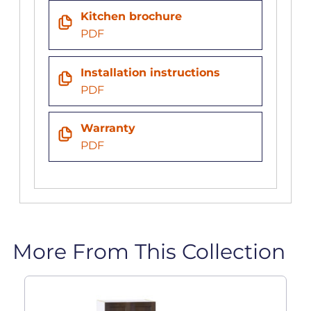
Kitchen brochure
PDF
Installation instructions
PDF
Warranty
PDF
More From This Collection