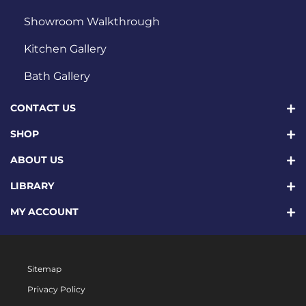
Showroom Walkthrough
Kitchen Gallery
Bath Gallery
CONTACT US
SHOP
ABOUT US
LIBRARY
MY ACCOUNT
Sitemap
Privacy Policy