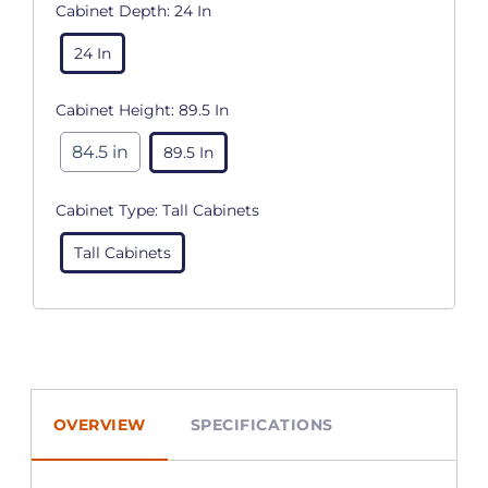
Cabinet Depth:
24 In
24 In
Cabinet Height:
89.5 In
84.5 in
89.5 In
Cabinet Type:
Tall Cabinets
Tall Cabinets
OVERVIEW
SPECIFICATIONS