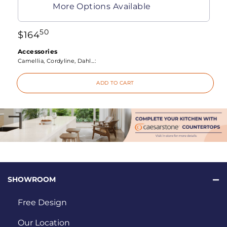
More Options Available
50
$
164
Accessories
Camellia, Cordyline, Dahl...:
ADD TO CART
SHOWROOM
Free Design
Our Location