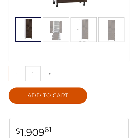
ADD TO CART
61
1,909
$