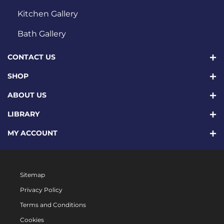
Kitchen Gallery
Bath Gallery
CONTACT US
SHOP
ABOUT US
LIBRARY
MY ACCOUNT
Sitemap
Privacy Policy
Terms and Conditions
Cookies