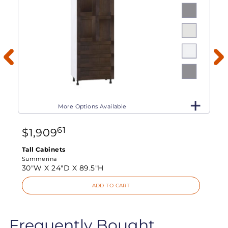
More Options Available
61
$
1,909
Tall Cabinets
Summerina
30"W X
24"D X
89.5"H
ADD TO CART
Frequently Bought