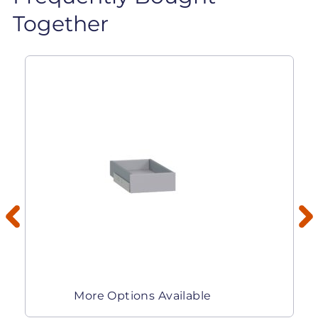
Together
More Options Available