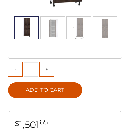
ADD TO CART
65
1,501
$