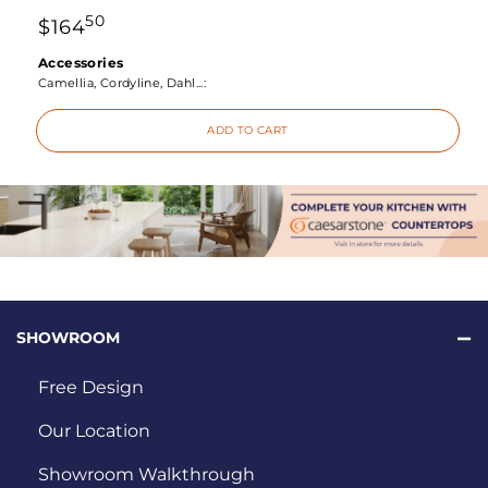
50
$
164
Accessories
Camellia, Cordyline, Dahl...:
ADD TO CART
SHOWROOM
Free Design
Our Location
Showroom Walkthrough