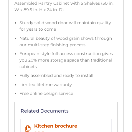
Assembled Pantry Cabinet with 5 Shelves (30 in.
W x 89.5 in. H x 24 in. D)
Sturdy solid wood door will maintain quality
for years to come
Natural beauty of wood grain shows through
our multi-step finishing process
European-style full-access construction gives
you 20% more storage space than traditional
cabinets
Fully assembled and ready to install
Limited lifetime warranty
Free online design service
Related Documents
Kitchen brochure