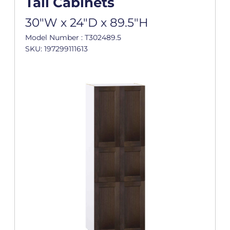
Tall Cabinets
30"W x 24"D x 89.5"H
Model Number : T302489.5
SKU: 197299111613