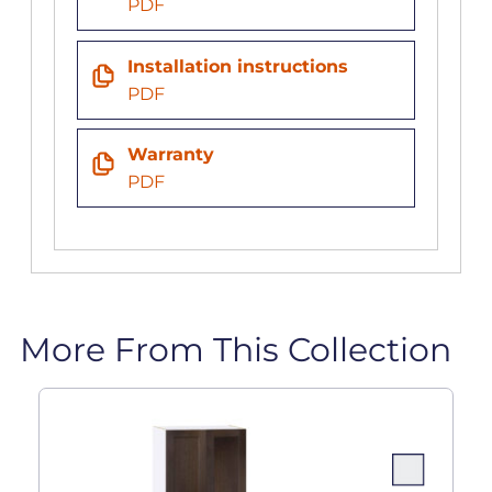
PDF
Installation instructions
PDF
Warranty
PDF
More From This Collection