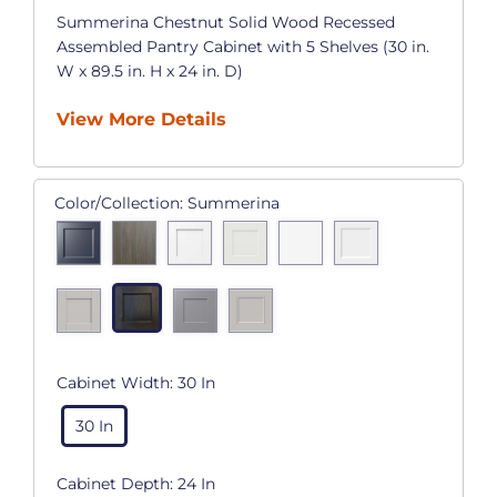
Summerina Chestnut Solid Wood Recessed
Assembled Pantry Cabinet with 5 Shelves (30 in.
W x 89.5 in. H x 24 in. D)
View More Details
Color/Collection:
Summerina
Cabinet Width:
30 In
30 In
Cabinet Depth:
24 In