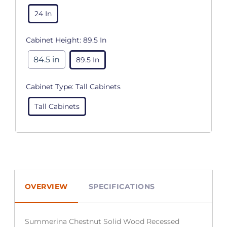
24 In
Cabinet Height:
89.5 In
84.5 in
89.5 In
Cabinet Type:
Tall Cabinets
Tall Cabinets
OVERVIEW
SPECIFICATIONS
Summerina Chestnut Solid Wood Recessed