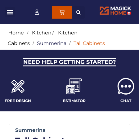
Home
/
Kitchen
/
Kitchen
Cabinets
/
Summerina
/
Tall Cabinets
NEED HELP GETTING STARTED?
FREE DESIGN
ESTIMATOR
CHAT
Summerina