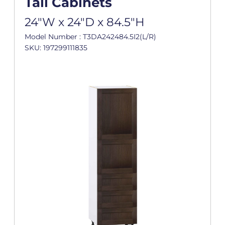
Tall Cabinets
24"W x 24"D x 84.5"H
Model Number : T3DA242484.5I2(L/R)
SKU: 197299111835