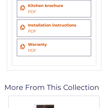
Kitchen brochure
PDF
Installation instructions
PDF
Warranty
PDF
More From This Collection