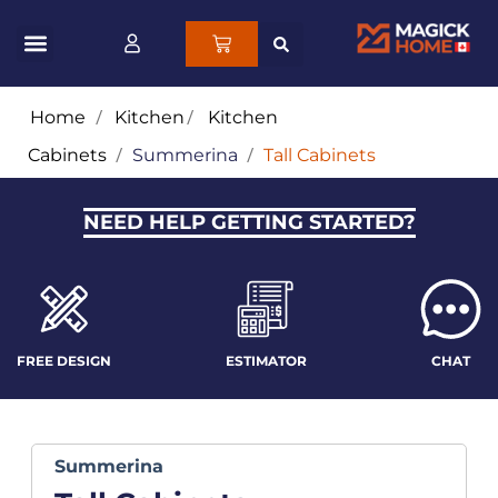
Home
/
Kitchen
/
Kitchen
Cabinets
/
Summerina
/
Tall Cabinets
NEED HELP GETTING STARTED?
FREE DESIGN
ESTIMATOR
CHAT
Summerina