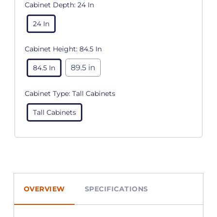
Cabinet Depth:
24 In
24 In
Cabinet Height:
84.5 In
89.5 in
84.5 In
Cabinet Type:
Tall Cabinets
Tall Cabinets
OVERVIEW
SPECIFICATIONS