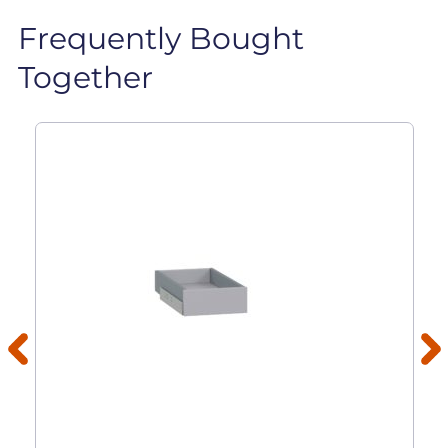
Frequently Bought
Together