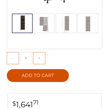
ADD TO CART
71
1,641
$