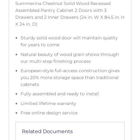
Summerina Chestnut Solid Wood Recessed
Assembled Pantry Cabinet 2 Doors with 3
Drawers and 2 Inner Drawers (24 in. W X 84.5 in. H
X 24 in. D)
Sturdy solid wood door will maintain quality
for years to come
Natural beauty of wood grain shows through
our multi-step finishing process
European-style full-access construction gives
you 20% more storage space than traditional
cabinets
Fully assembled and ready to install
Limited lifetime warranty
Free online design service
Related Documents