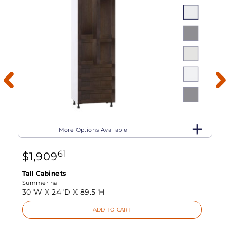
More Options Available
61
$
1,909
Tall Cabinets
Summerina
30"W X
24"D X
89.5"H
ADD TO CART