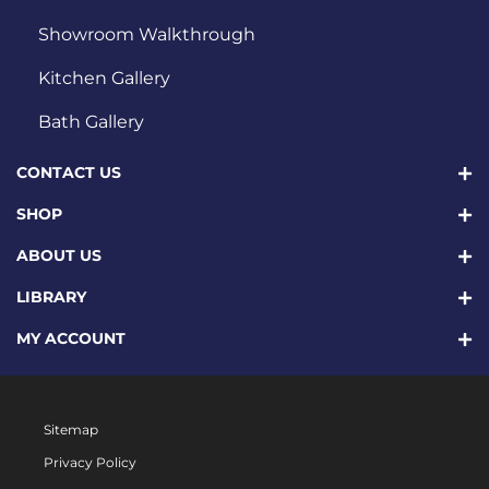
Showroom Walkthrough
Kitchen Gallery
Bath Gallery
CONTACT US
SHOP
ABOUT US
LIBRARY
MY ACCOUNT
Sitemap
Privacy Policy