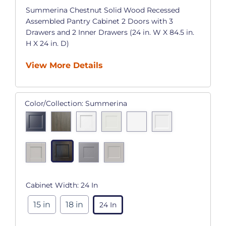
Summerina Chestnut Solid Wood Recessed
Assembled Pantry Cabinet 2 Doors with 3
Drawers and 2 Inner Drawers (24 in. W X 84.5 in.
H X 24 in. D)
View More Details
Color/Collection:
Summerina
Cabinet Width:
24 In
15 in
18 in
24 In