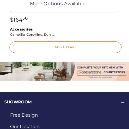
More Options Available
50
$
164
Accessories
Camellia, Cordyline, Dahl...:
ADD TO CART
SHOWROOM
Free Design
Our Location