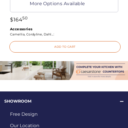
More Options Available
50
$
164
Accessories
Camellia, Cordyline, Dahl...:
ADD TO CART
SHOWROOM
Free Design
Our Location