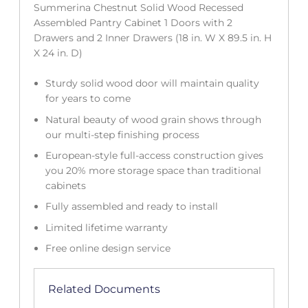
Summerina Chestnut Solid Wood Recessed
Assembled Pantry Cabinet 1 Doors with 2
Drawers and 2 Inner Drawers (18 in. W X 89.5 in. H
X 24 in. D)
Sturdy solid wood door will maintain quality
for years to come
Natural beauty of wood grain shows through
our multi-step finishing process
European-style full-access construction gives
you 20% more storage space than traditional
cabinets
Fully assembled and ready to install
Limited lifetime warranty
Free online design service
Related Documents