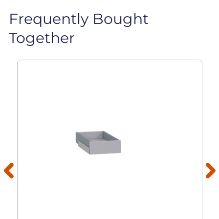
Frequently Bought
Together