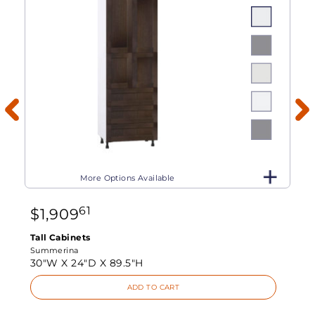
More Options Available
61
$
1,909
Tall Cabinets
Summerina
30"W X
24"D X
89.5"H
ADD TO CART