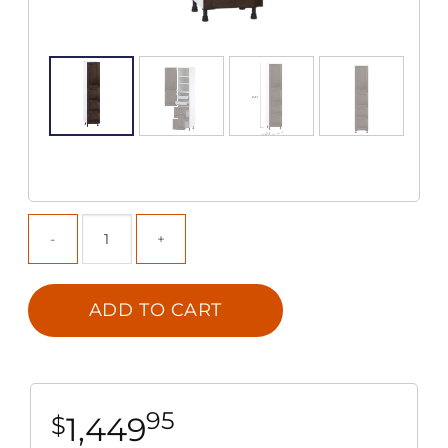
ADD TO CART
95
1,449
$