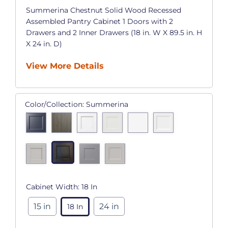
Summerina Chestnut Solid Wood Recessed
Assembled Pantry Cabinet 1 Doors with 2
Drawers and 2 Inner Drawers (18 in. W X 89.5 in. H
X 24 in. D)
View More Details
Color/Collection:
Summerina
Cabinet Width:
18 In
15 in
24 in
18 In