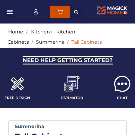
Home
/
Kitchen
/
Kitchen
Cabinets
/
Summerina
/
Tall Cabinets
NEED HELP GETTING STARTED?
FREE DESIGN
ESTIMATOR
CHAT
Summerina