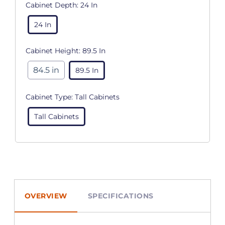
Cabinet Depth:
24 In
24 In
Cabinet Height:
89.5 In
84.5 in
89.5 In
Cabinet Type:
Tall Cabinets
Tall Cabinets
OVERVIEW
SPECIFICATIONS