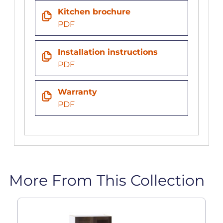
Kitchen brochure
PDF
Installation instructions
PDF
Warranty
PDF
More From This Collection