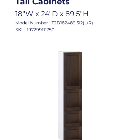
Tall Cabinets
18"W x 24"D x 89.5"H
Model Number : T2D182489.5I2(L/R)
SKU: 197299111750