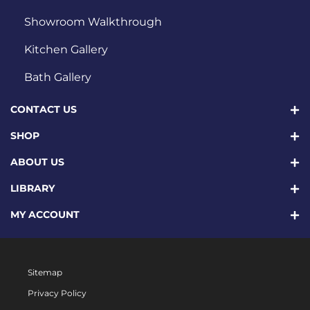
Showroom Walkthrough
Kitchen Gallery
Bath Gallery
CONTACT US
SHOP
ABOUT US
LIBRARY
MY ACCOUNT
Sitemap
Privacy Policy