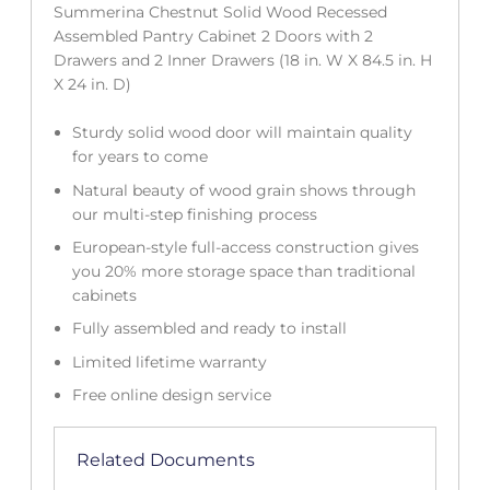
Summerina Chestnut Solid Wood Recessed
Assembled Pantry Cabinet 2 Doors with 2
Drawers and 2 Inner Drawers (18 in. W X 84.5 in. H
X 24 in. D)
Sturdy solid wood door will maintain quality
for years to come
Natural beauty of wood grain shows through
our multi-step finishing process
European-style full-access construction gives
you 20% more storage space than traditional
cabinets
Fully assembled and ready to install
Limited lifetime warranty
Free online design service
Related Documents