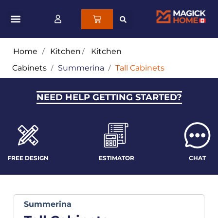
Home
/
Kitchen
/
Kitchen
Cabinets
/
Summerina
/
Tall Cabinets
NEED HELP GETTING STARTED?
FREE DESIGN
ESTIMATOR
CHAT
Summerina