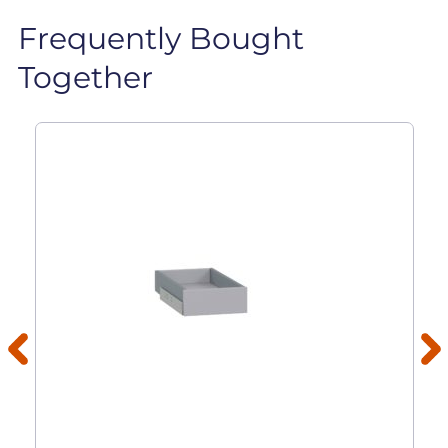
Frequently Bought
Together