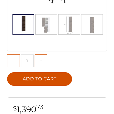
ADD TO CART
73
1,390
$