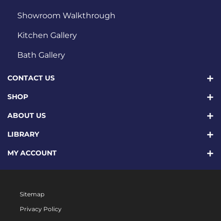
Showroom Walkthrough
Kitchen Gallery
Bath Gallery
CONTACT US
SHOP
ABOUT US
LIBRARY
MY ACCOUNT
Sitemap
Privacy Policy