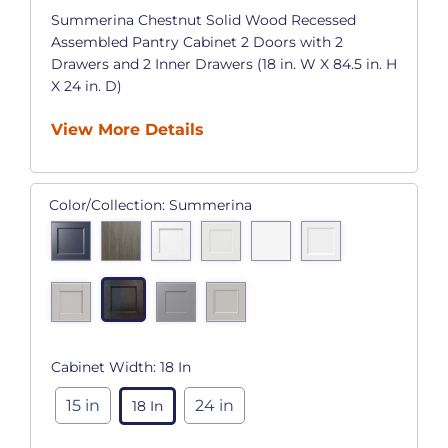
Summerina Chestnut Solid Wood Recessed
Assembled Pantry Cabinet 2 Doors with 2
Drawers and 2 Inner Drawers (18 in. W X 84.5 in. H
X 24 in. D)
View More Details
Color/Collection:
Summerina
Cabinet Width:
18 In
15 in
24 in
18 In