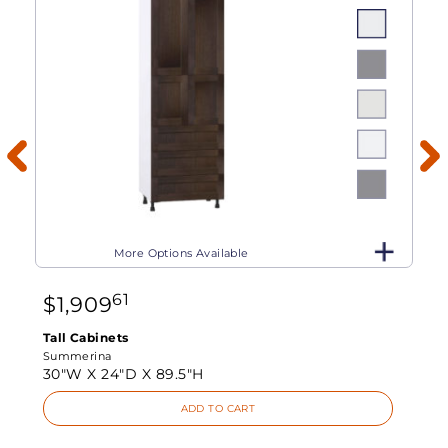
More Options Available
61
$
1,909
Tall Cabinets
Summerina
30"W X
24"D X
89.5"H
ADD TO CART