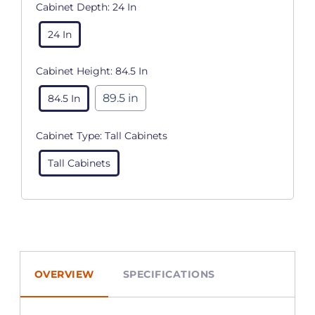
Cabinet Depth:
24 In
24 In
Cabinet Height:
84.5 In
89.5 in
84.5 In
Cabinet Type:
Tall Cabinets
Tall Cabinets
OVERVIEW
SPECIFICATIONS