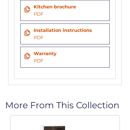
Kitchen brochure
PDF
Installation instructions
PDF
Warranty
PDF
More From This Collection