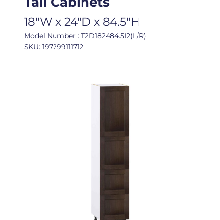
Tall Cabinets
18"W x 24"D x 84.5"H
Model Number : T2D182484.5I2(L/R)
SKU: 197299111712