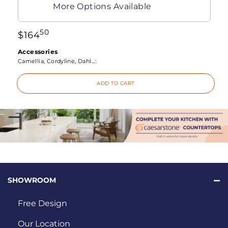
More Options Available
50
$
164
Accessories
Camellia, Cordyline, Dahl...:
ADD TO CART
SHOWROOM
Free Design
Our Location