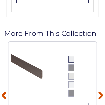
More From This Collection