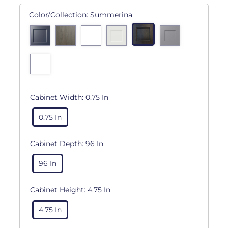
Color/Collection:
Summerina
Cabinet Width:
0.75 In
0.75 In
Cabinet Depth:
96 In
96 In
Cabinet Height:
4.75 In
4.75 In