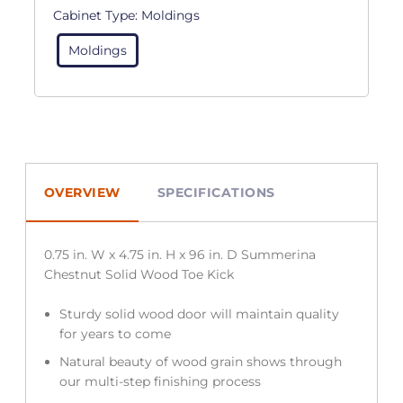
Cabinet Type:
Moldings
Moldings
OVERVIEW
SPECIFICATIONS
0.75 in. W x 4.75 in. H x 96 in. D Summerina
Chestnut Solid Wood Toe Kick
Sturdy solid wood door will maintain quality
for years to come
Natural beauty of wood grain shows through
our multi-step finishing process