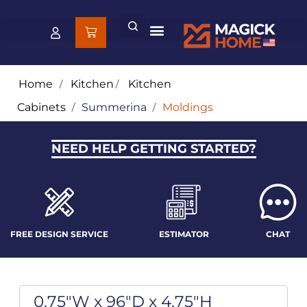
Home
/
Kitchen
/
Kitchen
Cabinets
/
Summerina
/
Moldings
NEED HELP GETTING STARTED?
FREE DESIGN SERVICE
ESTIMATOR
CHAT
0.75"W x 96"D x 4.75"H