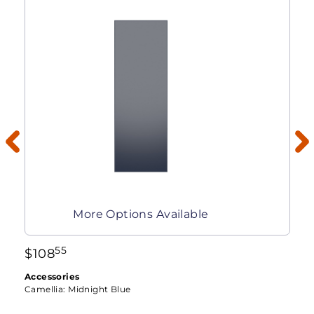
More Options Available
55
$
108
Accessories
Camellia:
Midnight Blue