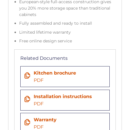
European-style full-access construction gives
you 20% more storage space than traditional
cabinets
Fully assembled and ready to install
Limited lifetime warranty
Free online design service
Related Documents
Kitchen brochure
PDF
Installation instructions
PDF
Warranty
PDF