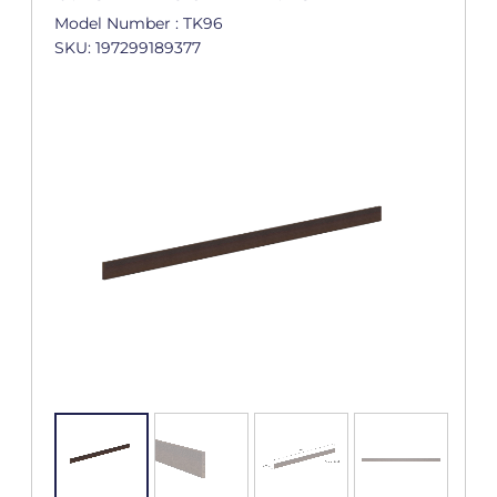
Model Number : TK96
SKU: 197299189377