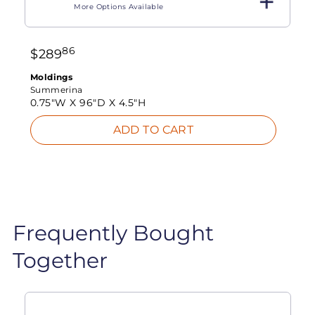
More Options Available
86
$
289
Moldings
Summerina
0.75"W X
96"D X
4.5"H
ADD TO CART
Frequently Bought
Together