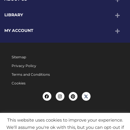
LIBRARY
MY ACCOUNT
Sitemap
Privacy Policy
Terms and Conditions
Cookies
This website uses cookies to improve your experience.
We'll assume you're ok with this, but you can opt-out if