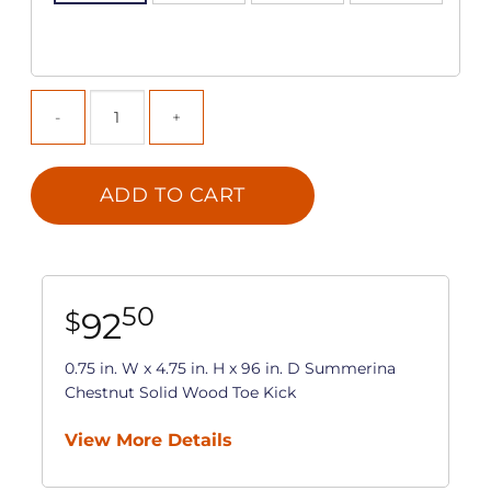
ADD TO CART
50
92
$
0.75 in. W x 4.75 in. H x 96 in. D Summerina
Chestnut Solid Wood Toe Kick
View More Details