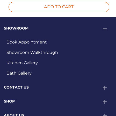
ADD TO CART
SHOWROOM
Book Appointment
Showroom Walkthrough
Kitchen Gallery
Bath Gallery
CONTACT US
SHOP
ABOUT US