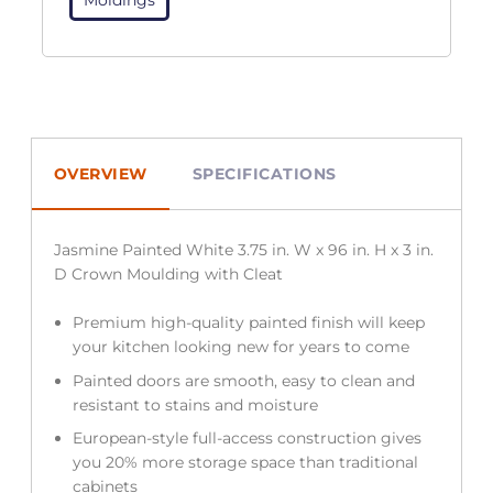
OVERVIEW
SPECIFICATIONS
Jasmine Painted White 3.75 in. W x 96 in. H x 3 in.
D Crown Moulding with Cleat
Premium high-quality painted finish will keep
your kitchen looking new for years to come
Painted doors are smooth, easy to clean and
resistant to stains and moisture
European-style full-access construction gives
you 20% more storage space than traditional
cabinets