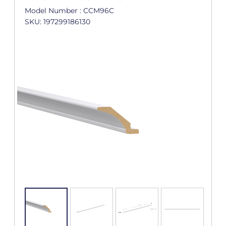
Model Number : CCM96C
SKU: 197299186130