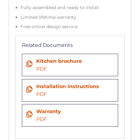
Fully assembled and ready to install
Limited lifetime warranty
Free online design service
Related Documents
Kitchen brochure
PDF
Installation instructions
PDF
Warranty
PDF