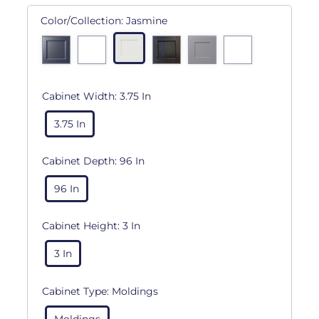
Color/Collection:
Jasmine
Cabinet Width:
3.75 In
3.75 In
Cabinet Depth:
96 In
96 In
Cabinet Height:
3 In
3 In
Cabinet Type:
Moldings
Moldings