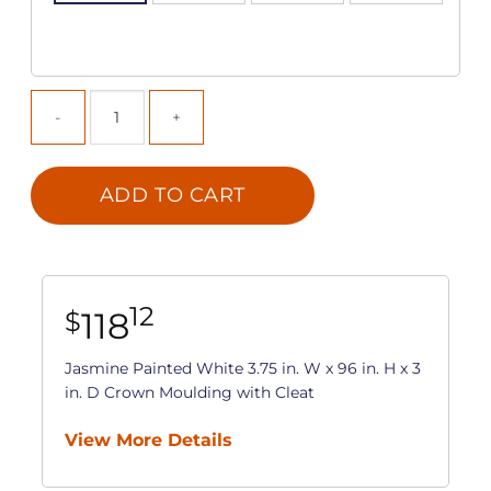
ADD TO CART
12
118
$
Jasmine Painted White 3.75 in. W x 96 in. H x 3
in. D Crown Moulding with Cleat
View More Details