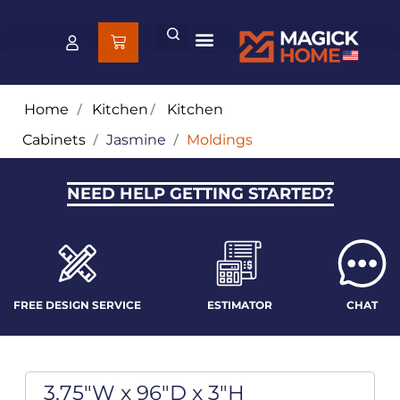
Home
/
Kitchen
/
Kitchen
Cabinets
/
Jasmine
/
Moldings
NEED HELP GETTING STARTED?
FREE DESIGN SERVICE
ESTIMATOR
CHAT
3.75"W x 96"D x 3"H