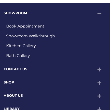
SHOWROOM
Book Appointment
Showroom Walkthrough
Kitchen Gallery
Bath Gallery
CONTACT US
SHOP
ABOUT US
LIBRARY