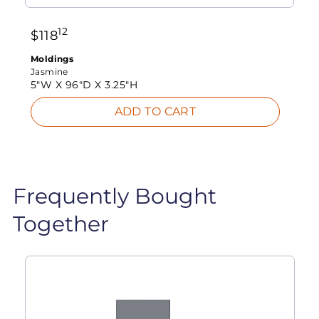
12
$
118
Moldings
Jasmine
5"W X
96"D X
3.25"H
ADD TO CART
Frequently Bought
Together