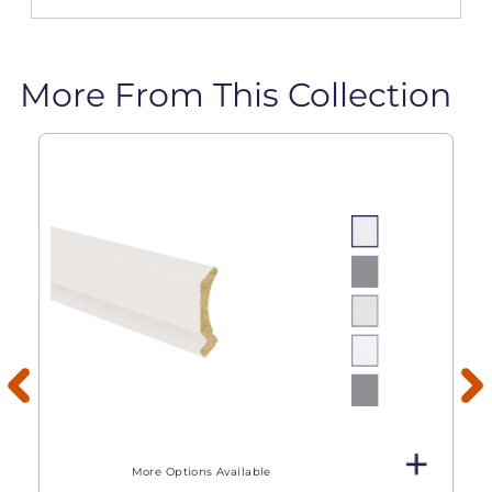
More From This Collection
More Options Available