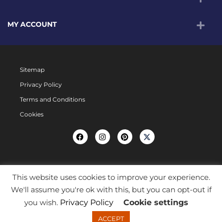
MY ACCOUNT
Sitemap
Privacy Policy
Terms and Conditions
Cookies
This website uses cookies to improve your experience.
We'll assume you're ok with this, but you can opt-out if
you wish.
Privacy Policy
Cookie settings
ACCEPT