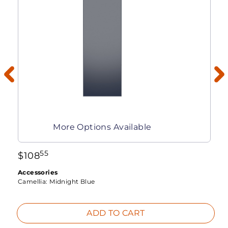
More Options Available
55
$
108
Accessories
Camellia:
Midnight Blue
ADD TO CART