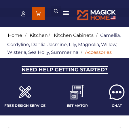
Home
/
Kitchen
/
Kitchen Cabinets
/
Camellia,
Cordyline, Dahlia, Jasmine, Lily, Magnolia, Willow,
Wisteria, Sea Holly, Summerina
/
Accessories
NEED HELP GETTING STARTED?
FREE DESIGN SERVICE
ESTIMATOR
CHAT