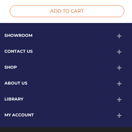
ADD TO CART
SHOWROOM
CONTACT US
SHOP
ABOUT US
LIBRARY
MY ACCOUNT