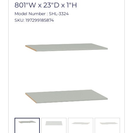
801"W x 23"D x 1"H
Model Number : SHL-3324
SKU: 197299185874