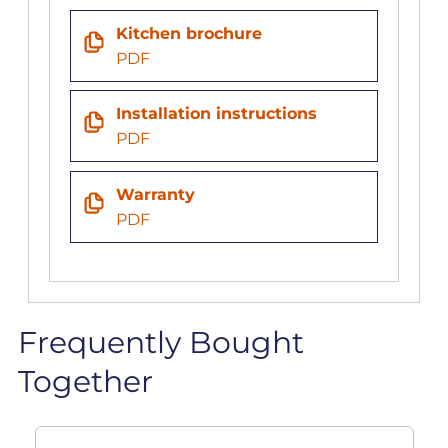
Kitchen brochure
PDF
Installation instructions
PDF
Warranty
PDF
Frequently Bought
Together