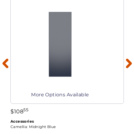
More Options Available
55
$
108
Accessories
Camellia:
Midnight Blue