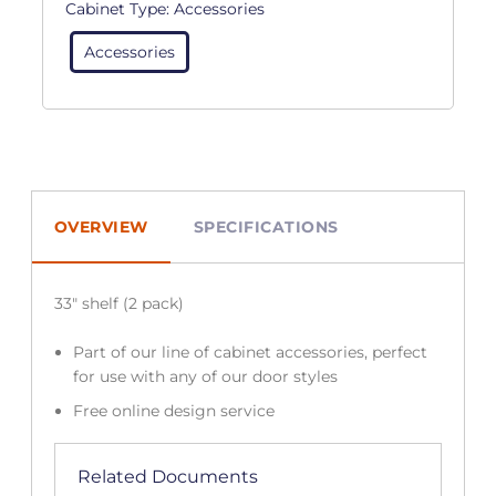
Cabinet Type:
Accessories
Accessories
OVERVIEW
SPECIFICATIONS
33″ shelf (2 pack)
Part of our line of cabinet accessories, perfect
for use with any of our door styles
Free online design service
Related Documents