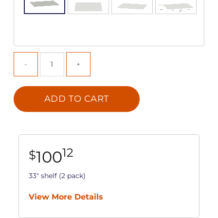
ADD TO CART
12
100
$
33" shelf (2 pack)
View More Details