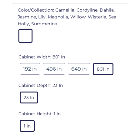
Color/Collection:
Camellia, Cordyline, Dahlia,
Jasmine, Lily, Magnolia, Willow, Wisteria, Sea
Holly, Summerina
Cabinet Width:
801 In
192 in
496 in
649 in
801 In
Cabinet Depth:
23 In
23 In
Cabinet Height:
1 In
1 In