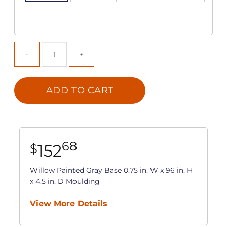
ADD TO CART
68
152
$
Willow Painted Gray Base 0.75 in. W x 96 in. H
x 4.5 in. D Moulding
View More Details