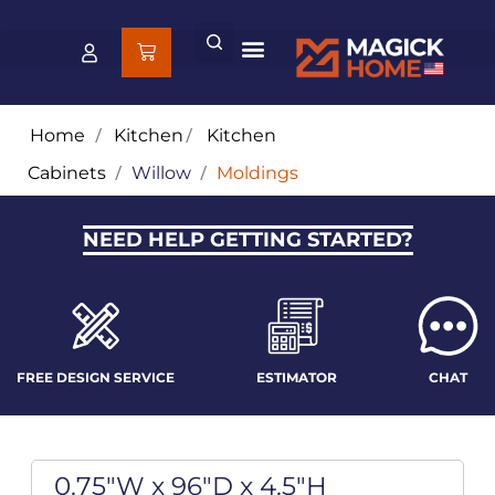
Home
/
Kitchen
/
Kitchen
Cabinets
/
Willow
/
Moldings
NEED HELP GETTING STARTED?
FREE DESIGN SERVICE
ESTIMATOR
CHAT
0.75"W x 96"D x 4.5"H