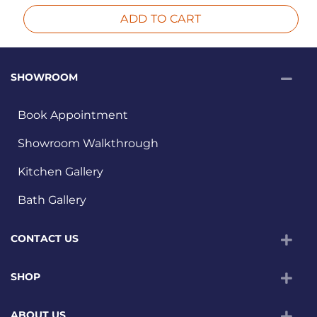
ADD TO CART
SHOWROOM
Book Appointment
Showroom Walkthrough
Kitchen Gallery
Bath Gallery
CONTACT US
SHOP
ABOUT US