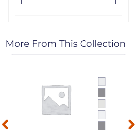
More From This Collection