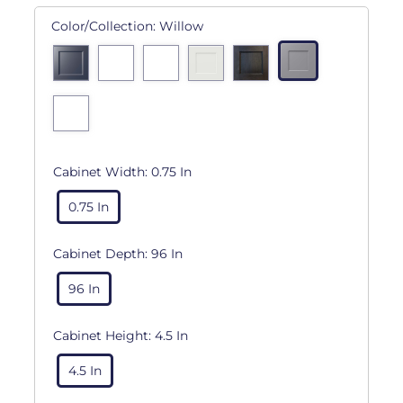
Color/Collection:
Willow
Cabinet Width:
0.75 In
0.75 In
Cabinet Depth:
96 In
96 In
Cabinet Height:
4.5 In
4.5 In