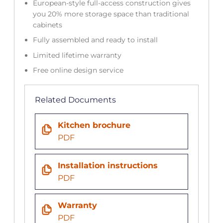
European-style full-access construction gives
you 20% more storage space than traditional
cabinets
Fully assembled and ready to install
Limited lifetime warranty
Free online design service
Related Documents
Kitchen brochure
PDF
Installation instructions
PDF
Warranty
PDF