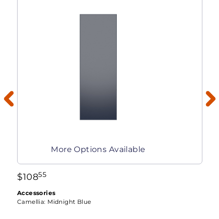
More Options Available
55
$
108
Accessories
Camellia:
Midnight Blue