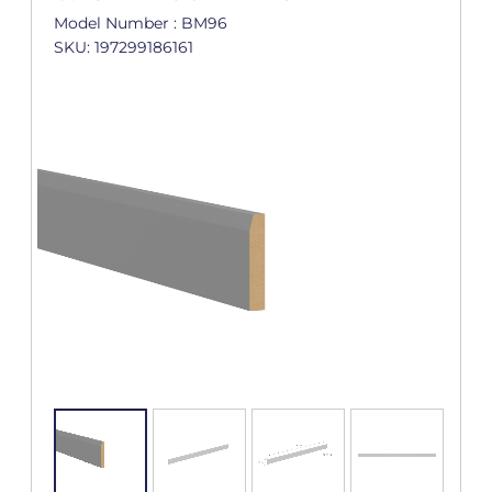
Model Number : BM96
SKU: 197299186161