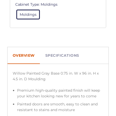
Cabinet Type:
Moldings
Moldings
OVERVIEW
SPECIFICATIONS
Willow Painted Gray Base 0.75 in. W x 96 in. H x
4.5 in. D Moulding
Premium high-quality painted finish will keep
your kitchen looking new for years to come
Painted doors are smooth, easy to clean and
resistant to stains and moisture