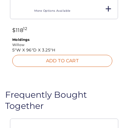
More Options Available
12
$
118
Moldings
Willow
5"W X
96"D X
3.25"H
ADD TO CART
Frequently Bought
Together