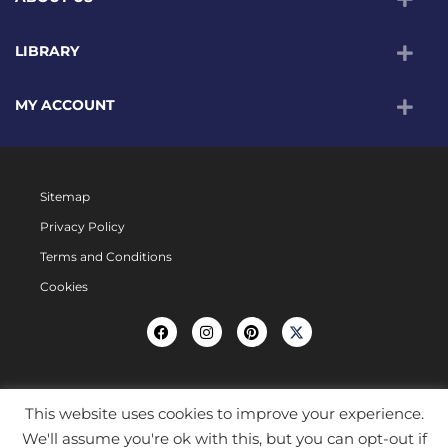
LIBRARY
MY ACCOUNT
Sitemap
Privacy Policy
Terms and Conditions
Cookies
This website uses cookies to improve your experience.
We'll assume you're ok with this, but you can opt-out if