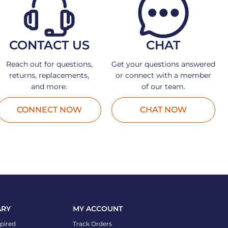
CONTACT US
CHAT
Reach out for questions,
Get your questions answered
returns, replacements,
or connect with a member
and more.
of our team.
CONNECT NOW
CHAT NOW
ARY
MY ACCOUNT
spired
Track Orders