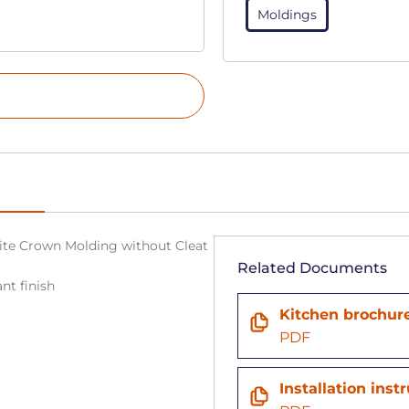
Moldings
White Crown Molding without Cleat
Related Documents
nt finish
n
Kitchen brochur
PDF
Installation inst