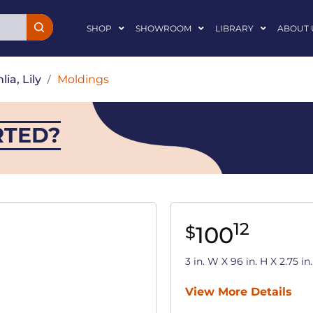
SHOP
SHOWROOM
LIBRARY
ABOUT 
lia, Lily
/
Moldings
RTED?
12
100
$
3 in. W X 96 in. H X 2.75 
View More Details