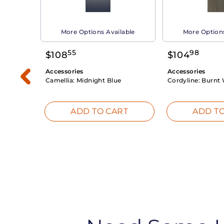
able
More Options Available
More Options
55
98
$
108
$
104
Accessories
Accessories
Camellia:
Midnight Blue
Cordyline:
Burnt 
RT
ADD TO CART
ADD TO