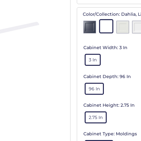
Color/Collection:
Dahlia, L
Cabinet Width:
3 In
3 In
Cabinet Depth:
96 In
96 In
Cabinet Height:
2.75 In
2.75 In
Cabinet Type:
Moldings