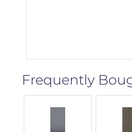
Frequently Bou