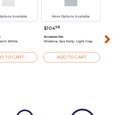
ptions Available
More Options Available
98
$
104
$
1
s
Accessories
Acce
arm White
Wisteria, Sea Holly:
Light Gray
Dahli
Whit
D TO CART
ADD TO CART