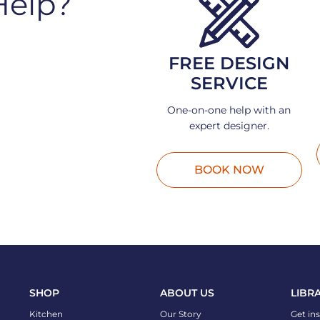
Help?
FREE DESIGN
SERVICE
One-on-one help with an
expert designer.
BOOK NOW
SHOP
ABOUT US
LIBR
Kitchen
Our Story
Get in