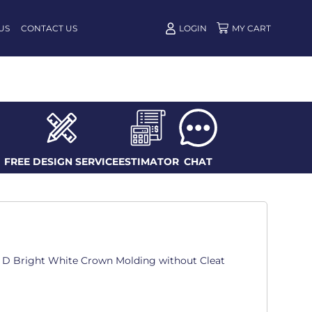
US
CONTACT US
LOGIN
FREE DESIGN SERVICE
ESTIMATOR
CHAT
in. D Bright White Crown Molding without Cleat