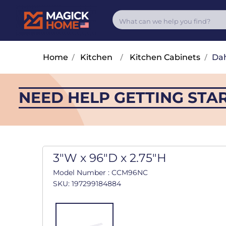
Home
/
Kitchen
/
Kitchen Cabinets
/
Dah
NEED HELP GETTING STA
3"W x 96"D x 2.75"H
Model Number : CCM96NC
SKU: 197299184884