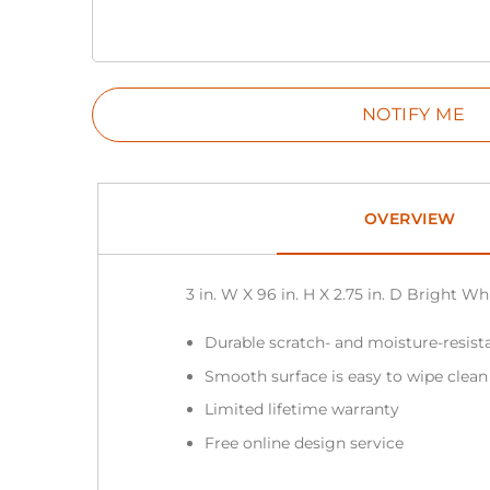
OVERVIEW
3 in. W X 96 in. H X 2.75 in. D Bright 
Durable scratch- and moisture-resista
Smooth surface is easy to wipe clea
Limited lifetime warranty
Free online design service