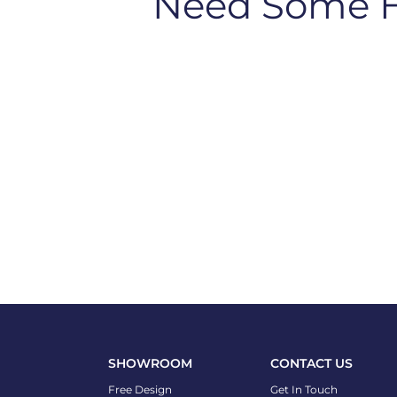
Need Some 
SHOWROOM
CONTACT US
Free Design
Get In Touch