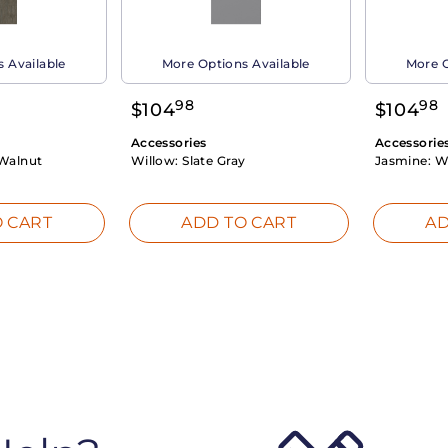
 Available
More Options Available
More O
98
98
$
104
$
104
Accessories
Accessorie
Walnut
Willow:
Slate Gray
Jasmine:
W
 CART
ADD TO CART
AD