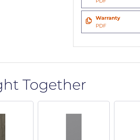
PDF
Warranty
PDF
ght Together