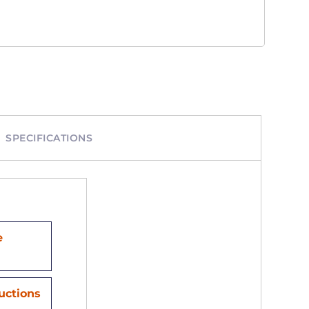
SPECIFICATIONS
e
ructions