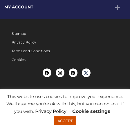
MY ACCOUNT
Sitemap
Privacy Policy
Terms and Conditions
Cookies
This website uses cookies to improve your experience.
We'll assume you're ok with this, but you can opt-out if
you wish.
Privacy Policy
Cookie settings
ACCEPT