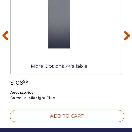
More Options Available
55
$
108
Accessories
Camellia:
Midnight Blue
ADD TO CART