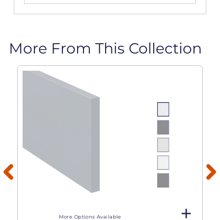
More From This Collection
More Options Available