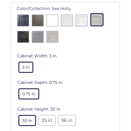
Color/Collection:
Sea Holly
Cabinet Width:
3 In
3 In
Cabinet Depth:
0.75 In
0.75 In
Cabinet Height:
30 In
35 in
96 in
30 In