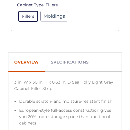
Cabinet Type:
Fillers
Moldings
Fillers
OVERVIEW
SPECIFICATIONS
3 in. W x 30 in. H x 0.63 in. D Sea Holly Light Gray
Cabinet Filler Strip
Durable scratch- and moisture-resistant finish
European-style full-access construction gives
you 20% more storage space than traditional
cabinets