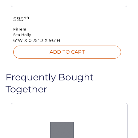
44
$
95
Fillers
Sea Holly
6"W X
0.75"D X
96"H
ADD TO CART
Frequently Bought
Together