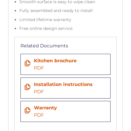
Smooth surface is easy to wipe clean
Fully assembled and ready to install
Limited lifetime warranty
Free online design service
Related Documents
Kitchen brochure
PDF
Installation instructions
PDF
Warranty
PDF