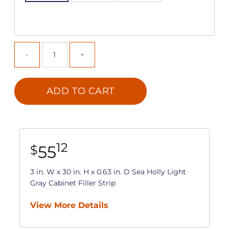
ADD TO CART
12
55
$
3 in. W x 30 in. H x 0.63 in. D Sea Holly Light
Gray Cabinet Filler Strip
View More Details