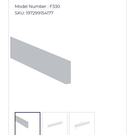
Model Number : F330
SKU: 197299154177