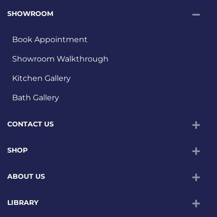
SHOWROOM
Book Appointment
Showroom Walkthrough
Kitchen Gallery
Bath Gallery
CONTACT US
SHOP
ABOUT US
LIBRARY