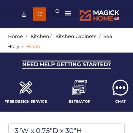
Home
/
Kitchen
/
Kitchen Cabinets
/
Sea
Holly
/
Fillers
NEED HELP GETTING STARTED?
FREE DESIGN SERVICE
ESTIMATOR
CHAT
3"W x 0.75"D x 30"H