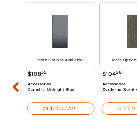
able
More Options Available
More Options
55
98
$
108
$
104
Accessories
Accessories
Camellia:
Midnight Blue
Cordyline:
Burnt 
RT
ADD TO CART
ADD TO