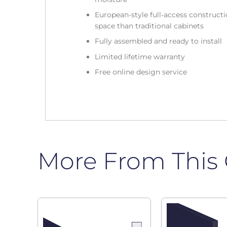
European-style full-access construc
space than traditional cabinets
Fully assembled and ready to install
Limited lifetime warranty
Free online design service
More From This 