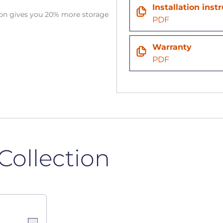
Installation inst
tion gives you 20% more storage
PDF
Warranty
PDF
Collection