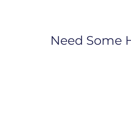
Need Some 