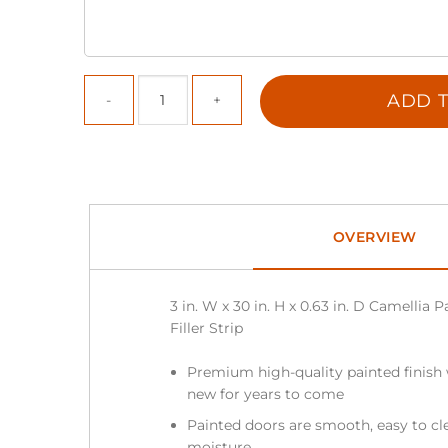
ADD T
OVERVIEW
3 in. W x 30 in. H x 0.63 in. D Camellia
Filler Strip
Premium high-quality painted finish 
new for years to come
Painted doors are smooth, easy to cle
moisture