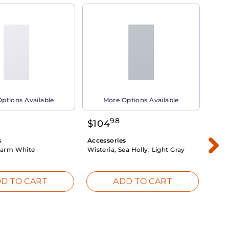
ptions Available
More Options Available
98
$
104
$
1
s
Accessories
Acce
arm White
Wisteria, Sea Holly:
Light Gray
Dahli
Whit
D TO CART
ADD TO CART