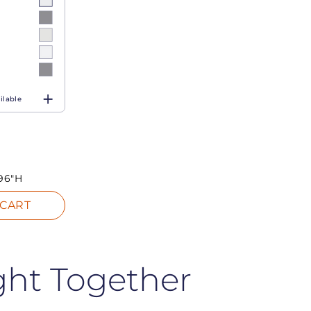
ilable
96"H
 CART
ght Together