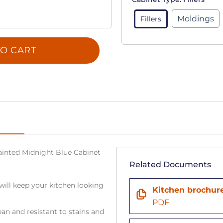
Moldings
Fillers
O CART
 Painted Midnight Blue Cabinet
Related Documents
will keep your kitchen looking
Kitchen brochur
PDF
an and resistant to stains and