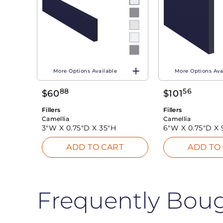
More Options Available
More Options Ava
88
56
$
60
$
101
Fillers
Fillers
Camellia
Camellia
3"W X
0.75"D X
35"H
6"W X
0.75"D X
ADD TO CART
ADD TO
Frequently Bou