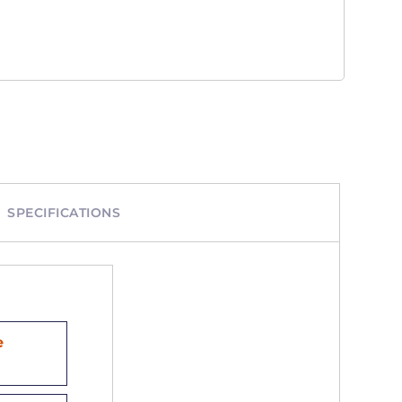
SPECIFICATIONS
e