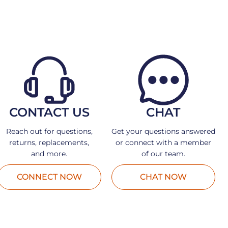
CONTACT US
CHAT
Reach out for questions,
Get your questions answered
returns, replacements,
or connect with a member
and more.
of our team.
CONNECT NOW
CHAT NOW