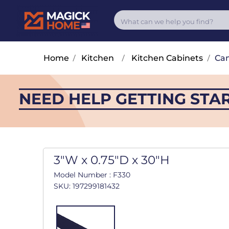
Home
/
Kitchen
/
Kitchen Cabinets
/
Cam
NEED HELP GETTING STA
3"W x 0.75"D x 30"H
Model Number : F330
SKU: 197299181432