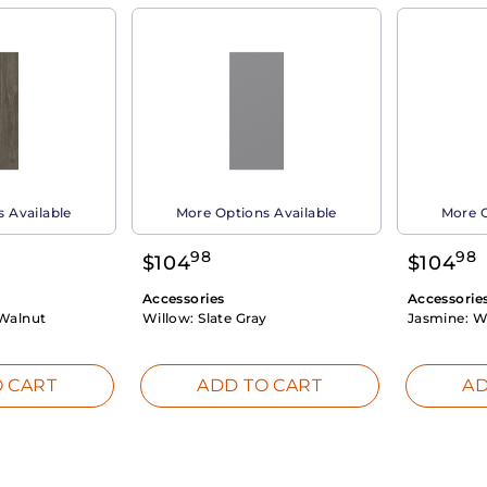
 Available
More Options Available
More O
98
98
$
104
$
104
Accessories
Accessorie
Walnut
Willow:
Slate Gray
Jasmine:
W
 CART
ADD TO CART
AD