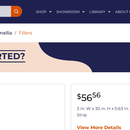
SHOP
SHOWROOM
LIBRARY
ABOUT 
ellia
/
Fillers
RTED?
56
56
$
3 in. W x 30 in. H x 0.63 i
Strip
View More Details