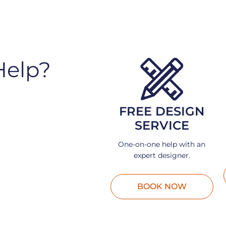
Help?
FREE DESIGN
SERVICE
One-on-one help with an
expert designer.
BOOK NOW