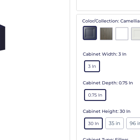
Color/Collection:
Camellia
Cabinet Width:
3 In
3 In
Cabinet Depth:
0.75 In
0.75 In
Cabinet Height:
30 In
35 in
96 i
30 In
Cabinet Type:
Fillers