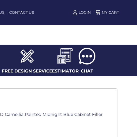
US
CONTACT US
LOGIN
FREE DESIGN SERVICE
ESTIMATOR
CHAT
n. D Camellia Painted Midnight Blue Cabinet Filler