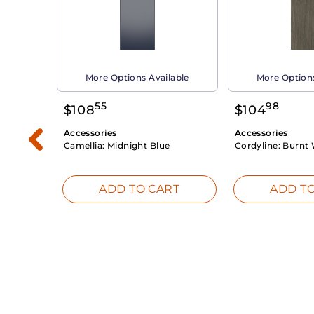
able
More Options Available
More Options
55
98
$
108
$
104
Accessories
Accessories
Camellia:
Midnight Blue
Cordyline:
Burnt 
RT
ADD TO CART
ADD TO