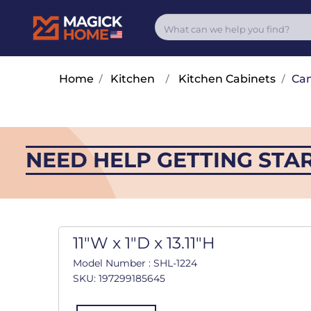
Home
/
Kitchen
/
Kitchen Cabinets
/
Cam
NEED HELP GETTING STA
11"W x 1"D x 13.11"H
Model Number : SHL-1224
SKU: 197299185645