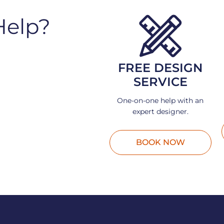
Help?
FREE DESIGN
SERVICE
One-on-one help with an
expert designer.
BOOK NOW