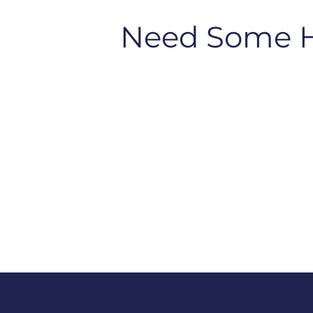
Need Some 