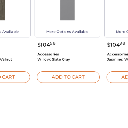
 Available
More Options Available
More O
98
98
$
104
$
104
Accessories
Accessorie
Walnut
Willow:
Slate Gray
Jasmine:
W
 CART
ADD TO CART
AD