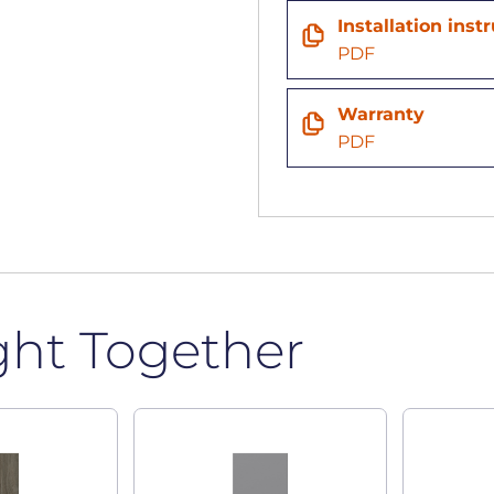
Installation inst
PDF
Warranty
PDF
ght Together