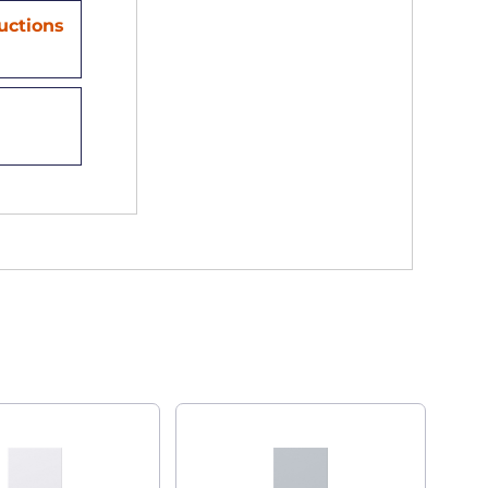
ructions