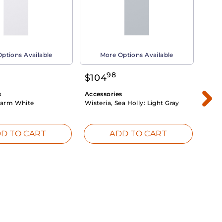
ptions Available
More Options Available
98
$
104
$
1
s
Accessories
Acce
arm White
Wisteria, Sea Holly:
Light Gray
Dahli
Whit
D TO CART
ADD TO CART