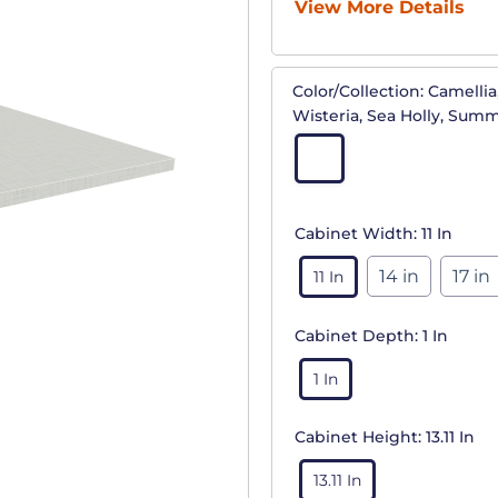
View More Details
Color/Collection:
Camellia,
Wisteria, Sea Holly, Sum
Cabinet Width:
11 In
14 in
17 in
11 In
Cabinet Depth:
1 In
1 In
Cabinet Height:
13.11 In
13.11 In