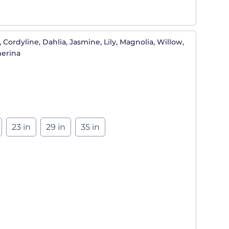
 Cordyline, Dahlia, Jasmine, Lily, Magnolia, Willow,
merina
23 in
29 in
35 in