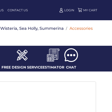
US
CONTACT US
LOGIN
w, Wisteria, Sea Holly, Summerina
/
Accessories
FREE DESIGN SERVICE
ESTIMATOR
CHAT