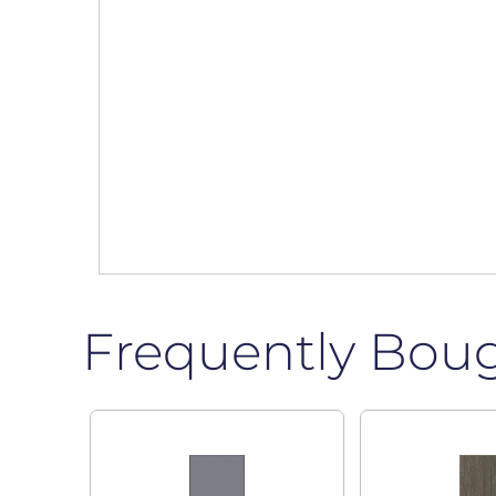
Frequently Bou