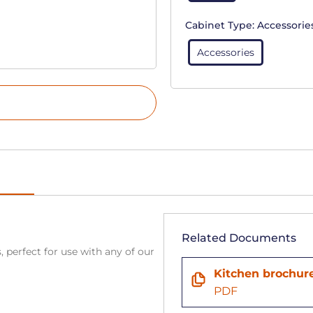
Cabinet Type:
Accessorie
Accessories
Related Documents
, perfect for use with any of our
Kitchen brochur
PDF