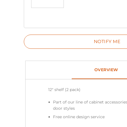
OVERVIEW
12″ shelf (2 pack)
Part of our line of cabinet accessories
door styles
Free online design service