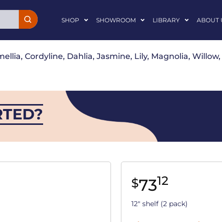
SHOP
SHOWROOM
LIBRARY
ABOUT 
ellia, Cordyline, Dahlia, Jasmine, Lily, Magnolia, Willo
RTED?
12
73
$
12" shelf (2 pack)