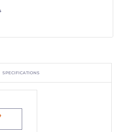
s
SPECIFICATIONS
e