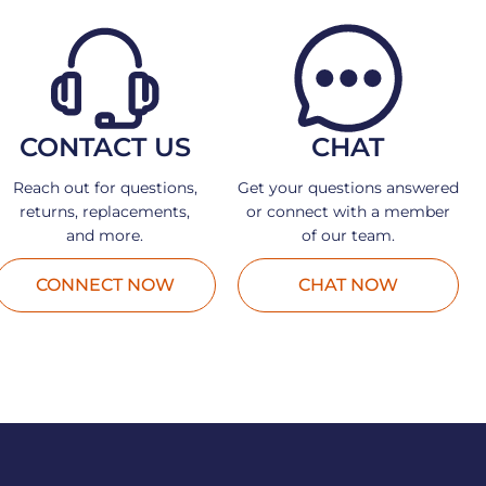
CONTACT US
CHAT
Reach out for questions,
Get your questions answered
returns, replacements,
or connect with a member
and more.
of our team.
CONNECT NOW
CHAT NOW