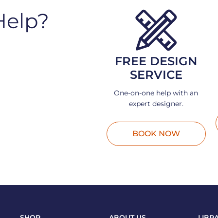
Help?
FREE DESIGN
SERVICE
One-on-one help with an
expert designer.
BOOK NOW
SHOP
ABOUT US
LIBR