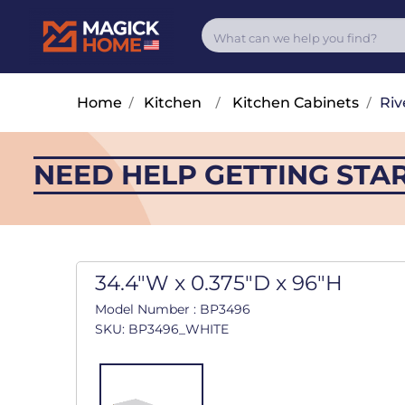
Home
/
Kitchen
/
Kitchen Cabinets
/
Riv
NEED HELP GETTING STA
34.4"W x 0.375"D x 96"H
Model Number : BP3496
SKU: BP3496_WHITE