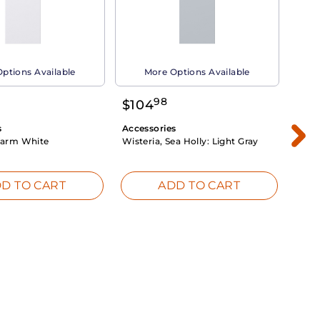
ptions Available
More Options Available
98
$
104
$
1
s
Accessories
Acce
arm White
Wisteria, Sea Holly:
Light Gray
Dahli
Whit
D TO CART
ADD TO CART