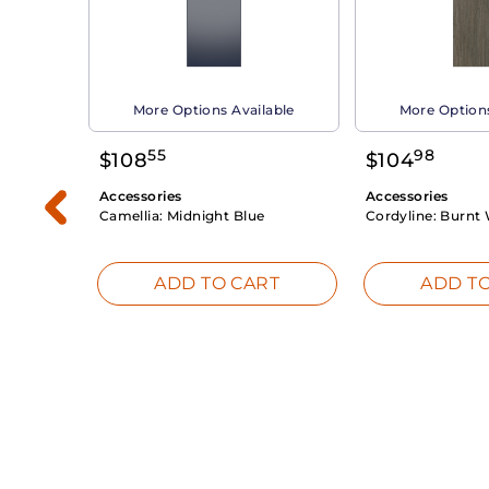
able
More Options Available
More Options
55
98
$
108
$
104
Accessories
Accessories
Camellia:
Midnight Blue
Cordyline:
Burnt 
RT
ADD TO CART
ADD TO