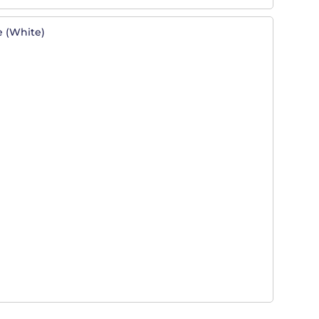
e (white)