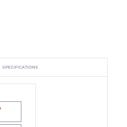
SPECIFICATIONS
e