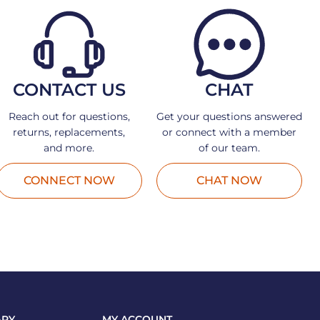
CONTACT US
CHAT
Reach out for questions,
Get your questions answered
returns, replacements,
or connect with a member
and more.
of our team.
CONNECT NOW
CHAT NOW
ARY
MY ACCOUNT