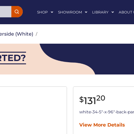
SHOP
SHOWROOM
LIBRARY
ABOUT 
erside (White)
/
RTED?
20
131
$
white-34-5"-x-96"-back-pa
View More Details