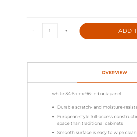
ADD T
OVERVIEW
white-34-5-in-x-96-in-back-panel
Durable scratch- and moisture-resist
European-style full-access construc
space than traditional cabinets
Smooth surface is easy to wipe clea