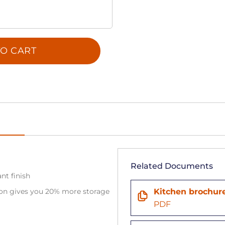
O CART
Related Documents
ant finish
tion gives you 20% more storage
Kitchen brochur
PDF
n