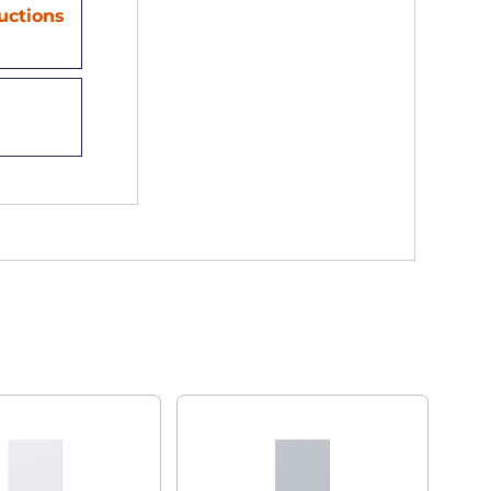
ructions