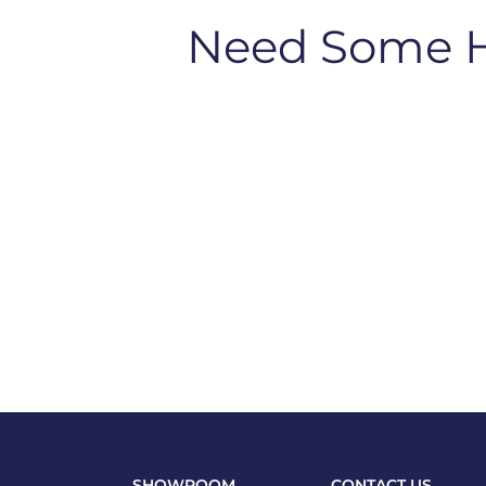
Need Some 
SHOWROOM
CONTACT US