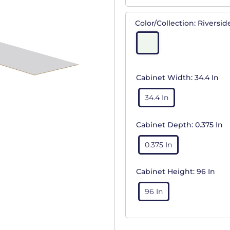
Color/Collection:
Riversid
Cabinet Width:
34.4 In
34.4 In
Cabinet Depth:
0.375 In
0.375 In
Cabinet Height:
96 In
96 In