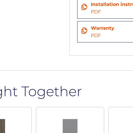
Installation inst
PDF
Warranty
PDF
ght Together