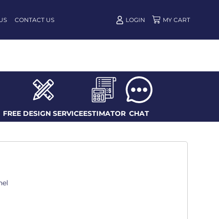
US
CONTACT US
LOGIN
FREE DESIGN SERVICE
ESTIMATOR
CHAT
nel