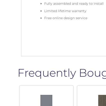
Fully assembled and ready to install
Limited lifetime warranty
Free online design service
Frequently Bou