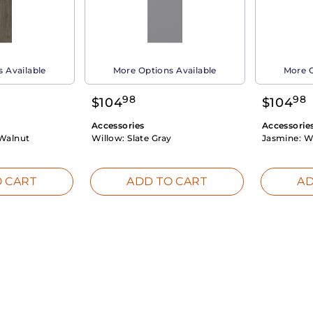
 Available
More Options Available
More O
98
98
$
104
$
104
Accessories
Accessorie
Walnut
Willow:
Slate Gray
Jasmine:
W
 CART
ADD TO CART
AD