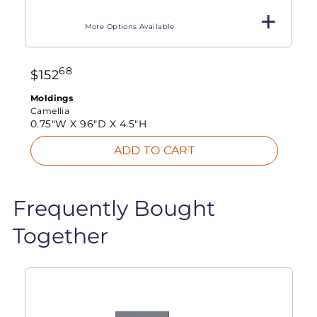
More Options Available
68
$
152
Moldings
Camellia
0.75"W X
96"D X
4.5"H
ADD TO CART
Frequently Bought
Together