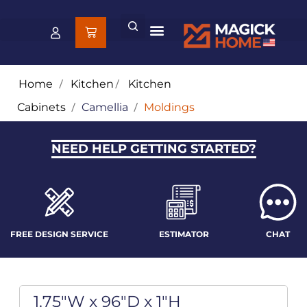
Home
/
Kitchen
/
Kitchen
Cabinets
/
Camellia
/
Moldings
NEED HELP GETTING STARTED?
FREE DESIGN SERVICE
ESTIMATOR
CHAT
1.75"W x 96"D x 1"H