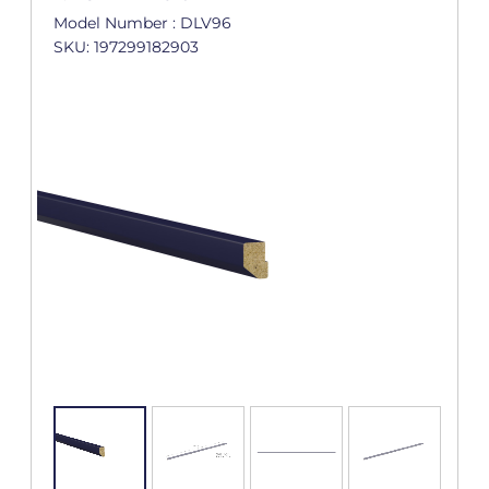
Model Number : DLV96
SKU: 197299182903