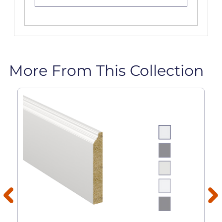
More From This Collection