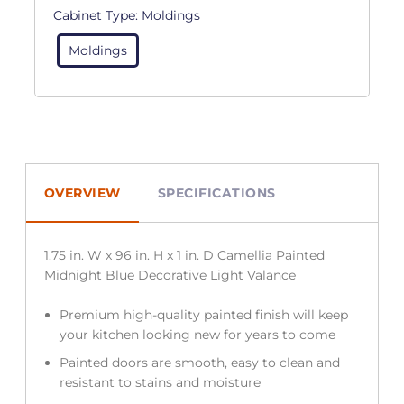
Cabinet Type:
Moldings
Moldings
OVERVIEW
SPECIFICATIONS
1.75 in. W x 96 in. H x 1 in. D Camellia Painted
Midnight Blue Decorative Light Valance
Premium high-quality painted finish will keep
your kitchen looking new for years to come
Painted doors are smooth, easy to clean and
resistant to stains and moisture