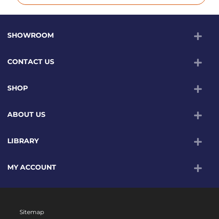
SHOWROOM
CONTACT US
SHOP
ABOUT US
LIBRARY
MY ACCOUNT
Sitemap