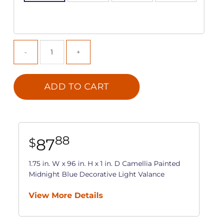
ADD TO CART
88
87
$
1.75 in. W x 96 in. H x 1 in. D Camellia Painted
Midnight Blue Decorative Light Valance
View More Details