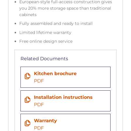
European-style full-access construction gives
you 20% more storage space than traditional
cabinets
Fully assembled and ready to install
Limited lifetime warranty
Free online design service
Related Documents
Kitchen brochure
PDF
Installation instructions
PDF
Warranty
PDF