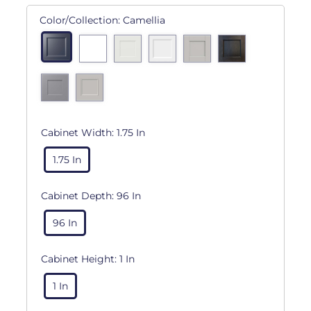
Color/Collection:
Camellia
Cabinet Width:
1.75 In
1.75 In
Cabinet Depth:
96 In
96 In
Cabinet Height:
1 In
1 In