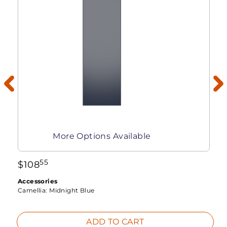
More Options Available
55
$
108
Accessories
Camellia:
Midnight Blue
ADD TO CART