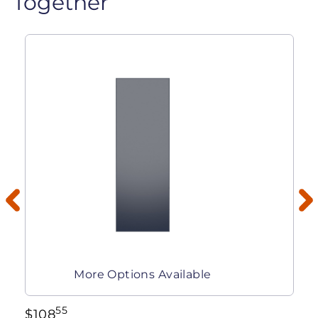
Together
More Options Available
55
$
108