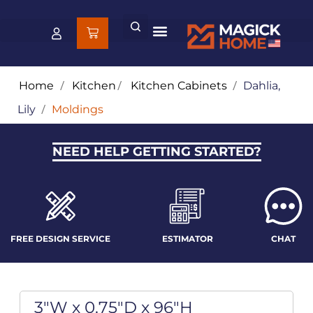
Home
/
Kitchen
/
Kitchen Cabinets
/
Dahlia,
Lily
/
Moldings
NEED HELP GETTING STARTED?
FREE DESIGN SERVICE
ESTIMATOR
CHAT
3"W x 0.75"D x 96"H