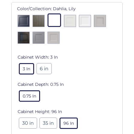
Color/Collection:
Dahlia, Lily
Cabinet Width:
3 In
6 in
3 In
Cabinet Depth:
0.75 In
0.75 In
Cabinet Height:
96 In
30 in
35 in
96 In