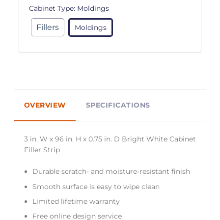
Cabinet Type:
Moldings
Fillers
Moldings
OVERVIEW
SPECIFICATIONS
3 in. W x 96 in. H x 0.75 in. D Bright White Cabinet
Filler Strip
Durable scratch- and moisture-resistant finish
Smooth surface is easy to wipe clean
Limited lifetime warranty
Free online design service