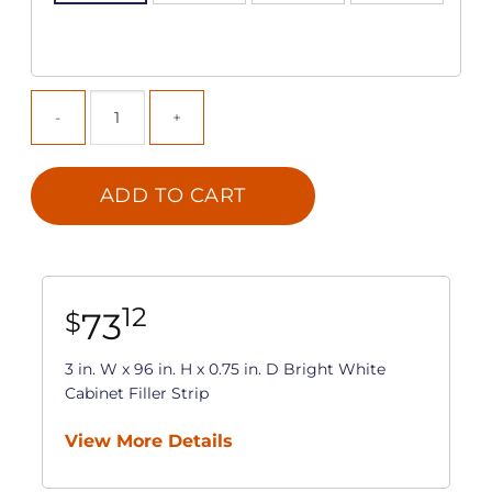
ADD TO CART
12
73
$
3 in. W x 96 in. H x 0.75 in. D Bright White
Cabinet Filler Strip
View More Details