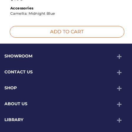
Accessories
Camellia:
Midnight Blue
ADD TO CART
SHOWROOM
CONTACT US
SHOP
ABOUT US
LIBRARY