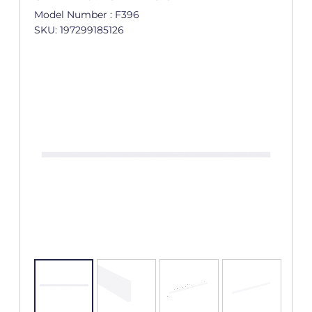
Model Number : F396
SKU: 197299185126