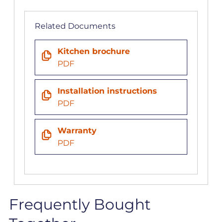
Related Documents
Kitchen brochure
PDF
Installation instructions
PDF
Warranty
PDF
Frequently Bought