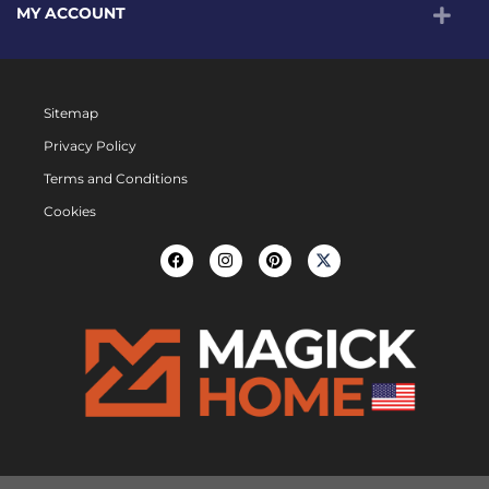
MY ACCOUNT
Sitemap
Privacy Policy
Terms and Conditions
Cookies