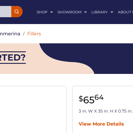
SHOP
SHOWROOM
LIBRARY
ABOUT 
mmerina
/
Fillers
RTED?
64
65
$
3 in. W X 35 in. H X 0.75 
View More Details