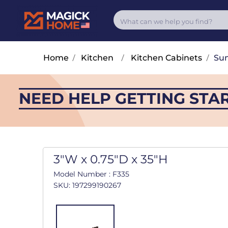
Home
/
Kitchen
/
Kitchen Cabinets
/
Su
NEED HELP GETTING STA
3"W x 0.75"D x 35"H
Model Number : F335
SKU: 197299190267