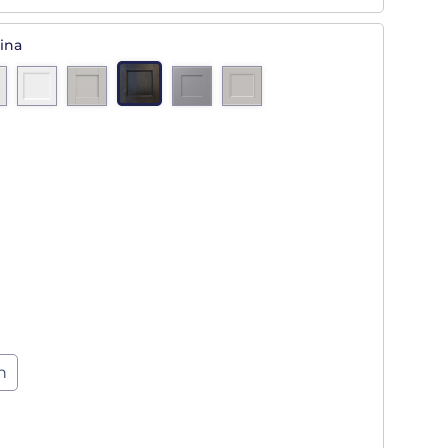
ina
n