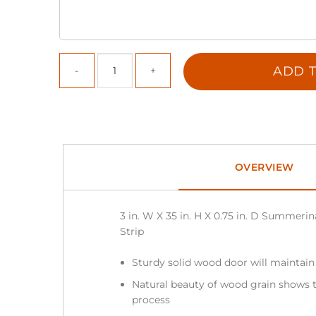
ADD T
OVERVIEW
3 in. W X 35 in. H X 0.75 in. D Summeri
Strip
Sturdy solid wood door will maintain
Natural beauty of wood grain shows t
process