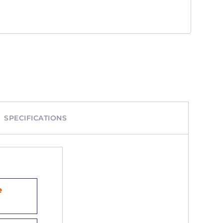
SPECIFICATIONS
e