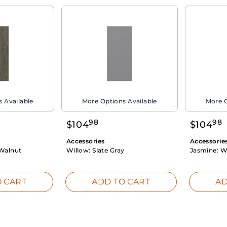
 Available
More Options Available
More O
98
98
$
104
$
104
Accessories
Accessorie
Walnut
Willow:
Slate Gray
Jasmine:
W
 CART
ADD TO CART
AD