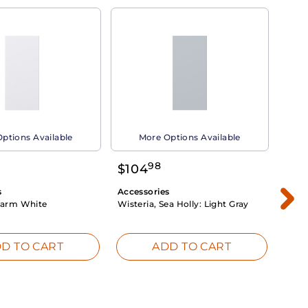
ptions Available
More Options Available
98
$
104
$
1
s
Accessories
Acce
arm White
Wisteria, Sea Holly:
Light Gray
Dahli
Whit
D TO CART
ADD TO CART