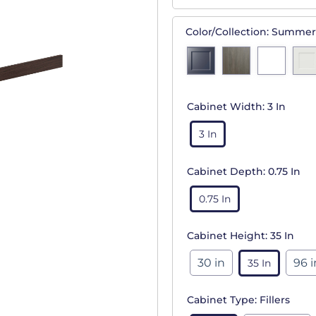
Color/Collection:
Summer
Cabinet Width:
3 In
3 In
Cabinet Depth:
0.75 In
0.75 In
Cabinet Height:
35 In
30 in
96 i
35 In
Cabinet Type:
Fillers