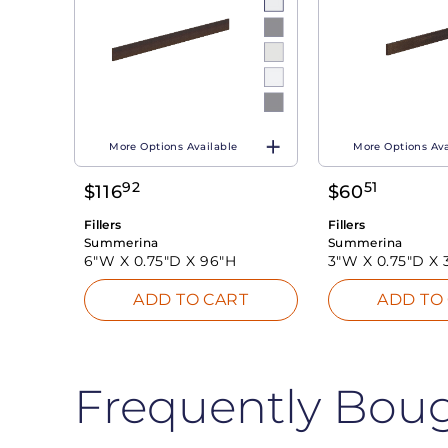
More Options Available
More Options Ava
92
51
$
116
$
60
Fillers
Fillers
Summerina
Summerina
6"W X
0.75"D X
96"H
3"W X
0.75"D X
ADD TO CART
ADD TO
Frequently Bou