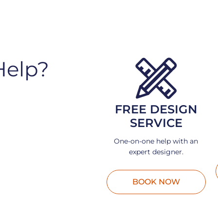
Help?
FREE DESIGN
SERVICE
One-on-one help with an
expert designer.
BOOK NOW