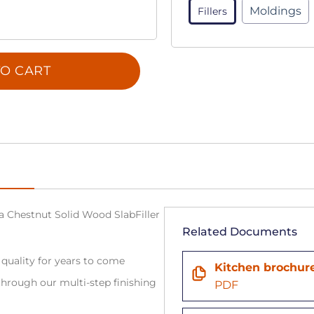
Moldings
Fillers
O CART
na Chestnut Solid Wood SlabFiller
Related Documents
 quality for years to come
Kitchen brochur
hrough our multi-step finishing
PDF