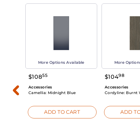
able
More Options Available
More Options
55
98
$
108
$
104
Accessories
Accessories
Camellia:
Midnight Blue
Cordyline:
Burnt 
RT
ADD TO CART
ADD TO