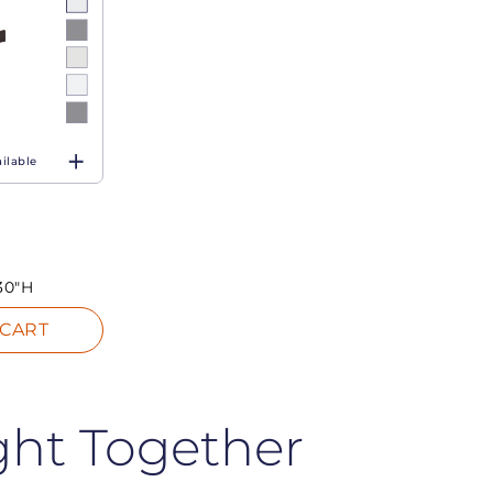
ilable
30"H
 CART
ght Together