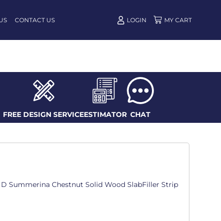
US
CONTACT US
LOGIN
FREE DESIGN SERVICE
ESTIMATOR
CHAT
in. D Summerina Chestnut Solid Wood SlabFiller Strip