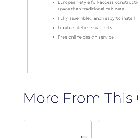
European-style full-access construc
space than traditional cabinets
Fully assembled and ready to install
Limited lifetime warranty
Free online design service
More From This 