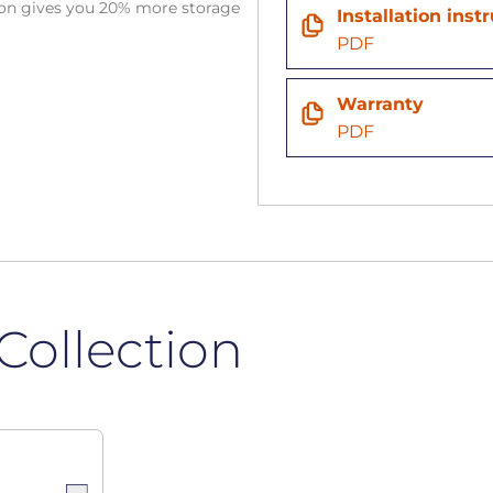
tion gives you 20% more storage
Installation inst
PDF
Warranty
PDF
Collection