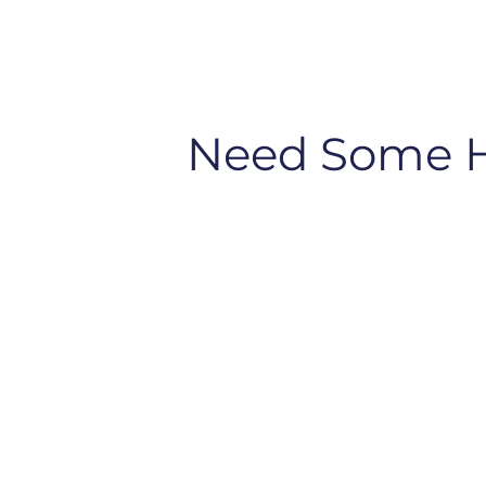
Need Some 