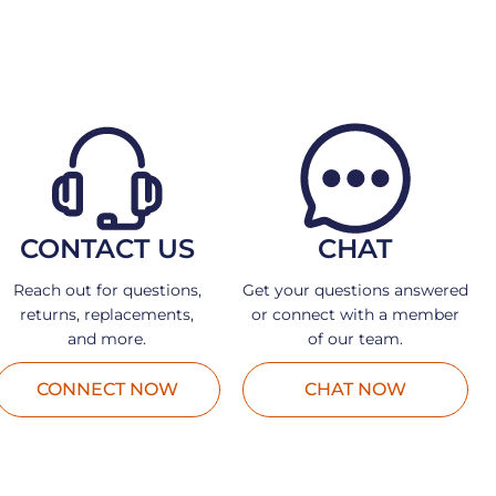
CONTACT US
CHAT
Reach out for questions,
Get your questions answered
returns, replacements,
or connect with a member
and more.
of our team.
CONNECT NOW
CHAT NOW