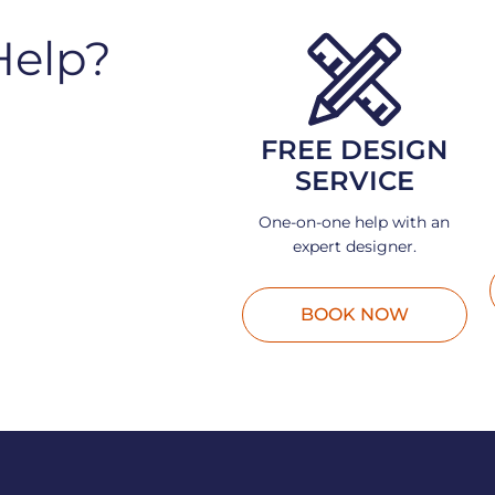
Help?
FREE DESIGN
SERVICE
One-on-one help with an
expert designer.
BOOK NOW