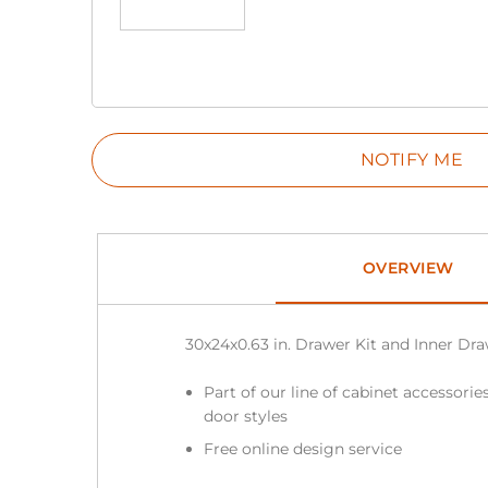
OVERVIEW
30x24x0.63 in. Drawer Kit and Inner D
Part of our line of cabinet accessories
door styles
Free online design service