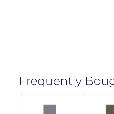
Frequently Bou