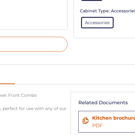
Cabinet Type:
Accessorie
Accessories
rawer Front Combo
Related Documents
, perfect for use with any of our
Kitchen brochur
PDF