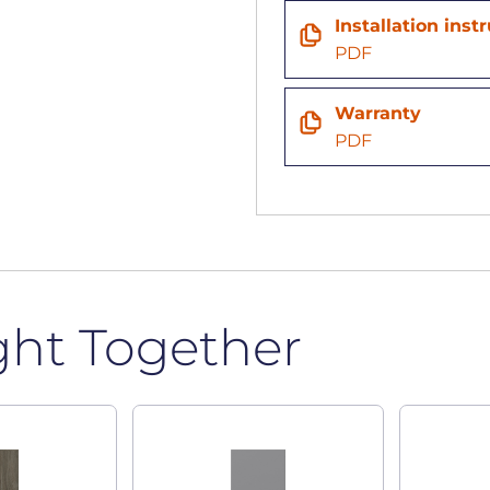
Installation inst
PDF
Warranty
PDF
ght Together