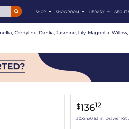
SHOP
SHOWROOM
LIBRARY
ABOUT 
ellia, Cordyline, Dahlia, Jasmine, Lily, Magnolia, Willo
RTED?
12
136
$
30x24x0.63 in. Drawer Ki