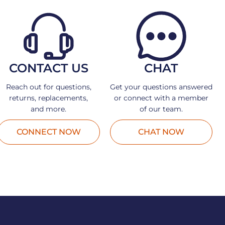
CONTACT US
CHAT
Reach out for questions,
Get your questions answered
returns, replacements,
or connect with a member
and more.
of our team.
CONNECT NOW
CHAT NOW