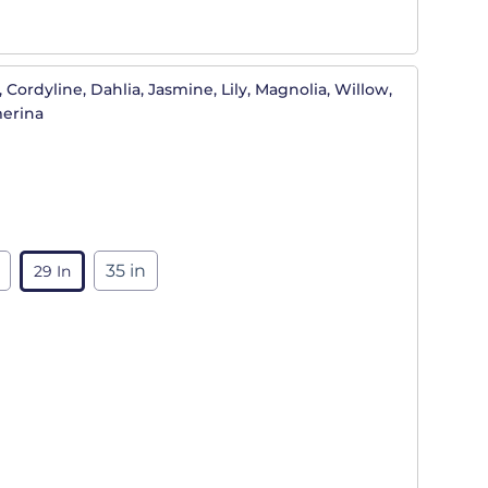
 Cordyline, Dahlia, Jasmine, Lily, Magnolia, Willow,
merina
35 in
29 In