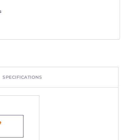
s
SPECIFICATIONS
e