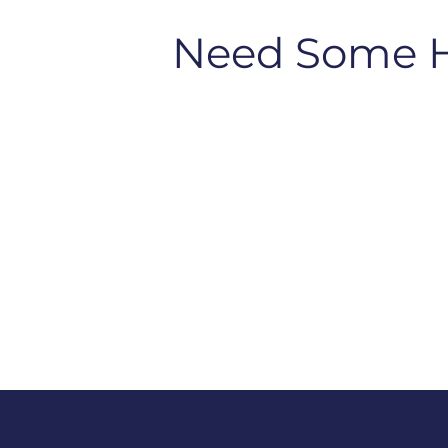
Need Some 