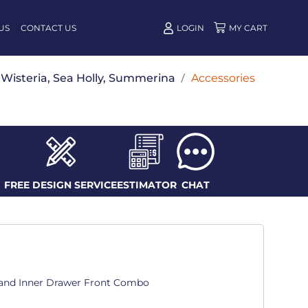
US
CONTACT US
LOGIN
w, Wisteria, Sea Holly, Summerina
/
Accessories
FREE DESIGN SERVICE
ESTIMATOR
CHAT
t and Inner Drawer Front Combo