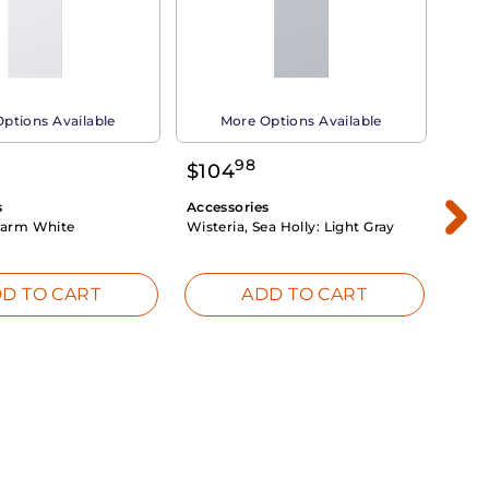
ptions Available
More Options Available
98
$
104
$
1
s
Accessories
Acce
arm White
Wisteria, Sea Holly:
Light Gray
Dahli
Whit
D TO CART
ADD TO CART