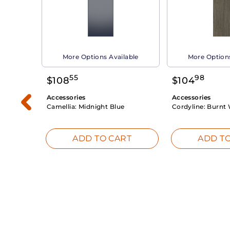
able
More Options Available
More Options
55
98
$
108
$
104
Accessories
Accessories
Camellia:
Midnight Blue
Cordyline:
Burnt 
RT
ADD TO CART
ADD TO