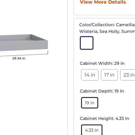
View More Details
Color/Collection:
Camellia,
Wisteria, Sea Holly, Sum
Cabinet Width:
29 In
14 in
17 in
23 in
Cabinet Depth:
19 In
19 In
Cabinet Height:
4.33 In
4.33 In