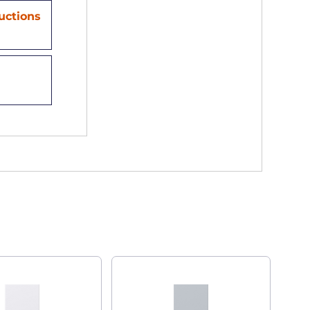
ructions