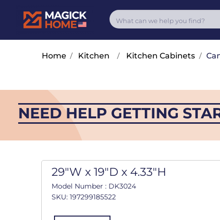
Home
/
Kitchen
/
Kitchen Cabinets
/
Cam
NEED HELP GETTING STA
29"W x 19"D x 4.33"H
Model Number : DK3024
SKU: 197299185522