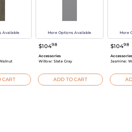
 Available
More Options Available
More O
98
98
$
104
$
104
Accessories
Accessorie
Walnut
Willow:
Slate Gray
Jasmine:
W
 CART
ADD TO CART
AD