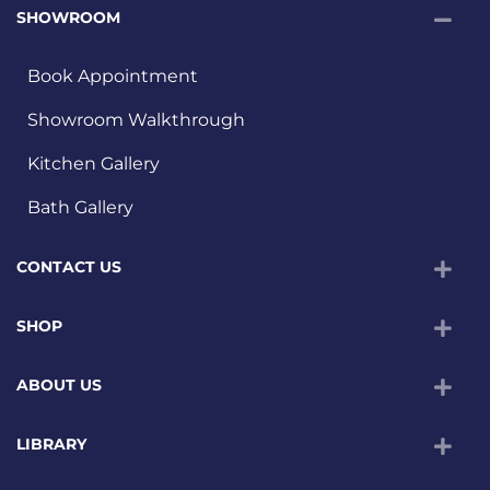
SHOWROOM
Book Appointment
Showroom Walkthrough
Kitchen Gallery
Bath Gallery
CONTACT US
SHOP
ABOUT US
LIBRARY