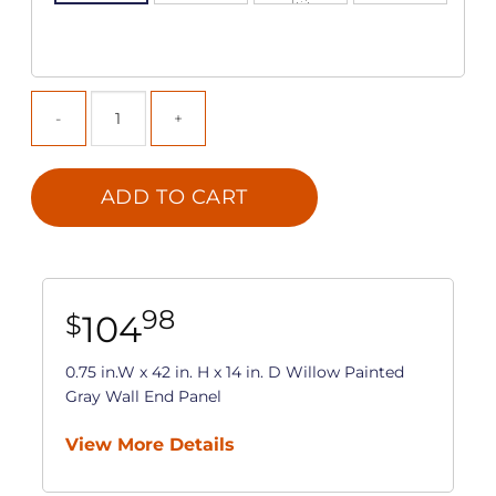
ADD TO CART
98
104
$
0.75 in.W x 42 in. H x 14 in. D Willow Painted
Gray Wall End Panel
View More Details