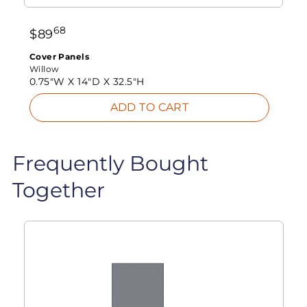
68
$
89
Cover Panels
Willow
0.75"W X
14"D X
32.5"H
ADD TO CART
Frequently Bought
Together