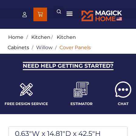
Home
/
Kitchen
/
Kitchen
Cabinets
/
Willow
/
Cover Panels
NEED HELP GETTING STARTED?
FREE DESIGN SERVICE
ESTIMATOR
CHAT
0.63"W x 14.81"D x 42.5"H