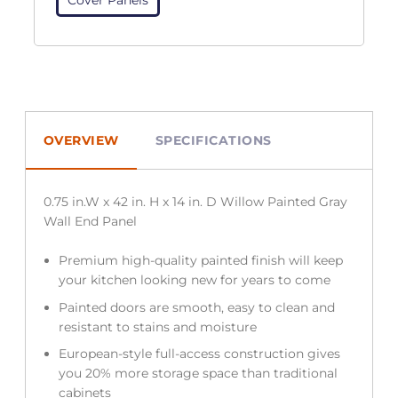
OVERVIEW
SPECIFICATIONS
0.75 in.W x 42 in. H x 14 in. D Willow Painted Gray
Wall End Panel
Premium high-quality painted finish will keep
your kitchen looking new for years to come
Painted doors are smooth, easy to clean and
resistant to stains and moisture
European-style full-access construction gives
you 20% more storage space than traditional
cabinets