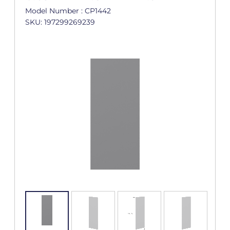
Model Number : CP1442
SKU: 197299269239