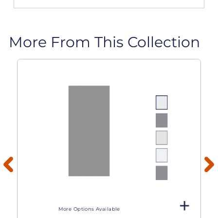
More From This Collection
More Options Available