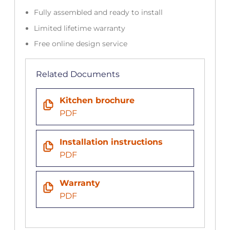
Fully assembled and ready to install
Limited lifetime warranty
Free online design service
Related Documents
Kitchen brochure
PDF
Installation instructions
PDF
Warranty
PDF