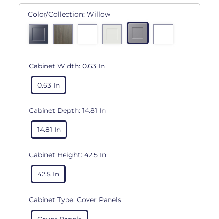
Color/Collection:
Willow
Cabinet Width:
0.63 In
0.63 In
Cabinet Depth:
14.81 In
14.81 In
Cabinet Height:
42.5 In
42.5 In
Cabinet Type:
Cover Panels
Cover Panels