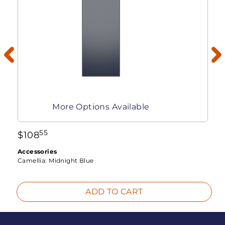
More Options Available
55
$
108
Accessories
Camellia:
Midnight Blue
ADD TO CART